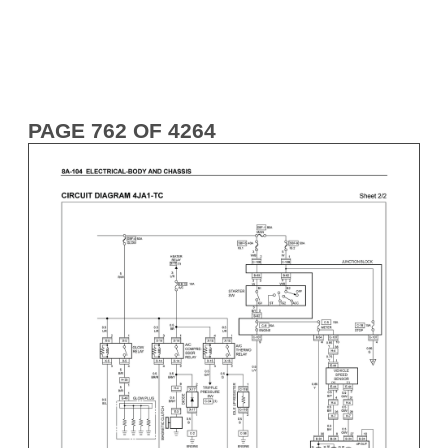
PAGE 762 OF 4264