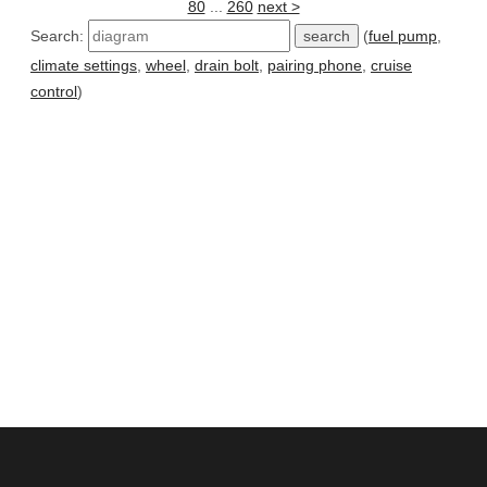
80
...
260
next >
Search:
(
fuel pump
,
climate settings
,
wheel
,
drain bolt
,
pairing phone
,
cruise
control
)