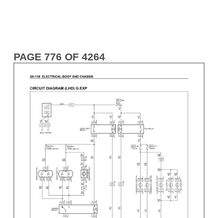
PAGE 776 OF 4264