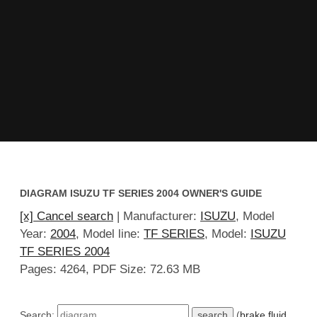
DIAGRAM ISUZU TF SERIES 2004 OWNER'S GUIDE
[x] Cancel search
| Manufacturer:
ISUZU
, Model
Year:
2004
, Model line:
TF SERIES
, Model:
ISUZU
TF SERIES 2004
Pages: 4264, PDF Size: 72.63 MB
Search:
(
brake fluid
,