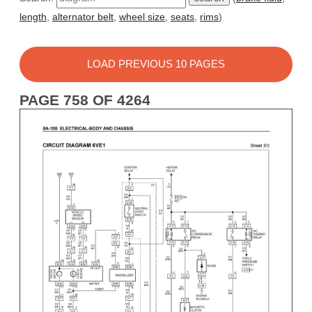
length
,
alternator belt
,
wheel size
,
seats
,
rims
)
LOAD PREVIOUS 10 PAGES
PAGE 758 OF 4264