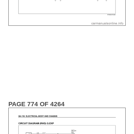
PAGE 774 OF 4264