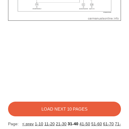
LOAD NEXT 10 PAGES
Page:
< prev
1-10
11-20
21-30
31-40
41-50
51-60
61-70
71-