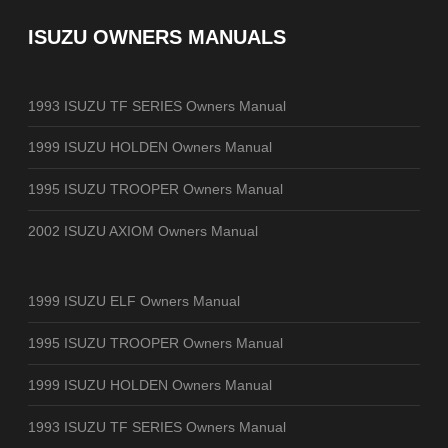
ISUZU OWNERS MANUALS
1993 ISUZU TF SERIES Owners Manual
1999 ISUZU HOLDEN Owners Manual
1995 ISUZU TROOPER Owners Manual
2002 ISUZU AXIOM Owners Manual
1999 ISUZU ELF Owners Manual
1995 ISUZU TROOPER Owners Manual
1999 ISUZU HOLDEN Owners Manual
1993 ISUZU TF SERIES Owners Manual