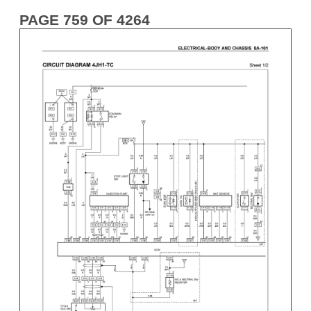
PAGE 759 OF 4264