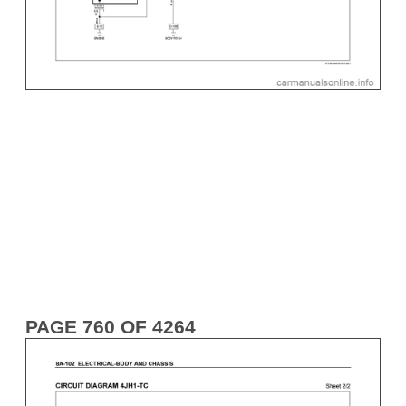
PAGE 760 OF 4264