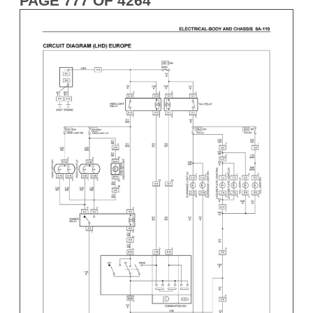
PAGE 777 OF 4264