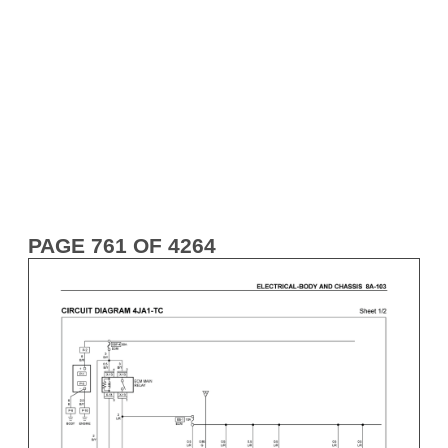
PAGE 761 OF 4264