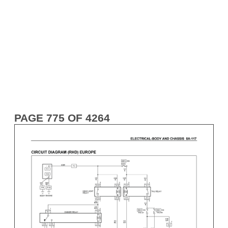
PAGE 775 OF 4264