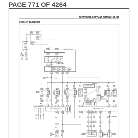
PAGE 771 OF 4264