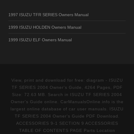
1997 ISUZU TFR SERIES Owners Manual
1999 ISUZU HOLDEN Owners Manual
1999 ISUZU ELF Owners Manual
View, print and download for free: diagram - ISUZU
TF SERIES 2004 Owner's Guide, 4264 Pages, PDF
Size: 72.63 MB. Search in ISUZU TF SERIES 2004
Owner's Guide online. CarManualsOnline.info is the
largest online database of car user manuals. ISUZU
TF SERIES 2004 Owner's Guide PDF Download.
ACCESSORIES 9-1 SECTION 9 ACCESSORIES
TABLE OF CONTENTS PAGE Parts Location