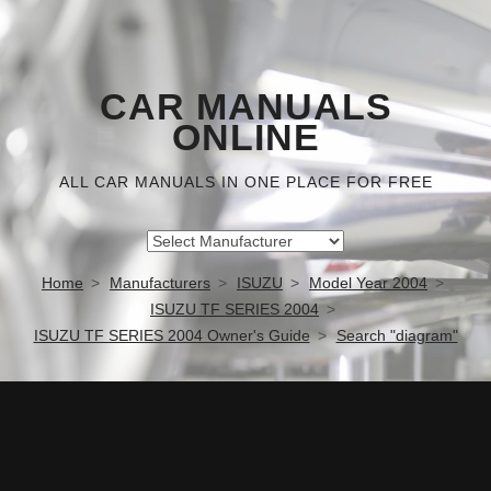
CAR MANUALS
ONLINE
ALL CAR MANUALS IN ONE PLACE FOR FREE
Home
Manufacturers
ISUZU
Model Year 2004
ISUZU TF SERIES 2004
ISUZU TF SERIES 2004 Owner's Guide
Search "diagram"