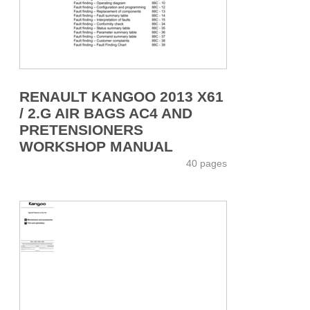
RENAULT KANGOO 2013 X61
/ 2.G AIR BAGS AC4 AND
PRETENSIONERS
WORKSHOP MANUAL
40 pages