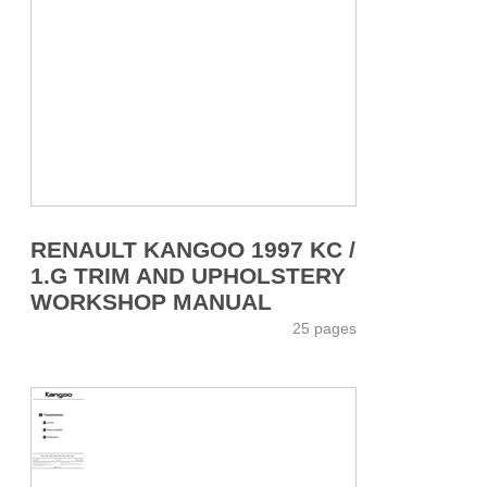
RENAULT KANGOO 1997 KC /
1.G TRIM AND UPHOLSTERY
WORKSHOP MANUAL
25 pages