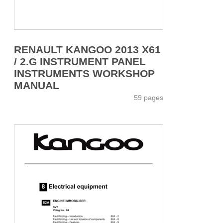
RENAULT KANGOO 2013 X61
/ 2.G INSTRUMENT PANEL
INSTRUMENTS WORKSHOP
MANUAL
59 pages