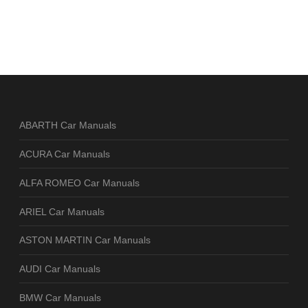
ABARTH Car Manuals
ACURA Car Manuals
ALFA ROMEO Car Manuals
ARIEL Car Manuals
ASTON MARTIN Car Manuals
AUDI Car Manuals
BMW Car Manuals