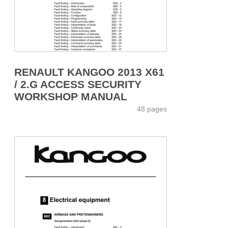
RENAULT KANGOO 2013 X61
/ 2.G ACCESS SECURITY
WORKSHOP MANUAL
48 pages