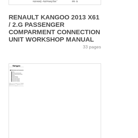
RENAULT KANGOO 2013 X61
/ 2.G PASSENGER
COMPARMENT CONNECTION
UNIT WORKSHOP MANUAL
33 pages