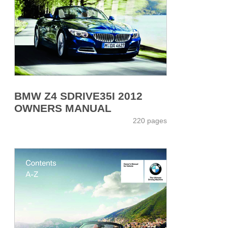
BMW Z4 SDRIVE35I 2012
OWNERS MANUAL
220 pages