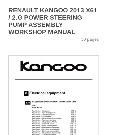
RENAULT KANGOO 2013 X61
/ 2.G POWER STEERING
PUMP ASSEMBLY
WORKSHOP MANUAL
30 pages