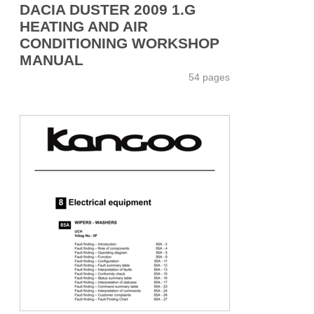
DACIA DUSTER 2009 1.G
HEATING AND AIR
CONDITIONING WORKSHOP
MANUAL
54 pages