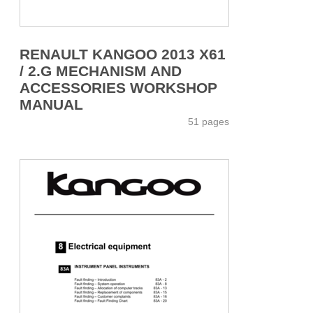
RENAULT KANGOO 2013 X61
/ 2.G MECHANISM AND
ACCESSORIES WORKSHOP
MANUAL
51 pages