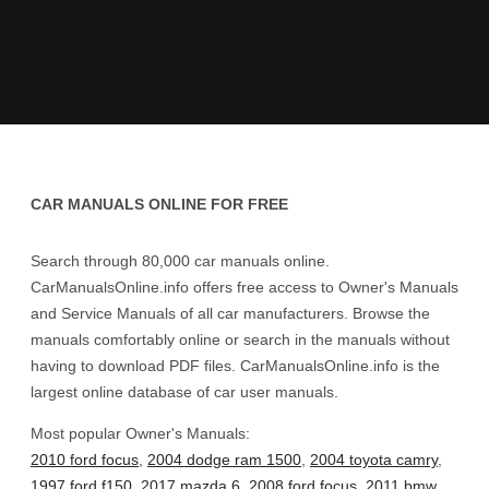
CAR MANUALS ONLINE FOR FREE
Search through 80,000 car manuals online.
CarManualsOnline.info offers free access to Owner's Manuals
and Service Manuals of all car manufacturers. Browse the
manuals comfortably online or search in the manuals without
having to download PDF files. CarManualsOnline.info is the
largest online database of car user manuals.
Most popular Owner's Manuals:
2010 ford focus
,
2004 dodge ram 1500
,
2004 toyota camry
,
1997 ford f150
,
2017 mazda 6
,
2008 ford focus
,
2011 bmw