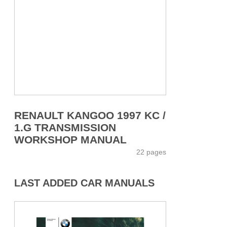
RENAULT KANGOO 1997 KC /
1.G TRANSMISSION
WORKSHOP MANUAL
22 pages
LAST ADDED CAR MANUALS