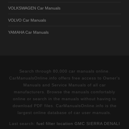
VOLKSWAGEN Car Manuals
VOLVO Car Manuals
YAMAHA Car Manuals
Search through 80,000 car manuals online.
CarManualsOnline.info offers free access to Owner's
Manuals and Service Manuals of all car
manufacturers. Browse the manuals comfortably
online or search in the manuals without having to
download PDF files. CarManualsOnline.info is the
largest online database of car user manuals.
Last search:
fuel filter location GMC SIERRA DENALI