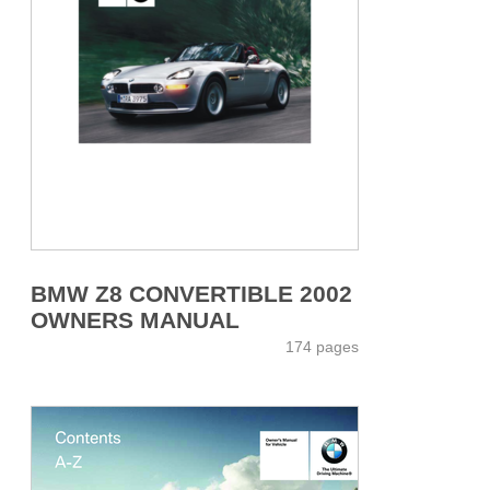
BMW Z8 CONVERTIBLE 2002
OWNERS MANUAL
174 pages