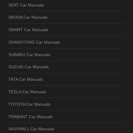
SEAT Car Manuals
SKODA Car Manuals
SMART Car Manuals
SSANGYONG Car Manuals
SUBARU Car Manuals
SUZUKI Car Manuals
TATA Car Manuals
TESLA Car Manuals
TOYOTA Car Manuals
TRABANT Car Manuals
VAUXHALL Car Manuals