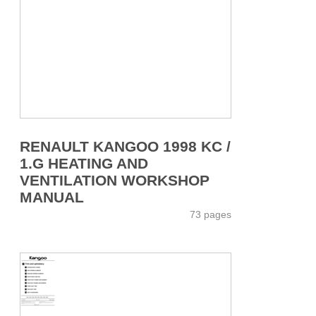
RENAULT KANGOO 1998 KC /
1.G HEATING AND
VENTILATION WORKSHOP
MANUAL
73 pages