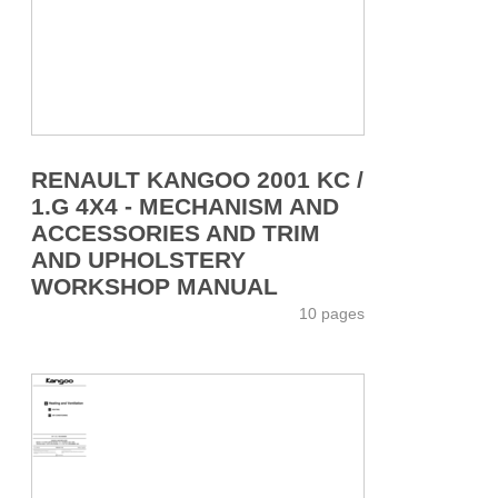
RENAULT KANGOO 2001 KC /
1.G 4X4 - MECHANISM AND
ACCESSORIES AND TRIM
AND UPHOLSTERY
WORKSHOP MANUAL
10 pages