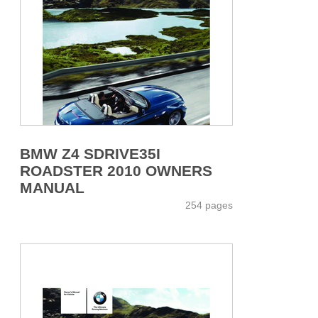
BMW Z4 SDRIVE35I
ROADSTER 2010 OWNERS
MANUAL
254 pages