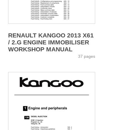
RENAULT KANGOO 2013 X61
/ 2.G ENGINE IMMOBILISER
WORKSHOP MANUAL
37 pages