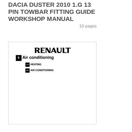
DACIA DUSTER 2010 1.G 13
PIN TOWBAR FITTING GUIDE
WORKSHOP MANUAL
10 pages