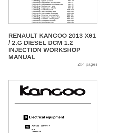
RENAULT KANGOO 2013 X61
/ 2.G DIESEL DCM 1.2
INJECTION WORKSHOP
MANUAL
204 pages