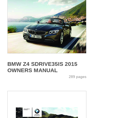
BMW Z4 SDRIVE35IS 2015
OWNERS MANUAL
289 pages