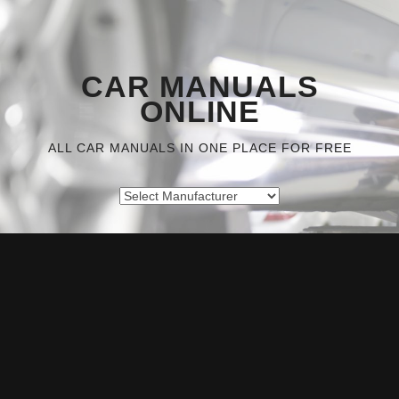
CAR MANUALS
ONLINE
ALL CAR MANUALS IN ONE PLACE FOR FREE