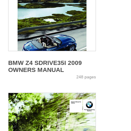
BMW Z4 SDRIVE35I 2009
OWNERS MANUAL
248 pages