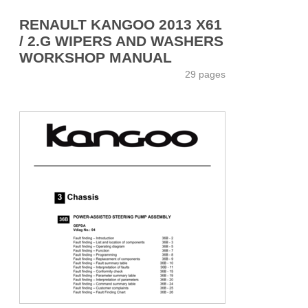
RENAULT KANGOO 2013 X61
/ 2.G WIPERS AND WASHERS
WORKSHOP MANUAL
29 pages