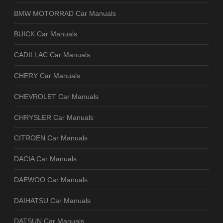
BMW MOTORRAD Car Manuals
BUICK Car Manuals
CADILLAC Car Manuals
CHERY Car Manuals
CHEVROLET Car Manuals
CHRYSLER Car Manuals
CITROEN Car Manuals
DACIA Car Manuals
DAEWOO Car Manuals
DAIHATSU Car Manuals
DATSUN Car Manuals