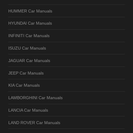
HUMMER Car Manuals
HYUNDAI Car Manuals
INFINITI Car Manuals
ISUZU Car Manuals
JAGUAR Car Manuals
JEEP Car Manuals
KIA Car Manuals
LAMBORGHINI Car Manuals
LANCIA Car Manuals
LAND ROVER Car Manuals