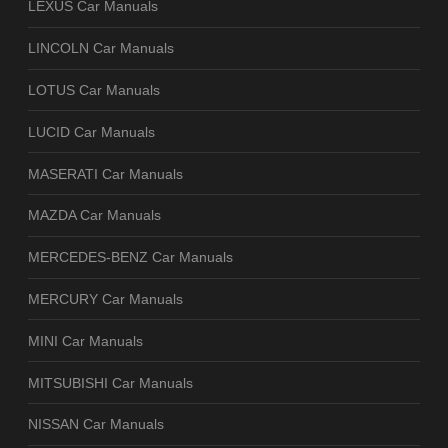
LEXUS Car Manuals
LINCOLN Car Manuals
LOTUS Car Manuals
LUCID Car Manuals
MASERATI Car Manuals
MAZDA Car Manuals
MERCEDES-BENZ Car Manuals
MERCURY Car Manuals
MINI Car Manuals
MITSUBISHI Car Manuals
NISSAN Car Manuals