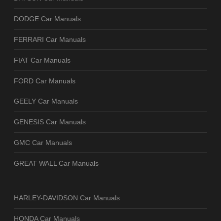
DODGE Car Manuals
FERRARI Car Manuals
FIAT Car Manuals
FORD Car Manuals
GEELY Car Manuals
GENESIS Car Manuals
GMC Car Manuals
GREAT WALL Car Manuals
HARLEY-DAVIDSON Car Manuals
HONDA Car Manuals