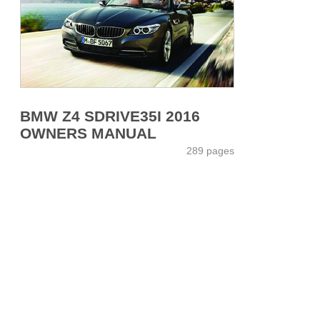
BMW Z4 SDRIVE35I 2016
OWNERS MANUAL
289 pages