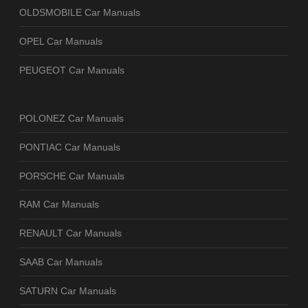
OLDSMOBILE Car Manuals
OPEL Car Manuals
PEUGEOT Car Manuals
POLONEZ Car Manuals
PONTIAC Car Manuals
PORSCHE Car Manuals
RAM Car Manuals
RENAULT Car Manuals
SAAB Car Manuals
SATURN Car Manuals