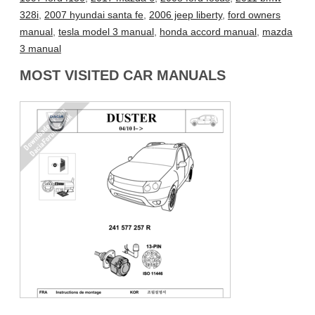
328i
,
2007 hyundai santa fe
,
2006 jeep liberty
,
ford owners
manual
,
tesla model 3 manual
,
honda accord manual
,
mazda
3 manual
MOST VISITED CAR MANUALS