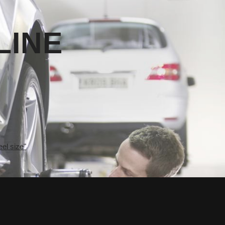
LINE
el size"