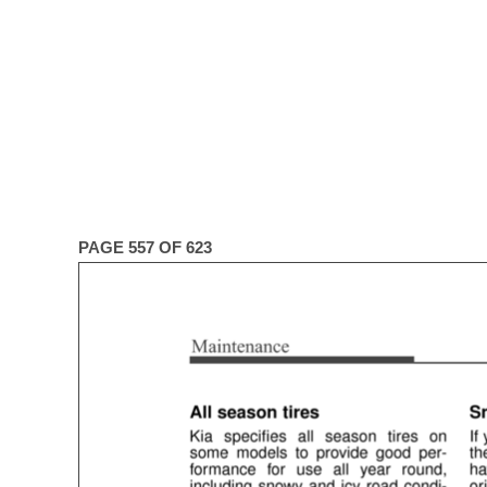
PAGE 557 OF 623