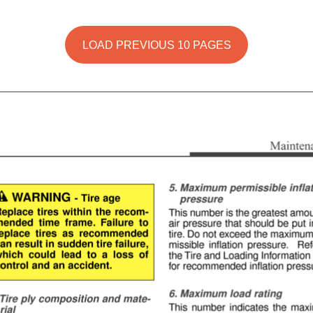
LOAD PREVIOUS 10 PAGES