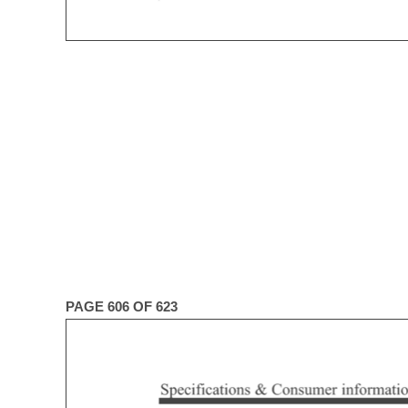
PAGE 606 OF 623