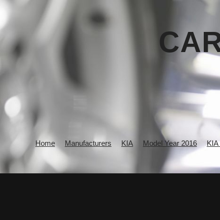
CAR
Home
Manufacturers
KIA
Model Year 2016
KIA