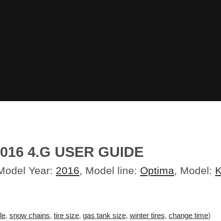
016 4.G USER GUIDE
 Model Year:
2016
, Model line:
Optima
, Model:
K
le
,
snow chains
,
tire size
,
gas tank size
,
winter tires
,
change time
)