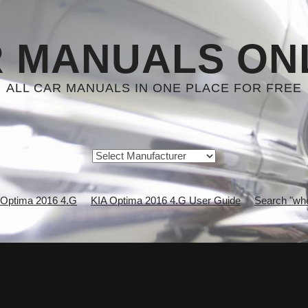
 MANUALS ON
ALL CAR MANUALS IN ONE PLACE FOR FREE
 Optima 2016 4.G
KIA Optima 2016 4.G User Guide
Search "whe