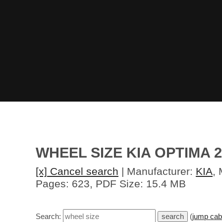
WHEEL SIZE KIA OPTIMA 2
[x] Cancel search
| Manufacturer:
KIA
,
Pages: 623, PDF Size: 15.4 MB
Search:
(
jump cab