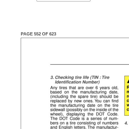
PAGE 552 OF 623