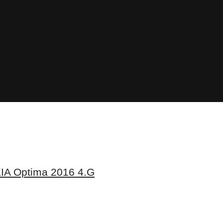
IA Optima 2016 4.G