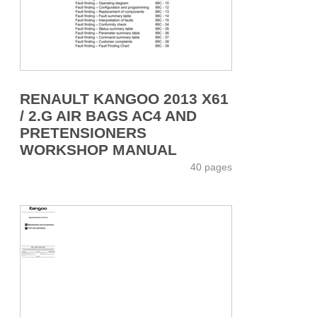
RENAULT KANGOO 2013 X61
/ 2.G AIR BAGS AC4 AND
PRETENSIONERS
WORKSHOP MANUAL
40 pages