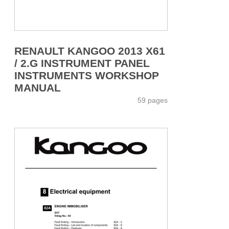
RENAULT KANGOO 2013 X61
/ 2.G INSTRUMENT PANEL
INSTRUMENTS WORKSHOP
MANUAL
59 pages