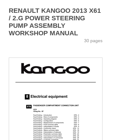
RENAULT KANGOO 2013 X61
/ 2.G POWER STEERING
PUMP ASSEMBLY
WORKSHOP MANUAL
30 pages