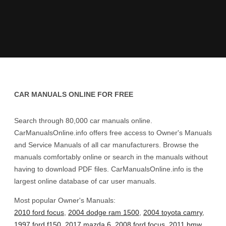
CAR MANUALS ONLINE FOR FREE
Search through 80,000 car manuals online.
CarManualsOnline.info offers free access to Owner's Manuals
and Service Manuals of all car manufacturers. Browse the
manuals comfortably online or search in the manuals without
having to download PDF files. CarManualsOnline.info is the
largest online database of car user manuals.
Most popular Owner's Manuals:
2010 ford focus
,
2004 dodge ram 1500
,
2004 toyota camry
,
1997 ford f150
,
2017 mazda 6
,
2008 ford focus
,
2011 bmw