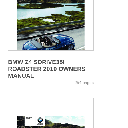
BMW Z4 SDRIVE35I
ROADSTER 2010 OWNERS
MANUAL
254 pages