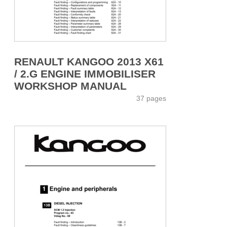
RENAULT KANGOO 2013 X61
/ 2.G ENGINE IMMOBILISER
WORKSHOP MANUAL
37 pages