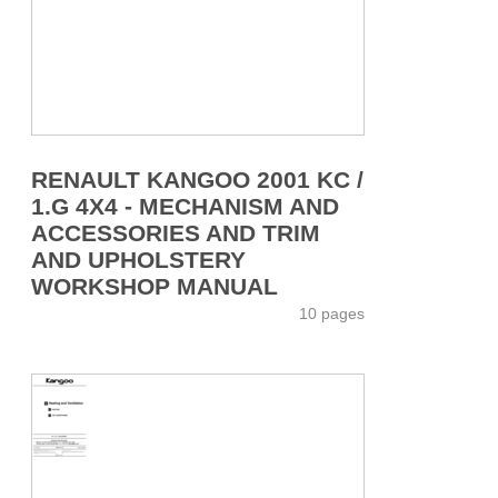
RENAULT KANGOO 2001 KC /
1.G 4X4 - MECHANISM AND
ACCESSORIES AND TRIM
AND UPHOLSTERY
WORKSHOP MANUAL
10 pages