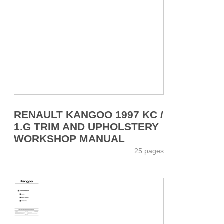
RENAULT KANGOO 1997 KC /
1.G TRIM AND UPHOLSTERY
WORKSHOP MANUAL
25 pages