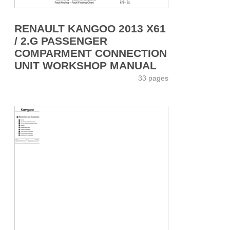
RENAULT KANGOO 2013 X61
/ 2.G PASSENGER
COMPARMENT CONNECTION
UNIT WORKSHOP MANUAL
33 pages