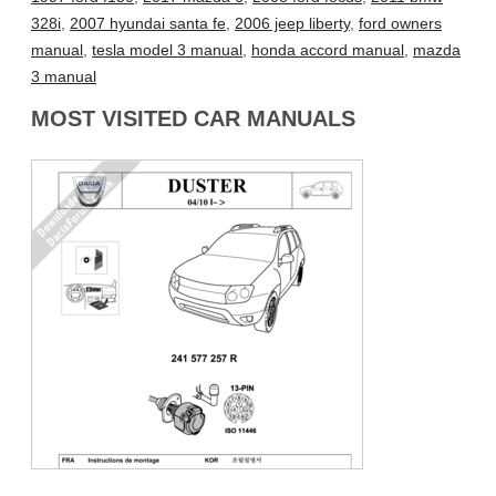
328i
,
2007 hyundai santa fe
,
2006 jeep liberty
,
ford owners
manual
,
tesla model 3 manual
,
honda accord manual
,
mazda
3 manual
MOST VISITED CAR MANUALS