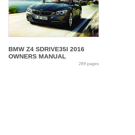
BMW Z4 SDRIVE35I 2016
OWNERS MANUAL
289 pages