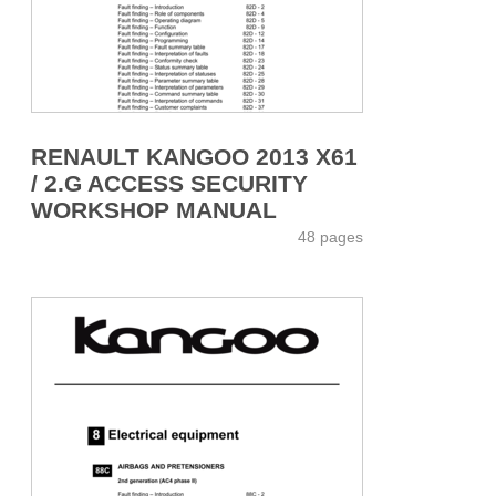
RENAULT KANGOO 2013 X61
/ 2.G ACCESS SECURITY
WORKSHOP MANUAL
48 pages