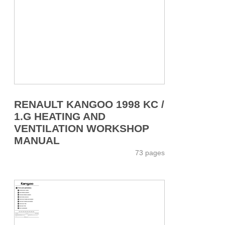
RENAULT KANGOO 1998 KC /
1.G HEATING AND
VENTILATION WORKSHOP
MANUAL
73 pages