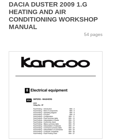
DACIA DUSTER 2009 1.G
HEATING AND AIR
CONDITIONING WORKSHOP
MANUAL
54 pages