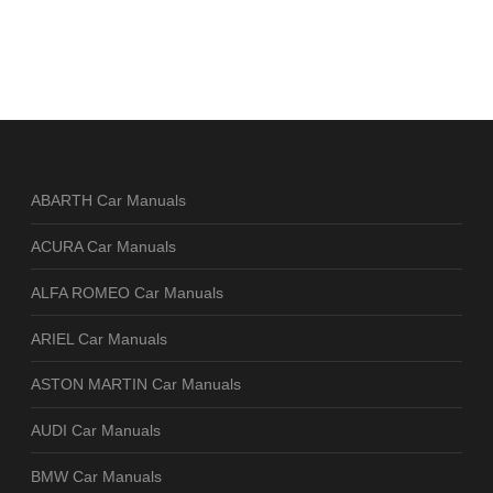
ABARTH Car Manuals
ACURA Car Manuals
ALFA ROMEO Car Manuals
ARIEL Car Manuals
ASTON MARTIN Car Manuals
AUDI Car Manuals
BMW Car Manuals