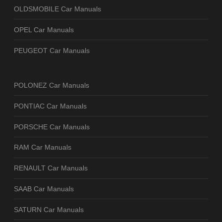
OLDSMOBILE Car Manuals
OPEL Car Manuals
PEUGEOT Car Manuals
POLONEZ Car Manuals
PONTIAC Car Manuals
PORSCHE Car Manuals
RAM Car Manuals
RENAULT Car Manuals
SAAB Car Manuals
SATURN Car Manuals