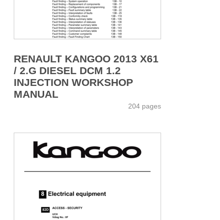
RENAULT KANGOO 2013 X61
/ 2.G DIESEL DCM 1.2
INJECTION WORKSHOP
MANUAL
204 pages