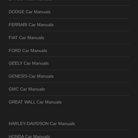
DODGE Car Manuals
FERRARI Car Manuals
FIAT Car Manuals
FORD Car Manuals
GEELY Car Manuals
GENESIS Car Manuals
GMC Car Manuals
GREAT WALL Car Manuals
HARLEY-DAVIDSON Car Manuals
HONDA Car Manuals