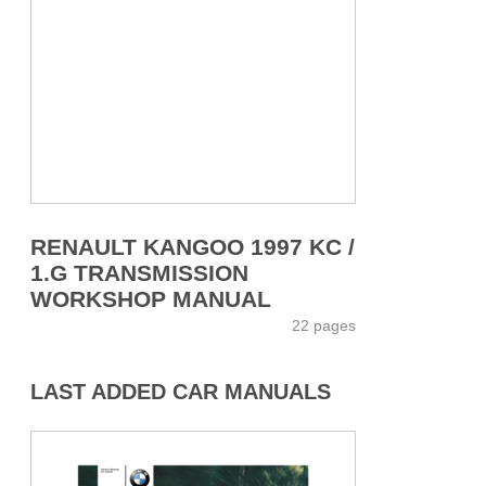
RENAULT KANGOO 1997 KC /
1.G TRANSMISSION
WORKSHOP MANUAL
22 pages
LAST ADDED CAR MANUALS