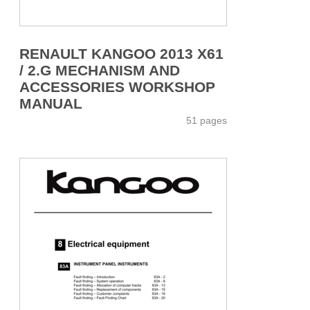
RENAULT KANGOO 2013 X61
/ 2.G MECHANISM AND
ACCESSORIES WORKSHOP
MANUAL
51 pages