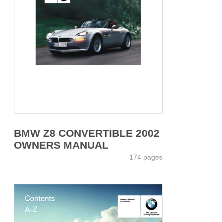
BMW Z8 CONVERTIBLE 2002
OWNERS MANUAL
174 pages