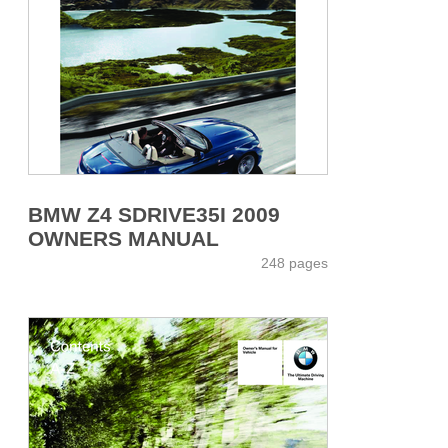
BMW Z4 SDRIVE35I 2009
OWNERS MANUAL
248 pages