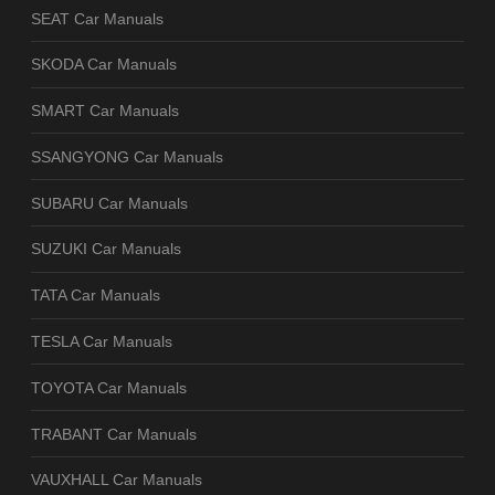
SEAT Car Manuals
SKODA Car Manuals
SMART Car Manuals
SSANGYONG Car Manuals
SUBARU Car Manuals
SUZUKI Car Manuals
TATA Car Manuals
TESLA Car Manuals
TOYOTA Car Manuals
TRABANT Car Manuals
VAUXHALL Car Manuals