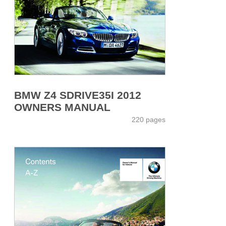
BMW Z4 SDRIVE35I 2012
OWNERS MANUAL
220 pages