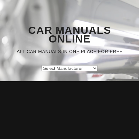
CAR MANUALS
ONLINE
ALL CAR MANUALS IN ONE PLACE FOR FREE