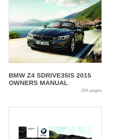
BMW Z4 SDRIVE35IS 2015
OWNERS MANUAL
289 pages