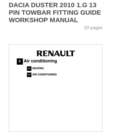
DACIA DUSTER 2010 1.G 13
PIN TOWBAR FITTING GUIDE
WORKSHOP MANUAL
10 pages