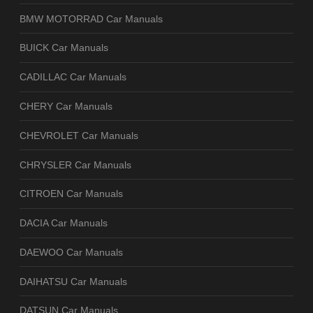
BMW MOTORRAD Car Manuals
BUICK Car Manuals
CADILLAC Car Manuals
CHERY Car Manuals
CHEVROLET Car Manuals
CHRYSLER Car Manuals
CITROEN Car Manuals
DACIA Car Manuals
DAEWOO Car Manuals
DAIHATSU Car Manuals
DATSUN Car Manuals