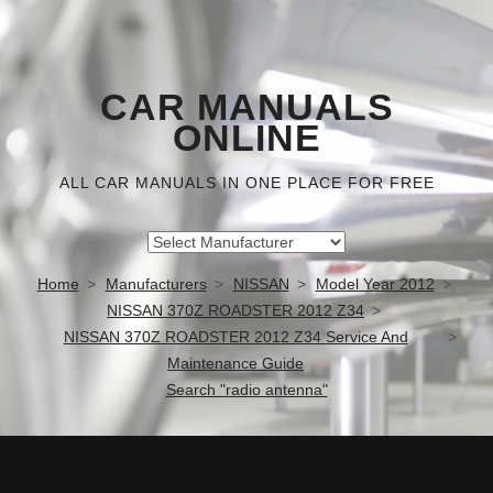
CAR MANUALS
ONLINE
ALL CAR MANUALS IN ONE PLACE FOR FREE
Home
Manufacturers
NISSAN
Model Year 2012
NISSAN 370Z ROADSTER 2012 Z34
NISSAN 370Z ROADSTER 2012 Z34 Service And
Maintenance Guide
Search "radio antenna"