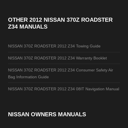
OTHER
2012 NISSAN 370Z ROADSTER
Z34 MANUALS
NISSAN 370Z ROADSTER 2012 Z34 Towing Guide
NISSAN 370Z ROADSTER 2012 Z34 Warranty Booklet
NISSAN 370Z ROADSTER 2012 Z34 Consumer Safety Air
Bag Information Guide
NISSAN 370Z ROADSTER 2012 Z34 08IT Navigation Manual
NISSAN OWNERS MANUALS