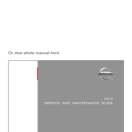
Or view whole manual here: