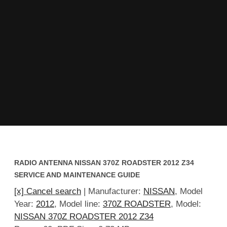
RADIO ANTENNA NISSAN 370Z ROADSTER 2012 Z34
SERVICE AND MAINTENANCE GUIDE
[x] Cancel search
| Manufacturer:
NISSAN
, Model
Year:
2012
, Model line:
370Z ROADSTER
, Model:
NISSAN 370Z ROADSTER 2012 Z34