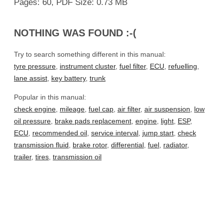
Pages: 60, PDF Size: 0.73 MB
NOTHING WAS FOUND :-(
Try to search something different in this manual:
tyre pressure
,
instrument cluster
,
fuel filter
,
ECU
,
refuelling
,
lane assist
,
key battery
,
trunk
Popular in this manual:
check engine
,
mileage
,
fuel cap
,
air filter
,
air suspension
,
low
oil pressure
,
brake pads replacement
,
engine
,
light
,
ESP
,
ECU
,
recommended oil
,
service interval
,
jump start
,
check
transmission fluid
,
brake rotor
,
differential
,
fuel
,
radiator
,
trailer
,
tires
,
transmission oil