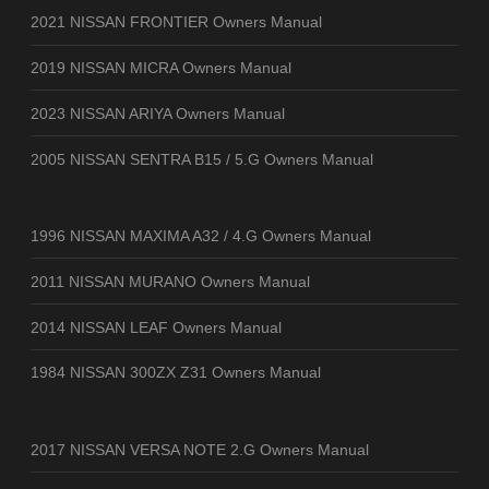
2021 NISSAN FRONTIER Owners Manual
2019 NISSAN MICRA Owners Manual
2023 NISSAN ARIYA Owners Manual
2005 NISSAN SENTRA B15 / 5.G Owners Manual
1996 NISSAN MAXIMA A32 / 4.G Owners Manual
2011 NISSAN MURANO Owners Manual
2014 NISSAN LEAF Owners Manual
1984 NISSAN 300ZX Z31 Owners Manual
2017 NISSAN VERSA NOTE 2.G Owners Manual