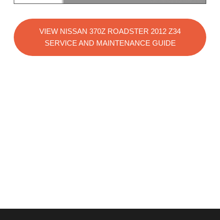
VIEW NISSAN 370Z ROADSTER 2012 Z34
SERVICE AND MAINTENANCE GUIDE