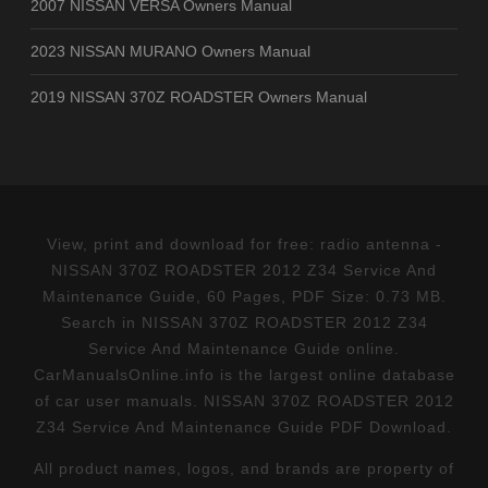
2007 NISSAN VERSA Owners Manual
2023 NISSAN MURANO Owners Manual
2019 NISSAN 370Z ROADSTER Owners Manual
View, print and download for free: radio antenna -
NISSAN 370Z ROADSTER 2012 Z34 Service And
Maintenance Guide, 60 Pages, PDF Size: 0.73 MB.
Search in NISSAN 370Z ROADSTER 2012 Z34
Service And Maintenance Guide online.
CarManualsOnline.info is the largest online database
of car user manuals. NISSAN 370Z ROADSTER 2012
Z34 Service And Maintenance Guide PDF Download.
All product names, logos, and brands are property of