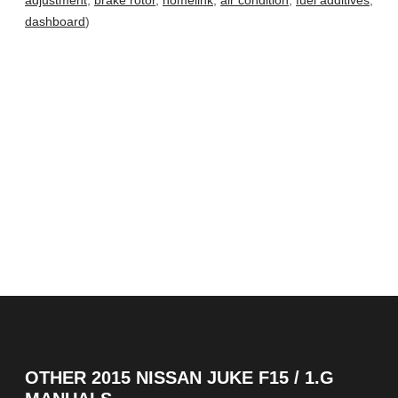
adjustment
,
brake rotor
,
homelink
,
air condition
,
fuel additives
,
dashboard
)
OTHER
2015 NISSAN JUKE F15 / 1.G