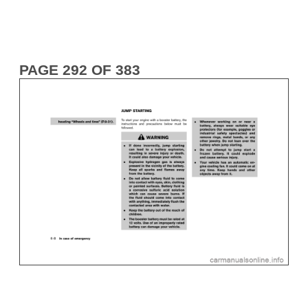
PAGE 292 OF 383