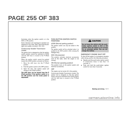
PAGE 255 OF 383