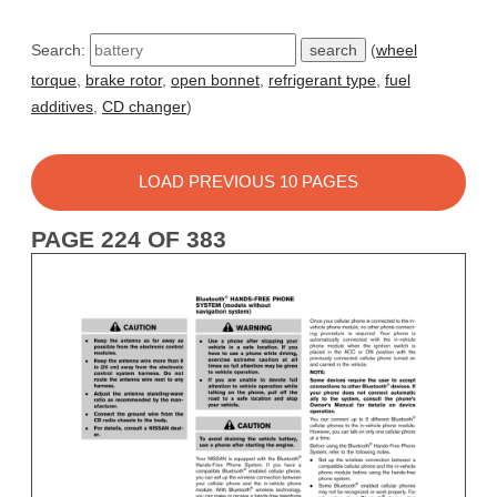
Search:
(
wheel
torque
,
brake rotor
,
open bonnet
,
refrigerant type
,
fuel
additives
,
CD changer
)
LOAD PREVIOUS 10 PAGES
PAGE 224 OF 383