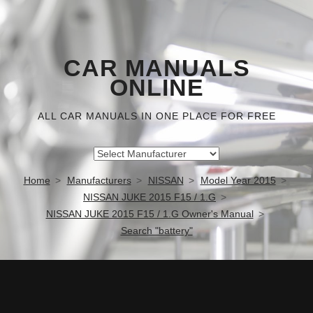
CAR MANUALS
ONLINE
ALL CAR MANUALS IN ONE PLACE FOR FREE
Home
Manufacturers
NISSAN
Model Year 2015
NISSAN JUKE 2015 F15 / 1.G
NISSAN JUKE 2015 F15 / 1.G Owner's Manual
Search "battery"