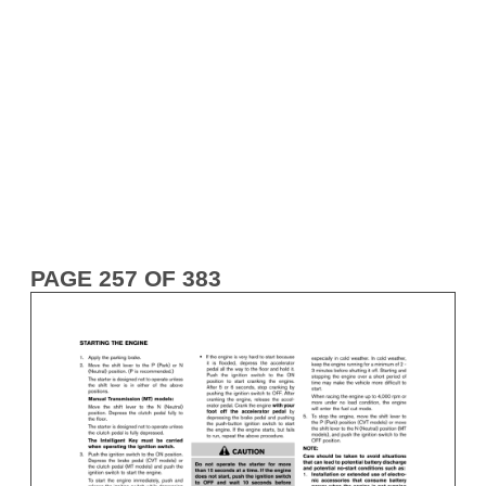
PAGE 257 OF 383