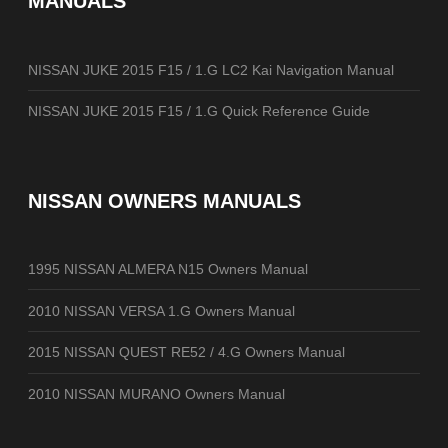
MANUALS
NISSAN JUKE 2015 F15 / 1.G LC2 Kai Navigation Manual
NISSAN JUKE 2015 F15 / 1.G Quick Reference Guide
NISSAN OWNERS MANUALS
1995 NISSAN ALMERA N15 Owners Manual
2010 NISSAN VERSA 1.G Owners Manual
2015 NISSAN QUEST RE52 / 4.G Owners Manual
2010 NISSAN MURANO Owners Manual