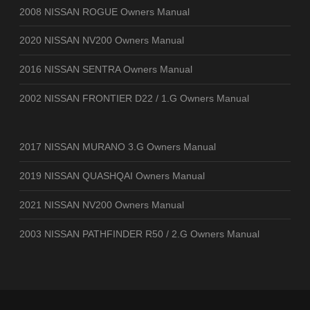
2008 NISSAN ROGUE Owners Manual
2020 NISSAN NV200 Owners Manual
2016 NISSAN SENTRA Owners Manual
2002 NISSAN FRONTIER D22 / 1.G Owners Manual
2017 NISSAN MURANO 3.G Owners Manual
2019 NISSAN QUASHQAI Owners Manual
2021 NISSAN NV200 Owners Manual
2003 NISSAN PATHFINDER R50 / 2.G Owners Manual