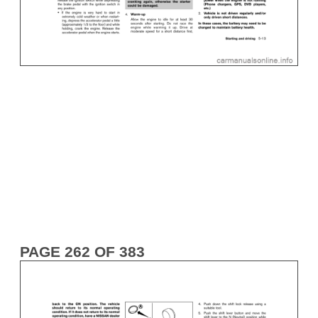
PAGE 262 OF 383