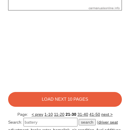
LOAD NEXT 10 PAGES
Page:
< prev
1-10
11-20
21-30
31-40
41-50
next >
Search:
(
driver seat