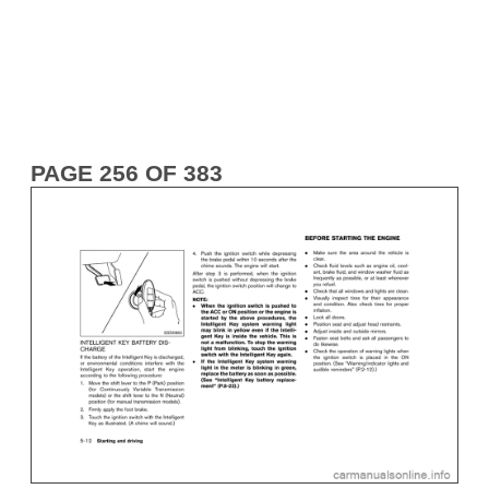
PAGE 256 OF 383