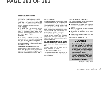
PAGE 283 OF 383