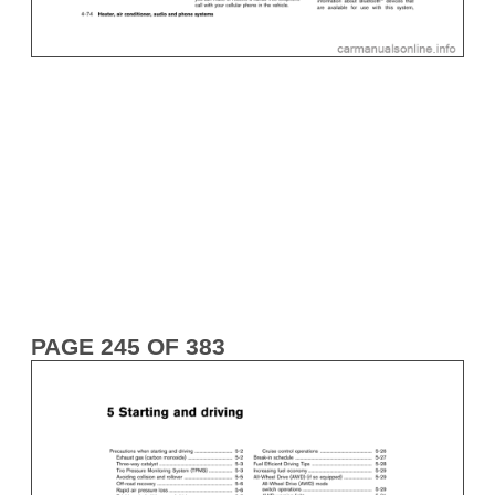
PAGE 245 OF 383