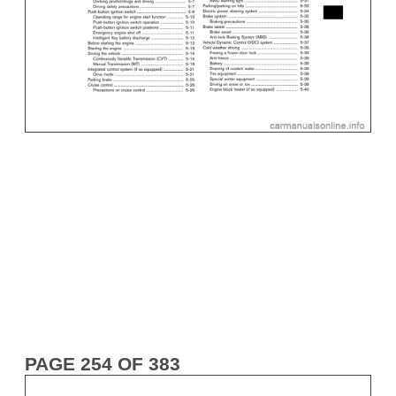
PAGE 254 OF 383