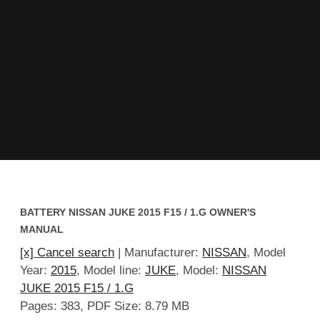
BATTERY NISSAN JUKE 2015 F15 / 1.G OWNER'S
MANUAL
[x] Cancel search
| Manufacturer:
NISSAN
, Model
Year:
2015
, Model line:
JUKE
, Model:
NISSAN
JUKE 2015 F15 / 1.G
Pages: 383, PDF Size: 8.79 MB