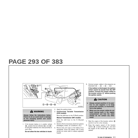
PAGE 293 OF 383