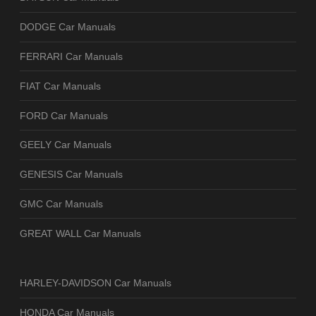
DODGE Car Manuals
FERRARI Car Manuals
FIAT Car Manuals
FORD Car Manuals
GEELY Car Manuals
GENESIS Car Manuals
GMC Car Manuals
GREAT WALL Car Manuals
HARLEY-DAVIDSON Car Manuals
HONDA Car Manuals