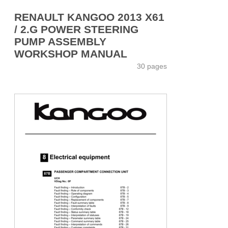
RENAULT KANGOO 2013 X61
/ 2.G POWER STEERING
PUMP ASSEMBLY
WORKSHOP MANUAL
30 pages