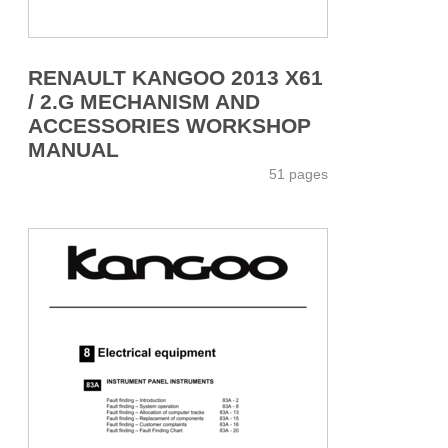
RENAULT KANGOO 2013 X61
/ 2.G MECHANISM AND
ACCESSORIES WORKSHOP
MANUAL
51 pages