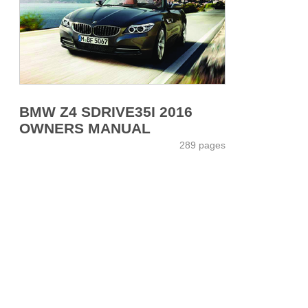
BMW Z4 SDRIVE35I 2016
OWNERS MANUAL
289 pages