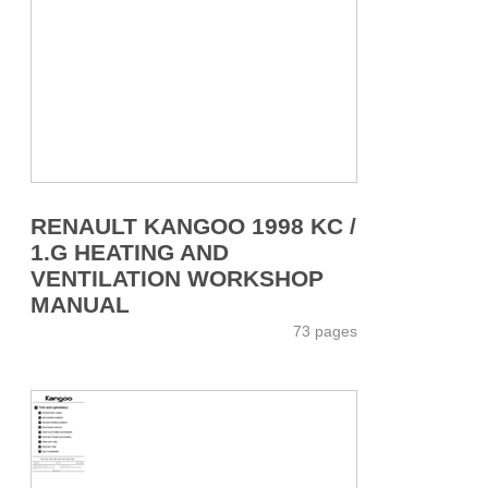
RENAULT KANGOO 1998 KC /
1.G HEATING AND
VENTILATION WORKSHOP
MANUAL
73 pages