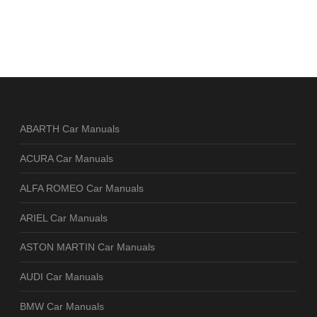
ABARTH Car Manuals
ACURA Car Manuals
ALFA ROMEO Car Manuals
ARIEL Car Manuals
ASTON MARTIN Car Manuals
AUDI Car Manuals
BMW Car Manuals