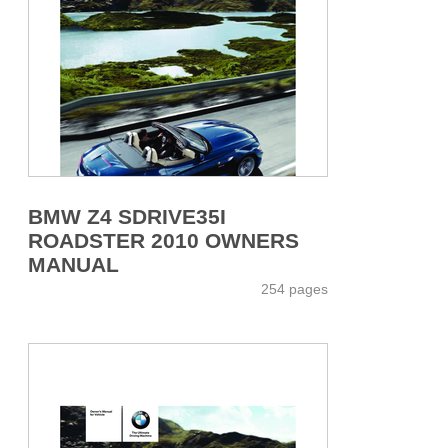
BMW Z4 SDRIVE35I
ROADSTER 2010 OWNERS
MANUAL
254 pages