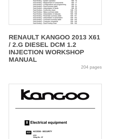
RENAULT KANGOO 2013 X61
/ 2.G DIESEL DCM 1.2
INJECTION WORKSHOP
MANUAL
204 pages