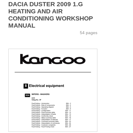
DACIA DUSTER 2009 1.G
HEATING AND AIR
CONDITIONING WORKSHOP
MANUAL
54 pages