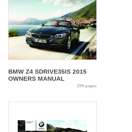
BMW Z4 SDRIVE35IS 2015
OWNERS MANUAL
289 pages