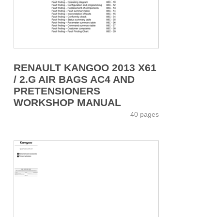
RENAULT KANGOO 2013 X61
/ 2.G AIR BAGS AC4 AND
PRETENSIONERS
WORKSHOP MANUAL
40 pages