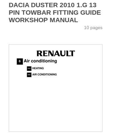
DACIA DUSTER 2010 1.G 13
PIN TOWBAR FITTING GUIDE
WORKSHOP MANUAL
10 pages