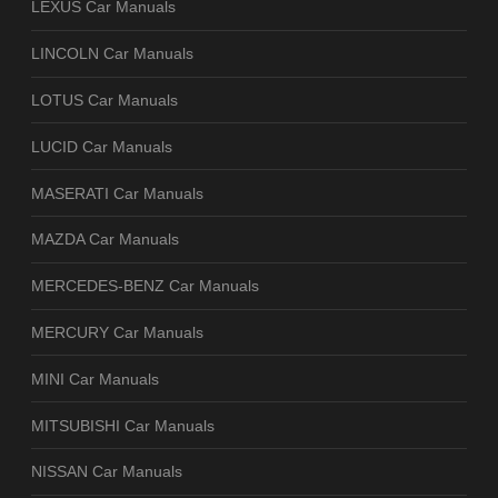
LEXUS Car Manuals
LINCOLN Car Manuals
LOTUS Car Manuals
LUCID Car Manuals
MASERATI Car Manuals
MAZDA Car Manuals
MERCEDES-BENZ Car Manuals
MERCURY Car Manuals
MINI Car Manuals
MITSUBISHI Car Manuals
NISSAN Car Manuals