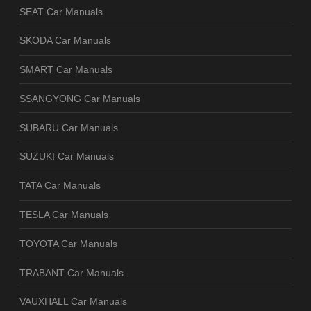
SEAT Car Manuals
SKODA Car Manuals
SMART Car Manuals
SSANGYONG Car Manuals
SUBARU Car Manuals
SUZUKI Car Manuals
TATA Car Manuals
TESLA Car Manuals
TOYOTA Car Manuals
TRABANT Car Manuals
VAUXHALL Car Manuals