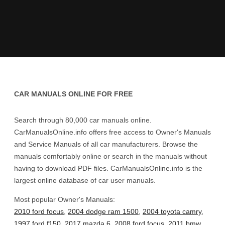
CAR MANUALS ONLINE FOR FREE
Search through 80,000 car manuals online.
CarManualsOnline.info offers free access to Owner's Manuals
and Service Manuals of all car manufacturers. Browse the
manuals comfortably online or search in the manuals without
having to download PDF files. CarManualsOnline.info is the
largest online database of car user manuals.
Most popular Owner's Manuals:
2010 ford focus
,
2004 dodge ram 1500
,
2004 toyota camry
,
1997 ford f150
,
2017 mazda 6
,
2008 ford focus
,
2011 bmw