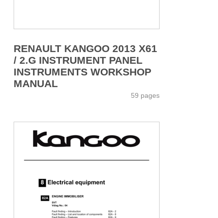
RENAULT KANGOO 2013 X61
/ 2.G INSTRUMENT PANEL
INSTRUMENTS WORKSHOP
MANUAL
59 pages