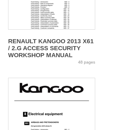
RENAULT KANGOO 2013 X61
/ 2.G ACCESS SECURITY
WORKSHOP MANUAL
48 pages