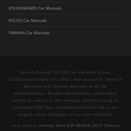
VOLKSWAGEN Car Manuals
VOLVO Car Manuals
YAMAHA Car Manuals
Search through 80,000 car manuals online.
CarManualsOnline.info offers free access to Owner's
Manuals and Service Manuals of all car
manufacturers. Browse the manuals comfortably
online or search in the manuals without having to
download PDF files. CarManualsOnline.info is the
largest online database of car user manuals.
Last search:
remote start KIA VENGA 2013 Owners