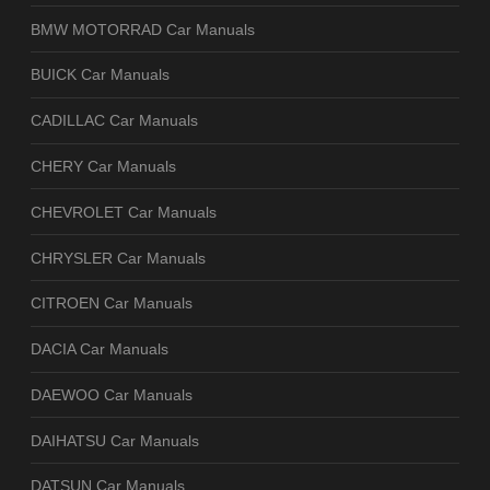
BMW MOTORRAD Car Manuals
BUICK Car Manuals
CADILLAC Car Manuals
CHERY Car Manuals
CHEVROLET Car Manuals
CHRYSLER Car Manuals
CITROEN Car Manuals
DACIA Car Manuals
DAEWOO Car Manuals
DAIHATSU Car Manuals
DATSUN Car Manuals