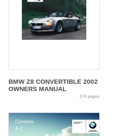
BMW Z8 CONVERTIBLE 2002
OWNERS MANUAL
174 pages