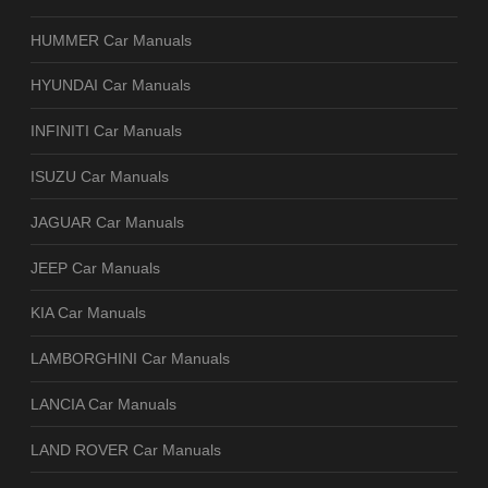
HUMMER Car Manuals
HYUNDAI Car Manuals
INFINITI Car Manuals
ISUZU Car Manuals
JAGUAR Car Manuals
JEEP Car Manuals
KIA Car Manuals
LAMBORGHINI Car Manuals
LANCIA Car Manuals
LAND ROVER Car Manuals