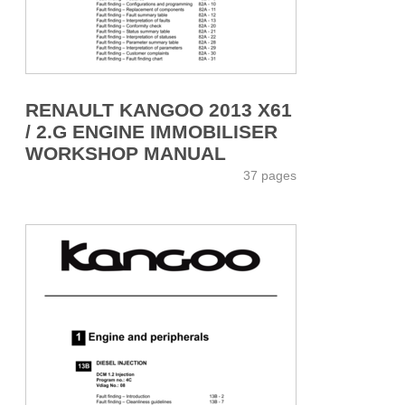
RENAULT KANGOO 2013 X61
/ 2.G ENGINE IMMOBILISER
WORKSHOP MANUAL
37 pages