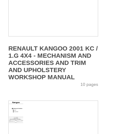
RENAULT KANGOO 2001 KC /
1.G 4X4 - MECHANISM AND
ACCESSORIES AND TRIM
AND UPHOLSTERY
WORKSHOP MANUAL
10 pages