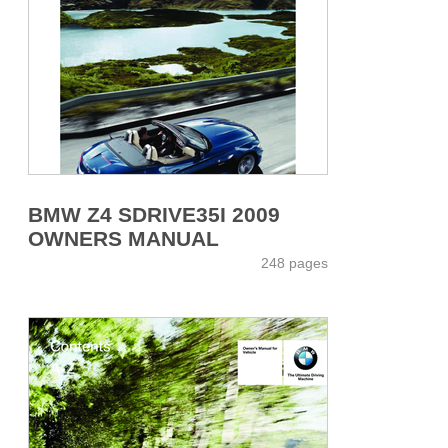
BMW Z4 SDRIVE35I 2009
OWNERS MANUAL
248 pages