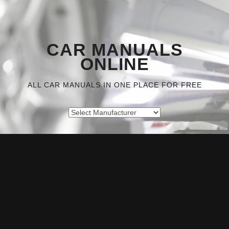
CAR MANUALS
ONLINE
ALL CAR MANUALS IN ONE PLACE FOR FREE