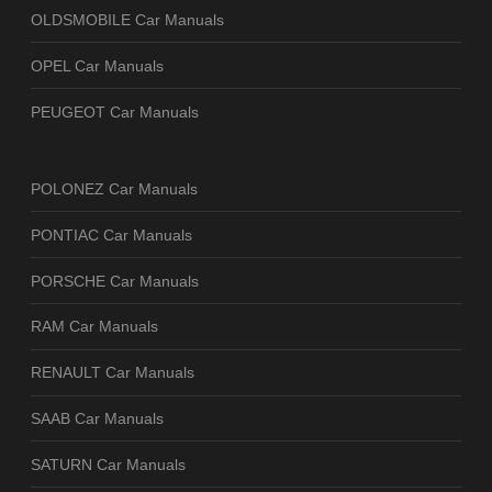
OLDSMOBILE Car Manuals
OPEL Car Manuals
PEUGEOT Car Manuals
POLONEZ Car Manuals
PONTIAC Car Manuals
PORSCHE Car Manuals
RAM Car Manuals
RENAULT Car Manuals
SAAB Car Manuals
SATURN Car Manuals