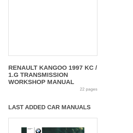
RENAULT KANGOO 1997 KC /
1.G TRANSMISSION
WORKSHOP MANUAL
22 pages
LAST ADDED CAR MANUALS