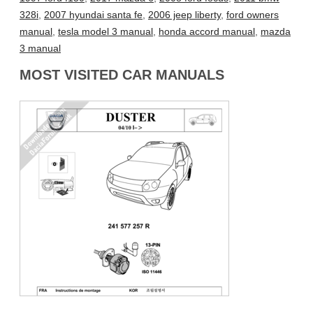
328i
,
2007 hyundai santa fe
,
2006 jeep liberty
,
ford owners
manual
,
tesla model 3 manual
,
honda accord manual
,
mazda
3 manual
MOST VISITED CAR MANUALS