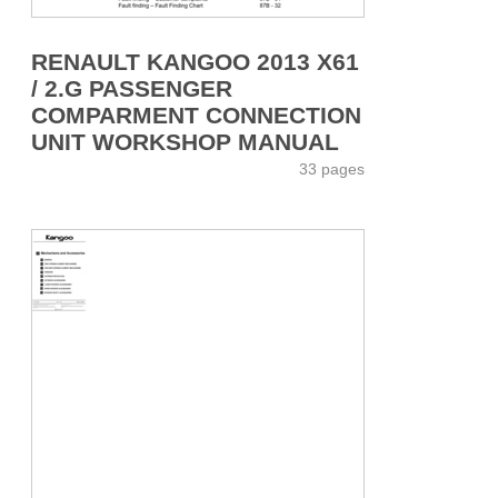
RENAULT KANGOO 2013 X61
/ 2.G PASSENGER
COMPARMENT CONNECTION
UNIT WORKSHOP MANUAL
33 pages