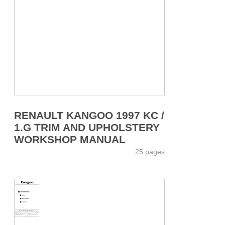
RENAULT KANGOO 1997 KC /
1.G TRIM AND UPHOLSTERY
WORKSHOP MANUAL
25 pages