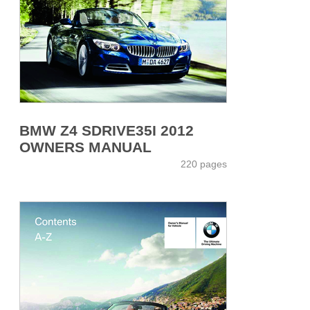
BMW Z4 SDRIVE35I 2012
OWNERS MANUAL
220 pages