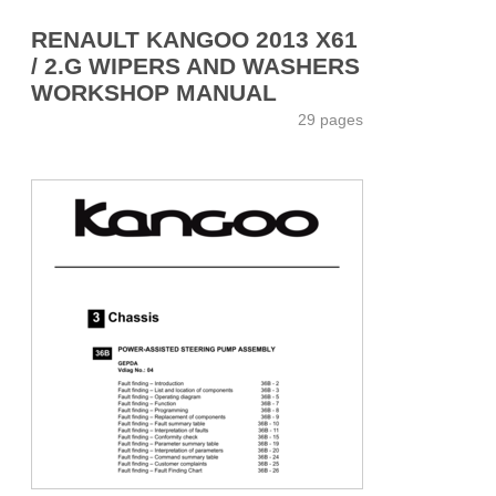
RENAULT KANGOO 2013 X61
/ 2.G WIPERS AND WASHERS
WORKSHOP MANUAL
29 pages