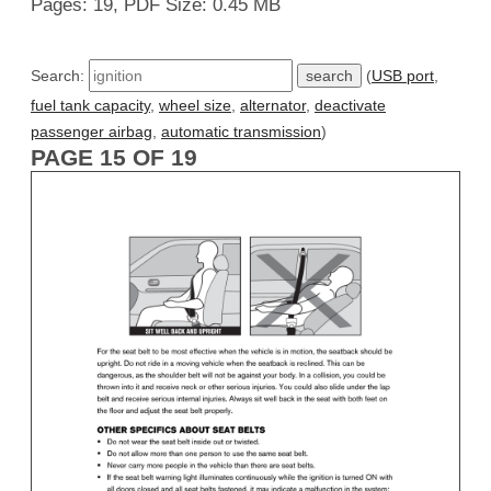
Pages: 19, PDF Size: 0.45 MB
Search:
(
USB port
,
fuel tank capacity
,
wheel size
,
alternator
,
deactivate
passenger airbag
,
automatic transmission
)
PAGE 15 OF 19