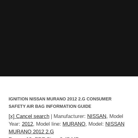
IGNITION NISSAN MURANO 2012 2.G CONSUMER
SAFETY AIR BAG INFORMATION GUIDE
[x] Cancel search
| Manufacturer:
NISSAN
, Model
Year:
2012
, Model line:
MURANO
, Model:
NISSAN
MURANO 2012 2.G