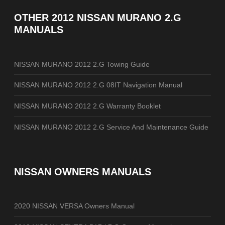
OTHER
2012 NISSAN MURANO 2.G
MANUALS
NISSAN MURANO 2012 2.G Towing Guide
NISSAN MURANO 2012 2.G 08IT Navigation Manual
NISSAN MURANO 2012 2.G Warranty Booklet
NISSAN MURANO 2012 2.G Service And Maintenance Guide
NISSAN OWNERS MANUALS
2020 NISSAN VERSA Owners Manual