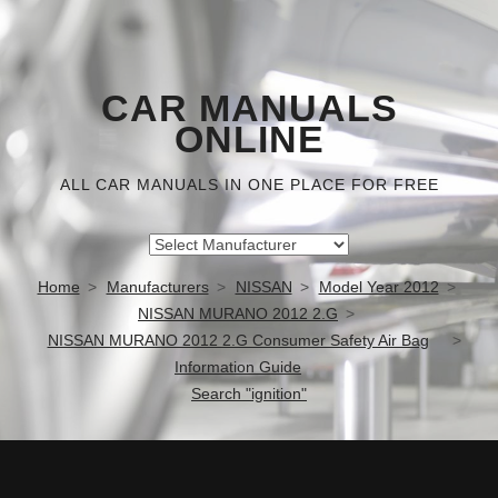
CAR MANUALS
ONLINE
ALL CAR MANUALS IN ONE PLACE FOR FREE
Home
Manufacturers
NISSAN
Model Year 2012
NISSAN MURANO 2012 2.G
NISSAN MURANO 2012 2.G Consumer Safety Air Bag
Information Guide
Search "ignition"