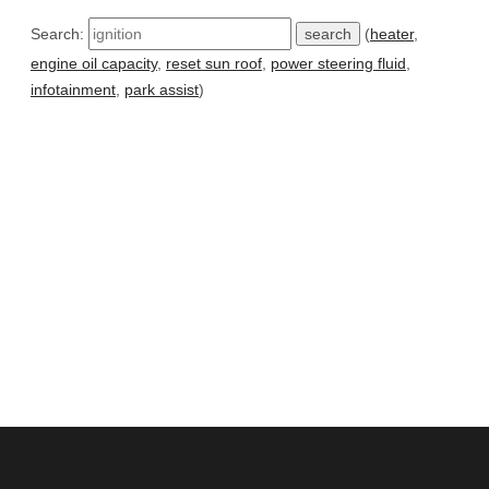
Search:
(
heater
,
engine oil capacity
,
reset sun roof
,
power steering fluid
,
infotainment
,
park assist
)