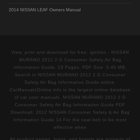
2014 NISSAN LEAF Owners Manual
View, print and download for free: ignition - NISSAN
MURANO 2012 2.G Consumer Safety Air Bag
Information Guide, 19 Pages, PDF Size: 0.45 MB.
Search in NISSAN MURANO 2012 2.G Consumer
Safety Air Bag Information Guide online.
CarManualsOnline.info is the largest online database
of car user manuals. NISSAN MURANO 2012 2.G
Consumer Safety Air Bag Information Guide PDF
Download. 2012 NISSAN Consumer Safety & Air Bag
Information Guide 14 For the seat belt to be most
effective when
All product names, logos, and brands are property of