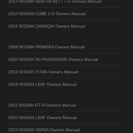
2013 NISSAN SENTRA B17 / 7.G Owners Manual
2010 NISSAN CUBE 3.G Owners Manual
2015 NISSAN QASHQAI Owners Manual
1994 NISSAN PRIMERA Owners Manual
2020 NISSAN NV PASSENGER Owners Manual
2023 NISSAN TITAN Owners Manual
2018 NISSAN LEAF Owners Manual
2011 NISSAN GT-R Owners Manual
2020 NISSAN LEAF Owners Manual
2023 NISSAN VERSA Owners Manual