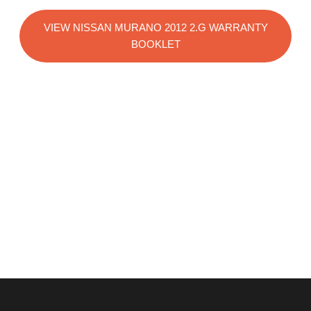
VIEW NISSAN MURANO 2012 2.G WARRANTY
BOOKLET