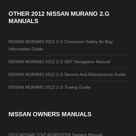
OTHER
2012 NISSAN MURANO 2.G
MANUALS
NISSAN MURANO 2012 2.G Consumer Safety Air Bag
Information Guide
NISSAN MURANO 2012 2.G 08IT Navigation Manual
NISSAN MURANO 2012 2.G Service And Maintenance Guide
NISSAN MURANO 2012 2.G Towing Guide
NISSAN OWNERS MANUALS
2010 NISSAN 370Z ROADSTER Owners Manual