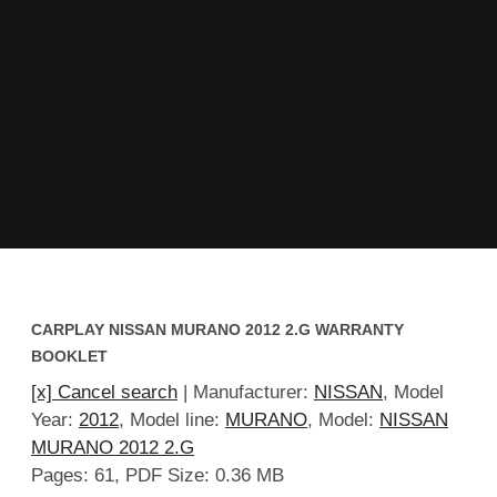
CARPLAY NISSAN MURANO 2012 2.G WARRANTY
BOOKLET
[x] Cancel search
| Manufacturer:
NISSAN
, Model
Year:
2012
, Model line:
MURANO
, Model:
NISSAN
MURANO 2012 2.G
Pages: 61, PDF Size: 0.36 MB