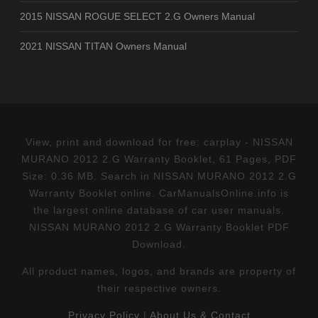
2015 NISSAN ROGUE SELECT 2.G Owners Manual
2021 NISSAN TITAN Owners Manual
View, print and download for free: carplay - NISSAN
MURANO 2012 2.G Warranty Booklet, 61 Pages, PDF
Size: 0.36 MB. Search in NISSAN MURANO 2012 2.G
Warranty Booklet online. CarManualsOnline.info is
the largest online database of car user manuals.
NISSAN MURANO 2012 2.G Warranty Booklet PDF
Download.
All product names, logos, and brands are property of
their respective owners.
Privacy Policy
|
About Us & Contact