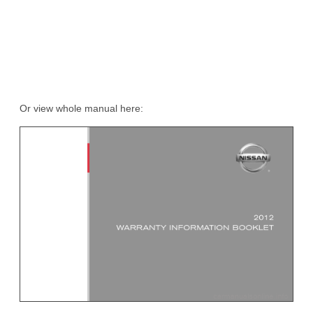
Or view whole manual here: