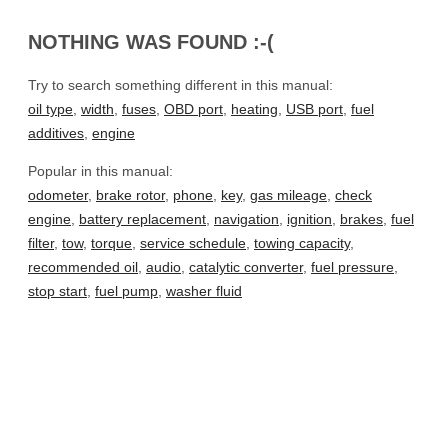
NOTHING WAS FOUND :-(
Try to search something different in this manual:
oil type
,
width
,
fuses
,
OBD port
,
heating
,
USB port
,
fuel
additives
,
engine
Popular in this manual:
odometer
,
brake rotor
,
phone
,
key
,
gas mileage
,
check
engine
,
battery replacement
,
navigation
,
ignition
,
brakes
,
fuel
filter
,
tow
,
torque
,
service schedule
,
towing capacity
,
recommended oil
,
audio
,
catalytic converter
,
fuel pressure
,
stop start
,
fuel pump
,
washer fluid