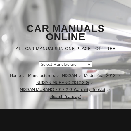
CAR MANUALS
ONLINE
ALL CAR MANUALS IN ONE PLACE FOR FREE
Home
Manufacturers
NISSAN
Model Year 2012
NISSAN MURANO 2012 2.G
NISSAN MURANO 2012 2.G Warranty Booklet
Search "carplay"