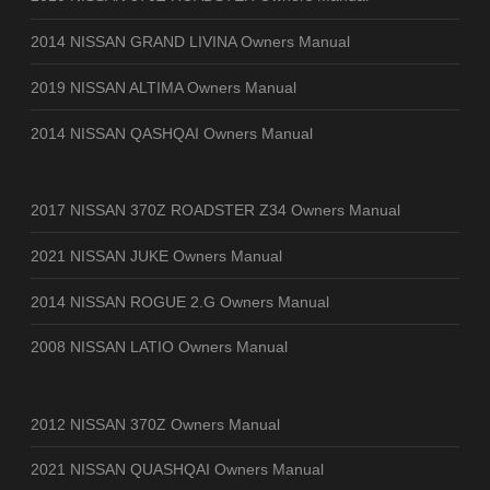
2014 NISSAN GRAND LIVINA Owners Manual
2019 NISSAN ALTIMA Owners Manual
2014 NISSAN QASHQAI Owners Manual
2017 NISSAN 370Z ROADSTER Z34 Owners Manual
2021 NISSAN JUKE Owners Manual
2014 NISSAN ROGUE 2.G Owners Manual
2008 NISSAN LATIO Owners Manual
2012 NISSAN 370Z Owners Manual
2021 NISSAN QUASHQAI Owners Manual