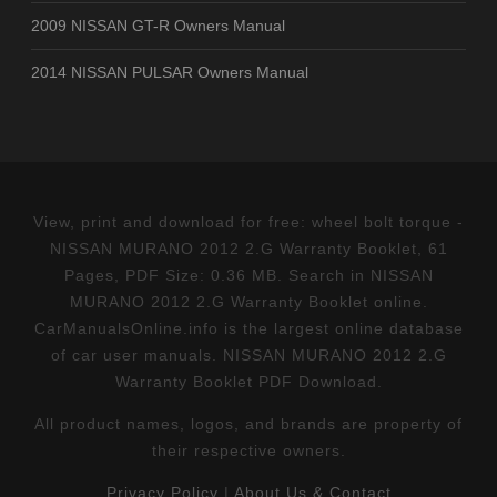
2009 NISSAN GT-R Owners Manual
2014 NISSAN PULSAR Owners Manual
View, print and download for free: wheel bolt torque -
NISSAN MURANO 2012 2.G Warranty Booklet, 61
Pages, PDF Size: 0.36 MB. Search in NISSAN
MURANO 2012 2.G Warranty Booklet online.
CarManualsOnline.info is the largest online database
of car user manuals. NISSAN MURANO 2012 2.G
Warranty Booklet PDF Download.
All product names, logos, and brands are property of
their respective owners.
Privacy Policy
|
About Us & Contact