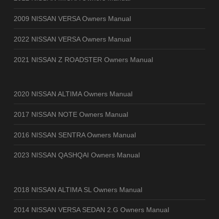
2009 NISSAN VERSA Owners Manual
2022 NISSAN VERSA Owners Manual
2021 NISSAN Z ROADSTER Owners Manual
2020 NISSAN ALTIMA Owners Manual
2017 NISSAN NOTE Owners Manual
2016 NISSAN SENTRA Owners Manual
2023 NISSAN QASHQAI Owners Manual
2018 NISSAN ALTIMA SL Owners Manual
2014 NISSAN VERSA SEDAN 2.G Owners Manual