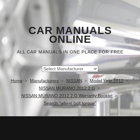
CAR MANUALS
ONLINE
ALL CAR MANUALS IN ONE PLACE FOR FREE
Home
Manufacturers
NISSAN
Model Year 2012
NISSAN MURANO 2012 2.G
NISSAN MURANO 2012 2.G Warranty Booklet
Search "wheel bolt torque"