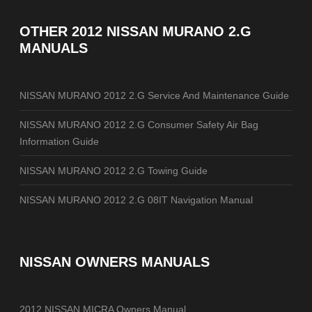
OTHER
2012 NISSAN MURANO 2.G
MANUALS
NISSAN MURANO 2012 2.G Service And Maintenance Guide
NISSAN MURANO 2012 2.G Consumer Safety Air Bag
Information Guide
NISSAN MURANO 2012 2.G Towing Guide
NISSAN MURANO 2012 2.G 08IT Navigation Manual
NISSAN OWNERS MANUALS
2012 NISSAN MICRA Owners Manual