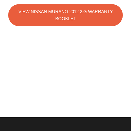
VIEW NISSAN MURANO 2012 2.G WARRANTY
BOOKLET