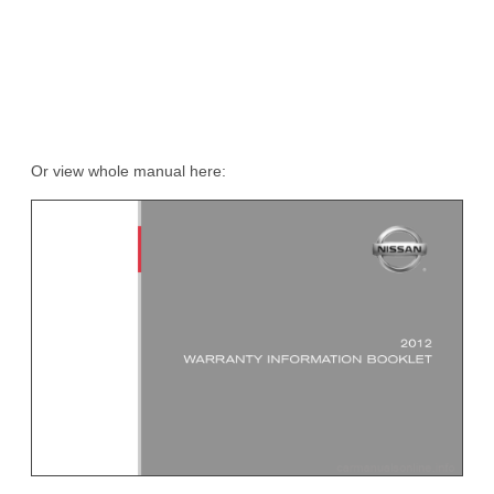
Or view whole manual here: