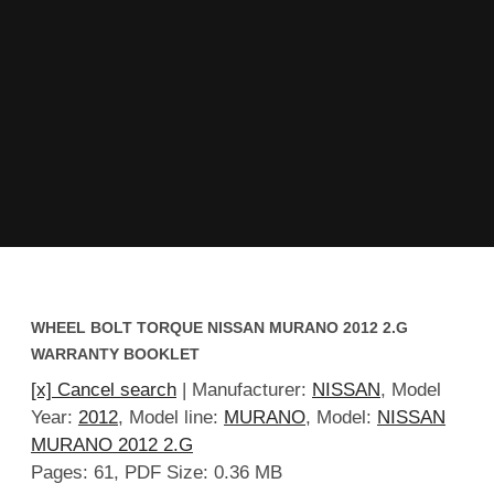
WHEEL BOLT TORQUE NISSAN MURANO 2012 2.G
WARRANTY BOOKLET
[x] Cancel search
| Manufacturer:
NISSAN
, Model
Year:
2012
, Model line:
MURANO
, Model:
NISSAN
MURANO 2012 2.G
Pages: 61, PDF Size: 0.36 MB