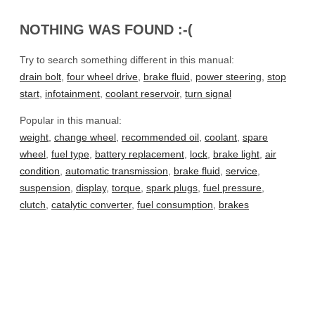
NOTHING WAS FOUND :-(
Try to search something different in this manual:
drain bolt
,
four wheel drive
,
brake fluid
,
power steering
,
stop
start
,
infotainment
,
coolant reservoir
,
turn signal
Popular in this manual:
weight
,
change wheel
,
recommended oil
,
coolant
,
spare
wheel
,
fuel type
,
battery replacement
,
lock
,
brake light
,
air
condition
,
automatic transmission
,
brake fluid
,
service
,
suspension
,
display
,
torque
,
spark plugs
,
fuel pressure
,
clutch
,
catalytic converter
,
fuel consumption
,
brakes