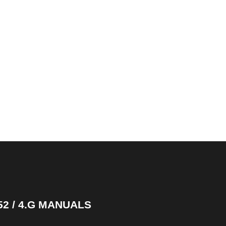
52 / 4.G MANUALS