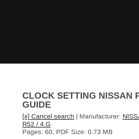
CLOCK SETTING NISSAN P
GUIDE
[x] Cancel search
| Manufacturer:
NISS
R52 / 4.G
Pages: 60, PDF Size: 0.73 MB