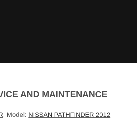
RVICE AND MAINTENANCE
R
, Model:
NISSAN PATHFINDER 2012