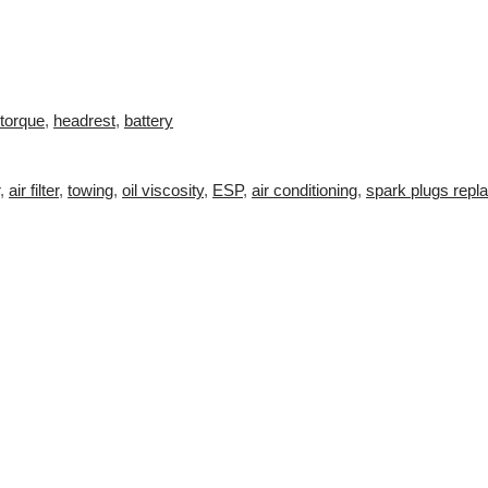
torque
,
headrest
,
battery
,
air filter
,
towing
,
oil viscosity
,
ESP
,
air conditioning
,
spark plugs repl