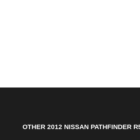
OTHER
2012 NISSAN PATHFINDER R