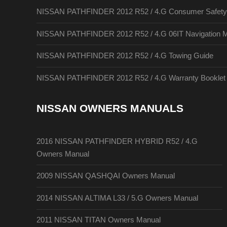
NISSAN PATHFINDER 2012 R52 / 4.G Consumer Safety A
NISSAN PATHFINDER 2012 R52 / 4.G 06IT Navigation 
NISSAN PATHFINDER 2012 R52 / 4.G Towing Guide
NISSAN PATHFINDER 2012 R52 / 4.G Warranty Booklet
NISSAN OWNERS MANUALS
2016 NISSAN PATHFINDER HYBRID R52 / 4.G
Owners Manual
2009 NISSAN QASHQAI Owners Manual
2014 NISSAN ALTIMA L33 / 5.G Owners Manual
2011 NISSAN TITAN Owners Manual