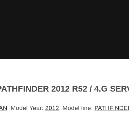
ATHFINDER 2012 R52 / 4.G SE
AN
, Model Year:
2012
, Model line:
PATHFINDE