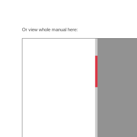
Or view whole manual here: