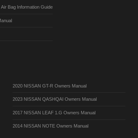
ir Bag Information Guide
Manual
2020 NISSAN GT-R Owners Manual
2023 NISSAN QASHQAI Owners Manual
2017 NISSAN LEAF 1.G Owners Manual
2014 NISSAN NOTE Owners Manual