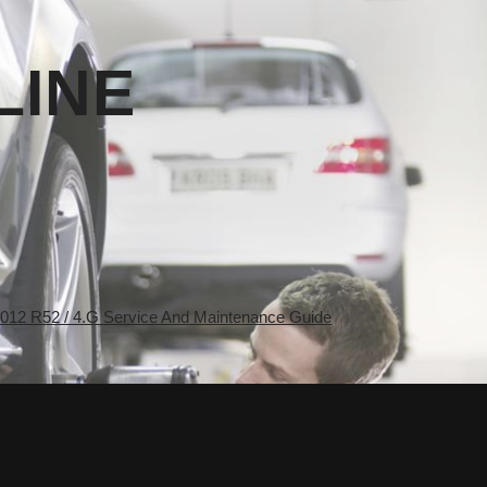
LINE
2 R52 / 4.G Service And Maintenance Guide