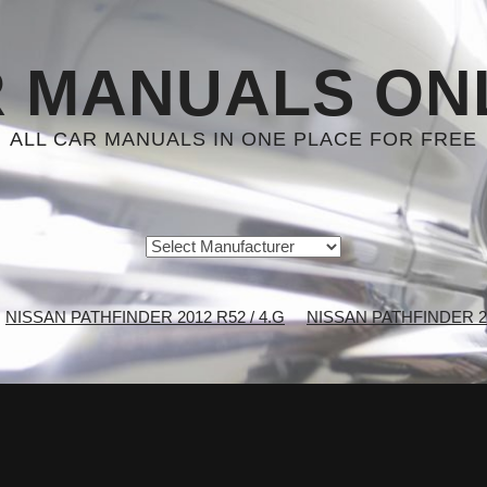
 MANUALS ON
ALL CAR MANUALS IN ONE PLACE FOR FREE
NISSAN PATHFINDER 2012 R52 / 4.G
NISSAN PATHFINDER 201