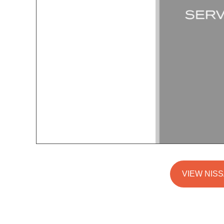
VIEW NISS