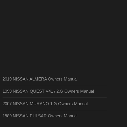
2019 NISSAN ALMERA Owners Manual
1999 NISSAN QUEST V41 / 2.G Owners Manual
2007 NISSAN MURANO 1.G Owners Manual
1989 NISSAN PULSAR Owners Manual