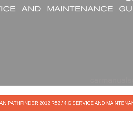
AN PATHFINDER 2012 R52 / 4.G SERVICE AND MAINTEN