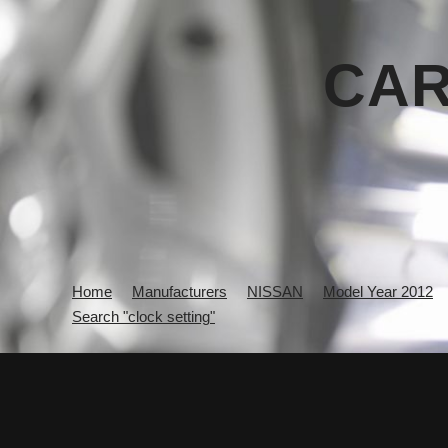
CAR
Home
Manufacturers
NISSAN
Model Year 2012
Search "clock setting"