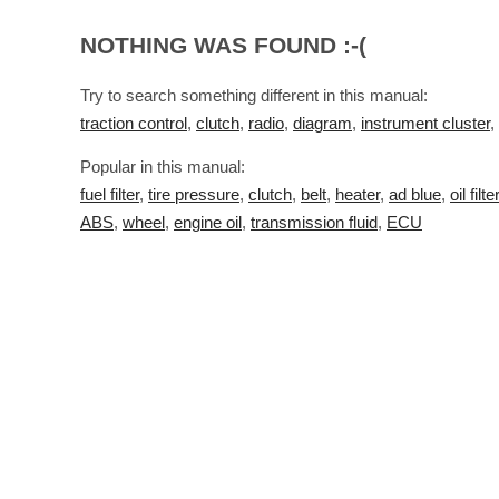
NOTHING WAS FOUND :-(
Try to search something different in this manual:
traction control
,
clutch
,
radio
,
diagram
,
instrument cluster
,
Popular in this manual:
fuel filter
,
tire pressure
,
clutch
,
belt
,
heater
,
ad blue
,
oil filter
ABS
,
wheel
,
engine oil
,
transmission fluid
,
ECU