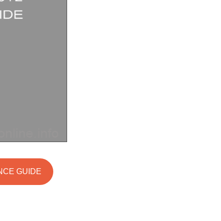
ANCE GUIDE