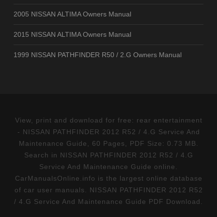
2005 NISSAN ALTIMA Owners Manual
2015 NISSAN ALTIMA Owners Manual
1999 NISSAN PATHFINDER R50 / 2.G Owners Manual
View, print and download for free: rear entertainment
- NISSAN PATHFINDER 2012 R52 / 4.G Service And
Maintenance Guide, 60 Pages, PDF Size: 0.73 MB.
Search in NISSAN PATHFINDER 2012 R52 / 4.G
Service And Maintenance Guide online.
CarManualsOnline.info is the largest online database
of car user manuals. NISSAN PATHFINDER 2012 R52
/ 4.G Service And Maintenance Guide PDF Download.