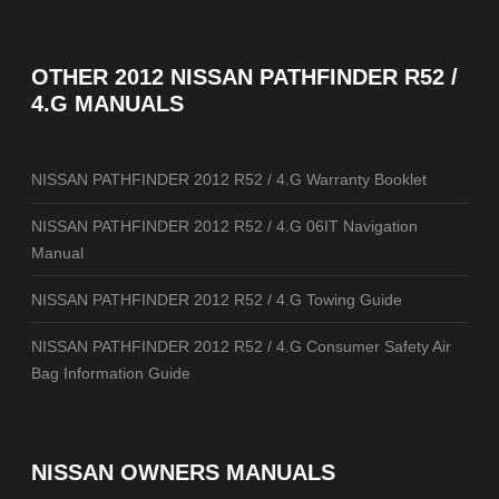
OTHER
2012 NISSAN PATHFINDER R52 /
4.G MANUALS
NISSAN PATHFINDER 2012 R52 / 4.G Warranty Booklet
NISSAN PATHFINDER 2012 R52 / 4.G 06IT Navigation
Manual
NISSAN PATHFINDER 2012 R52 / 4.G Towing Guide
NISSAN PATHFINDER 2012 R52 / 4.G Consumer Safety Air
Bag Information Guide
NISSAN OWNERS MANUALS