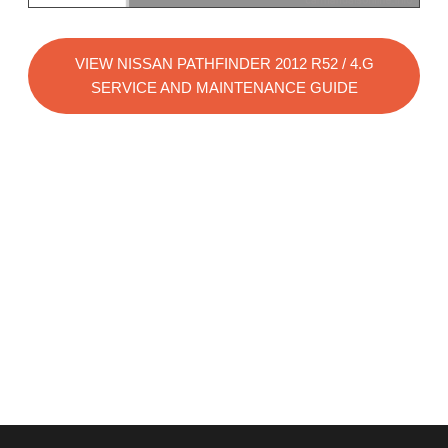
VIEW NISSAN PATHFINDER 2012 R52 / 4.G
SERVICE AND MAINTENANCE GUIDE