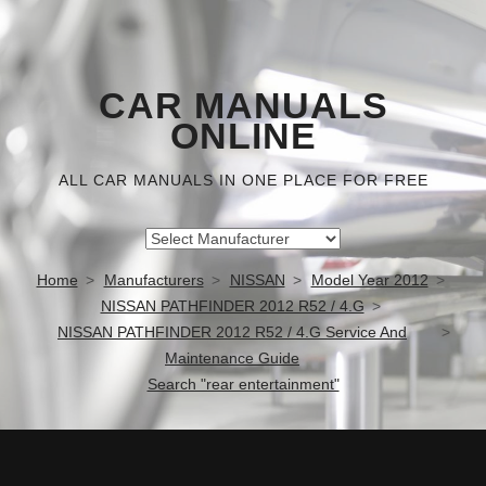
CAR MANUALS
ONLINE
ALL CAR MANUALS IN ONE PLACE FOR FREE
Home
Manufacturers
NISSAN
Model Year 2012
NISSAN PATHFINDER 2012 R52 / 4.G
NISSAN PATHFINDER 2012 R52 / 4.G Service And
Maintenance Guide
Search "rear entertainment"