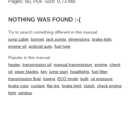
Pages: 60, PDF Size: 0.73 MB
NOTHING WAS FOUND :-(
Try to search something different in this manual:
jump cable
,
bonnet
,
jack points
,
dimensions
,
brake light
,
engine oil
,
android auto
,
fuel type
Popular in this manual:
heater
,
transmission oil
,
manual transmission
,
engine
,
check
oil
,
wiper blades
,
key
,
jump start
,
headlights
,
fuel filter
,
transmission fluid
,
towing
,
ECO mode
,
bulb
,
oil pressure
,
brake rotor
,
coolant
,
flat tire
,
brake light
,
clutch
,
check engine
light
,
window