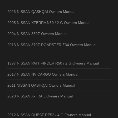
2023 NISSAN QASHQAI Owners Manual
2005 NISSAN XTERRA N50 / 2.G Owners Manual
2004 NISSAN 350Z Owners Manual
2013 NISSAN 370Z ROADSTER Z34 Owners Manual
1997 NISSAN PATHFINDER R50 / 2.G Owners Manual
2017 NISSAN NV CARGO Owners Manual
2011 NISSAN QASHQAI Owners Manual
2020 NISSAN X-TRAIL Owners Manual
2012 NISSAN QUEST RE52 / 4.G Owners Manual