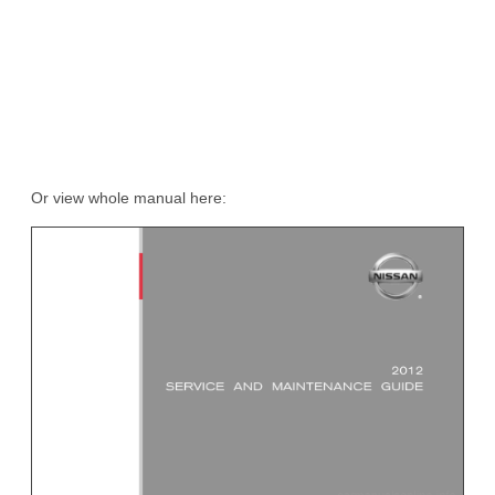
Or view whole manual here: