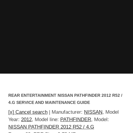
REAR ENTERTAINMENT NISSAN PATHFINDER 2012 R52 /
4.G SERVICE AND MAINTENANCE GUIDE
[x] Cancel search
| Manufacturer:
NISSAN
, Model
Year:
2012
, Model line:
PATHFINDER
, Model:
NISSAN PATHFINDER 2012 R52 / 4.G