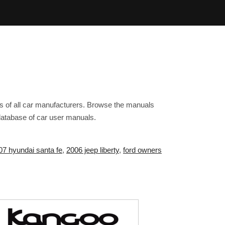
s of all car manufacturers. Browse the manuals
 database of car user manuals.
07 hyundai santa fe
,
2006 jeep liberty
,
ford owners