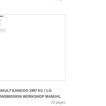
NAULT KANGOO 1997 KC / 1.G
ANSMISSION WORKSHOP MANUAL
22 pages