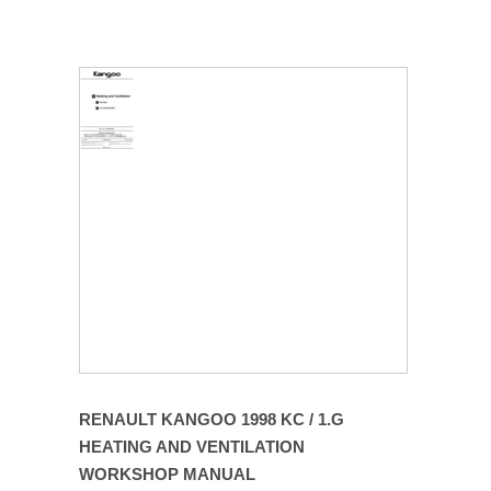
RENAULT KANGOO 1998 KC / 1.G
HEATING AND VENTILATION
WORKSHOP MANUAL