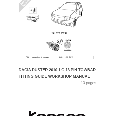
DACIA DUSTER 2010 1.G 13 PIN TOWBAR
FITTING GUIDE WORKSHOP MANUAL
10 pages