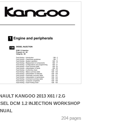
NAULT KANGOO 2013 X61 / 2.G
ESEL DCM 1.2 INJECTION WORKSHOP
NUAL
204 pages