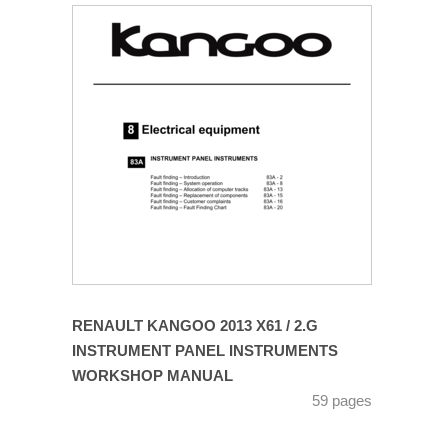
RENAULT KANGOO 2013 X61 / 2.G
INSTRUMENT PANEL INSTRUMENTS
WORKSHOP MANUAL
59 pages