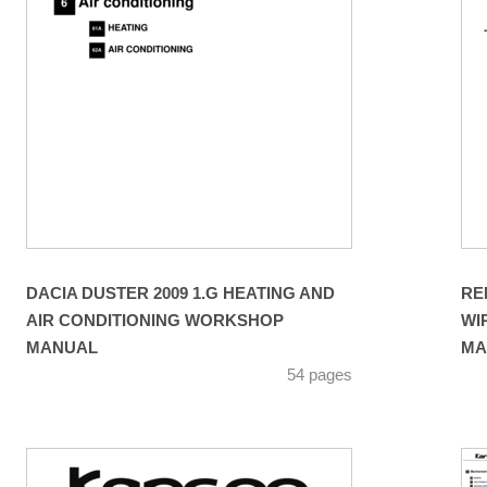
DACIA DUSTER 2009 1.G HEATING AND
RE
AIR CONDITIONING WORKSHOP
WI
MANUAL
MA
54 pages