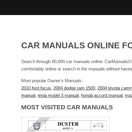
CAR MANUALS ONLINE F
Search through 80,000 car manuals online. CarManualsOnl
comfortably online or search in the manuals without havin
Most popular Owner's Manuals:
2010 ford focus
,
2004 dodge ram 1500
,
2004 toyota camr
manual
,
tesla model 3 manual
,
honda accord manual
,
maz
MOST VISITED CAR MANUALS