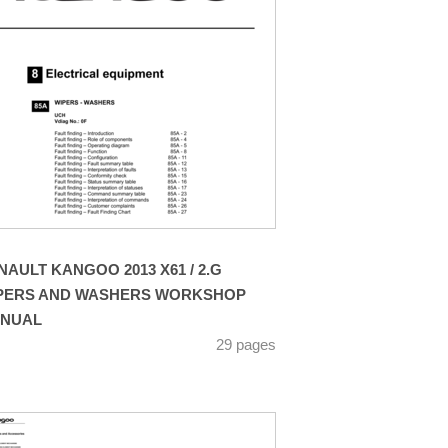
NAULT KANGOO 2013 X61 / 2.G
PERS AND WASHERS WORKSHOP
NUAL
29 pages