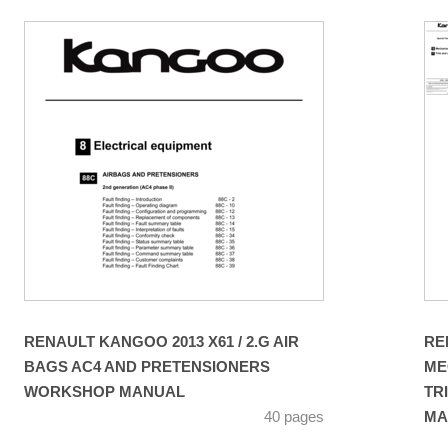
RENAULT KANGOO 2013 X61 / 2.G AIR
RE
BAGS AC4 AND PRETENSIONERS
ME
WORKSHOP MANUAL
TR
40 pages
MA