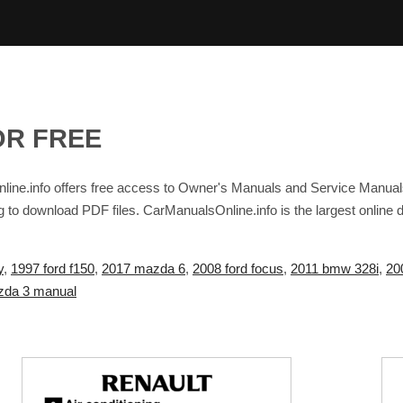
OR FREE
ine.info offers free access to Owner's Manuals and Service Manual
g to download PDF files. CarManualsOnline.info is the largest online
y
,
1997 ford f150
,
2017 mazda 6
,
2008 ford focus
,
2011 bmw 328i
,
20
da 3 manual