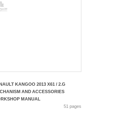
NAULT KANGOO 2013 X61 / 2.G
CHANISM AND ACCESSORIES
RKSHOP MANUAL
51 pages