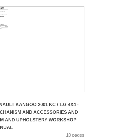
NAULT KANGOO 2001 KC / 1.G 4X4 -
CHANISM AND ACCESSORIES AND
IM AND UPHOLSTERY WORKSHOP
NUAL
10 pages