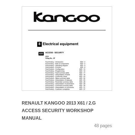
RENAULT KANGOO 2013 X61 / 2.G
ACCESS SECURITY WORKSHOP
MANUAL
48 pages