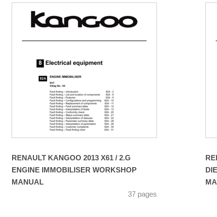
RENAULT KANGOO 2013 X61 / 2.G
RE
ENGINE IMMOBILISER WORKSHOP
DI
MANUAL
MA
37 pages