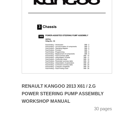
RENAULT KANGOO 2013 X61 / 2.G
POWER STEERING PUMP ASSEMBLY
WORKSHOP MANUAL
30 pages