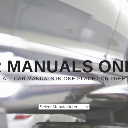
 MANUALS ON
ALL CAR MANUALS IN ONE PLACE FOR FREE