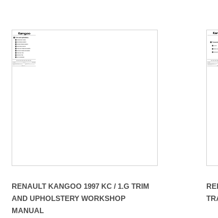
RENAULT KANGOO 1997 KC / 1.G TRIM
RE
AND UPHOLSTERY WORKSHOP
TR
MANUAL