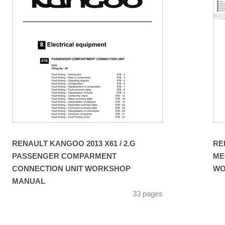
RENAULT KANGOO 2013 X61 / 2.G
RE
PASSENGER COMPARMENT
ME
CONNECTION UNIT WORKSHOP
WO
MANUAL
33 pages