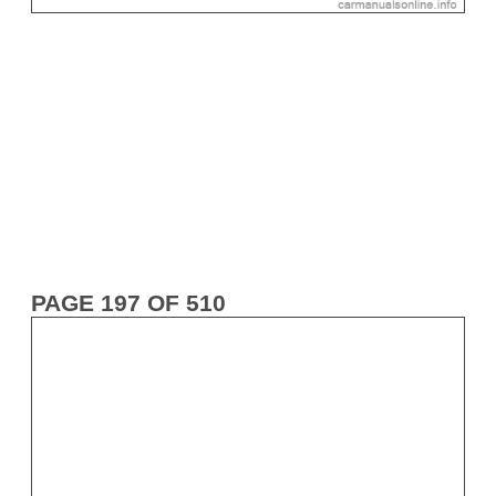
PAGE 197 OF 510