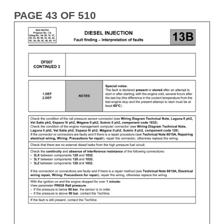
PAGE 43 OF 510