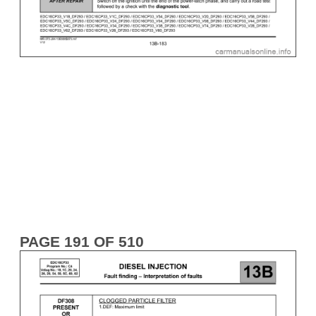
PAGE 191 OF 510