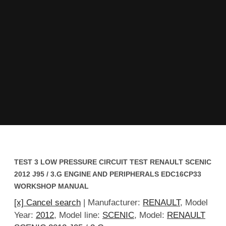
TEST 3 LOW PRESSURE CIRCUIT TEST RENAULT SCENIC
2012 J95 / 3.G ENGINE AND PERIPHERALS EDC16CP33
WORKSHOP MANUAL
[x] Cancel search
| Manufacturer:
RENAULT
, Model
Year:
2012
, Model line:
SCENIC
, Model:
RENAULT