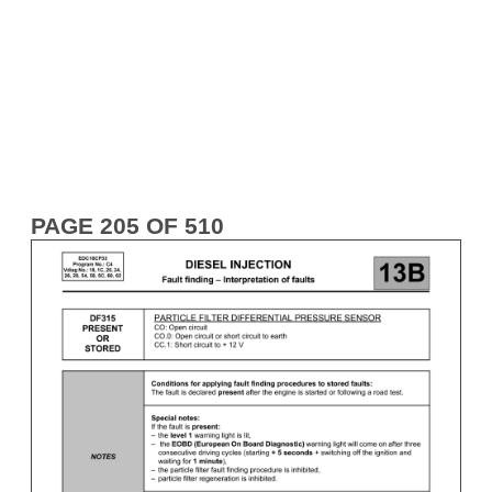
PAGE 205 OF 510