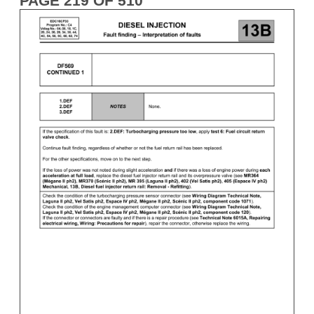
PAGE 219 OF 510