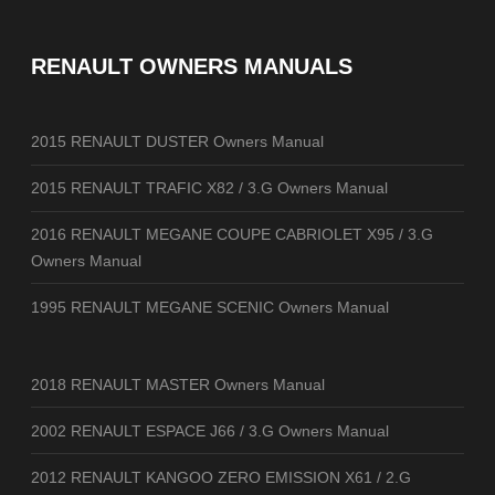
RENAULT OWNERS MANUALS
2015 RENAULT DUSTER Owners Manual
2015 RENAULT TRAFIC X82 / 3.G Owners Manual
2016 RENAULT MEGANE COUPE CABRIOLET X95 / 3.G
Owners Manual
1995 RENAULT MEGANE SCENIC Owners Manual
2018 RENAULT MASTER Owners Manual
2002 RENAULT ESPACE J66 / 3.G Owners Manual
2012 RENAULT KANGOO ZERO EMISSION X61 / 2.G