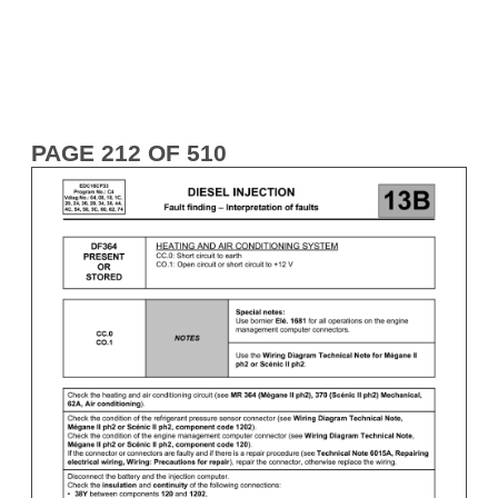
PAGE 212 OF 510