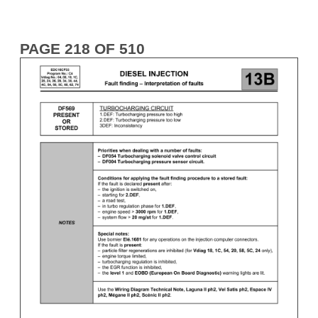
PAGE 218 OF 510