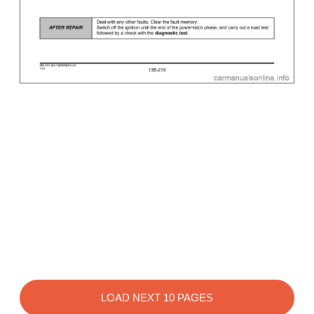
LOAD NEXT 10 PAGES