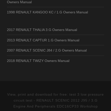
Owners Manual
1998 RENAULT KANGOO KC / 1.G Owners Manual
2017 RENAULT THALIA 3.G Owners Manual
2013 RENAULT CAPTUR 1.G Owners Manual
2007 RENAULT SCENIC J84 / 2.G Owners Manual
2018 RENAULT TWIZY Owners Manual
View, print and download for free: test 3 low pressure
circuit test - RENAULT SCENIC 2012 J95 / 3.G
Engine And Peripherals EDC16CP33 Workshop