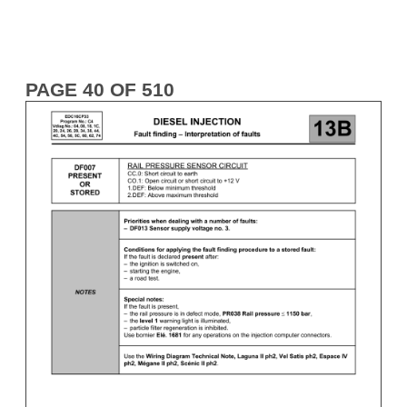
PAGE 40 OF 510