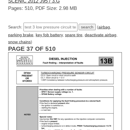
SCENIC 2012 J95 / 3.G
Pages: 510, PDF Size: 2.98 MB
Search:
(
airbag
,
parking brake
,
key fob battery
,
spare tire
,
deactivate airbag
,
snow chains
)
PAGE 37 OF 510