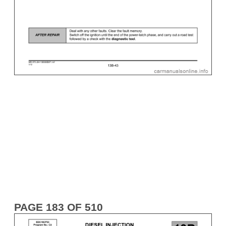
PAGE 183 OF 510