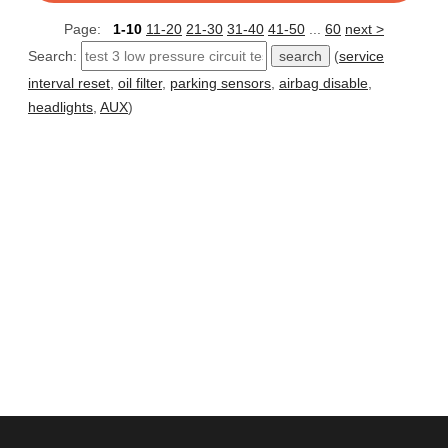
Page:
1-10
11-20
21-30
31-40
41-50
...
60
next >
Search:
(
service
interval reset
,
oil filter
,
parking sensors
,
airbag disable
,
headlights
,
AUX
)