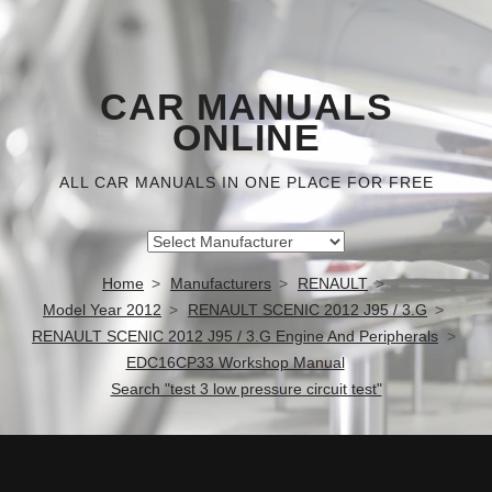
CAR MANUALS
ONLINE
ALL CAR MANUALS IN ONE PLACE FOR FREE
Home
Manufacturers
RENAULT
Model Year 2012
RENAULT SCENIC 2012 J95 / 3.G
RENAULT SCENIC 2012 J95 / 3.G Engine And Peripherals
EDC16CP33 Workshop Manual
Search "test 3 low pressure circuit test"