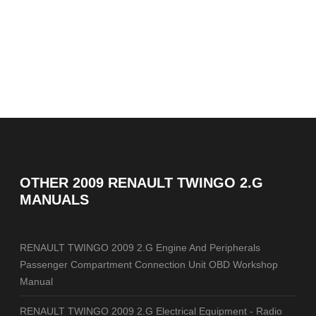
OTHER
2009 RENAULT TWINGO 2.G
MANUALS
RENAULT TWINGO 2009 2.G Engine And Peripherals
Passenger Compartment Connection Unit OBD Workshop
Manual
RENAULT TWINGO 2009 2.G Electrical Equipment - Radio