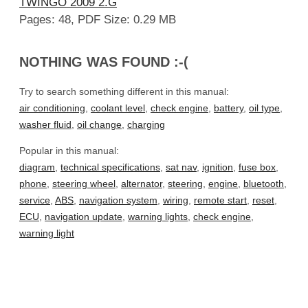
TWINGO 2009 2.G
Pages: 48, PDF Size: 0.29 MB
NOTHING WAS FOUND :-(
Try to search something different in this manual:
air conditioning
,
coolant level
,
check engine
,
battery
,
oil type
,
washer fluid
,
oil change
,
charging
Popular in this manual:
diagram
,
technical specifications
,
sat nav
,
ignition
,
fuse box
,
phone
,
steering wheel
,
alternator
,
steering
,
engine
,
bluetooth
,
service
,
ABS
,
navigation system
,
wiring
,
remote start
,
reset
,
ECU
,
navigation update
,
warning lights
,
check engine
,
warning light