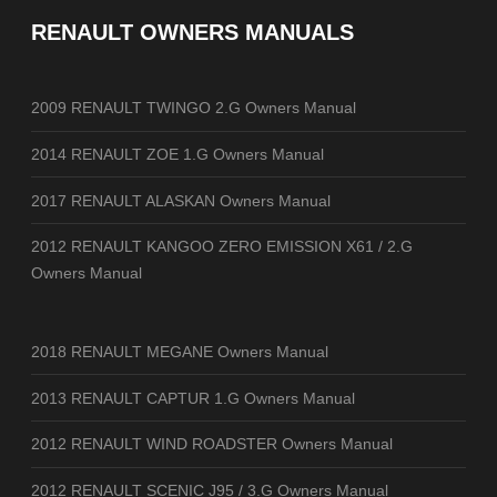
RENAULT OWNERS MANUALS
2009 RENAULT TWINGO 2.G Owners Manual
2014 RENAULT ZOE 1.G Owners Manual
2017 RENAULT ALASKAN Owners Manual
2012 RENAULT KANGOO ZERO EMISSION X61 / 2.G
Owners Manual
2018 RENAULT MEGANE Owners Manual
2013 RENAULT CAPTUR 1.G Owners Manual
2012 RENAULT WIND ROADSTER Owners Manual
2012 RENAULT SCENIC J95 / 3.G Owners Manual