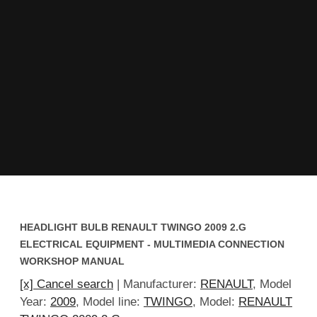
HEADLIGHT BULB RENAULT TWINGO 2009 2.G
ELECTRICAL EQUIPMENT - MULTIMEDIA CONNECTION
WORKSHOP MANUAL
[x] Cancel search
| Manufacturer:
RENAULT
, Model
Year:
2009
, Model line:
TWINGO
, Model:
RENAULT