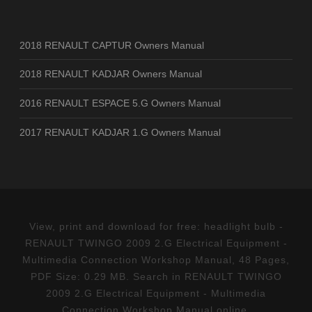
2018 RENAULT CAPTUR Owners Manual
2018 RENAULT KADJAR Owners Manual
2016 RENAULT ESPACE 5.G Owners Manual
2017 RENAULT KADJAR 1.G Owners Manual
View, print and download for free: headlight bulb -
RENAULT TWINGO 2009 2.G Electrical Equipment -
Multimedia Connection Workshop Manual, 48 Pages,
PDF Size: 0.29 MB. Search in RENAULT TWINGO
2009 2.G Electrical Equipment - Multimedia
Connection Workshop Manual online.