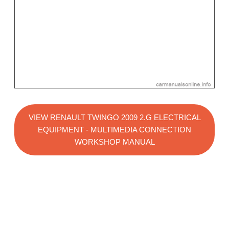
VIEW RENAULT TWINGO 2009 2.G ELECTRICAL
EQUIPMENT - MULTIMEDIA CONNECTION
WORKSHOP MANUAL