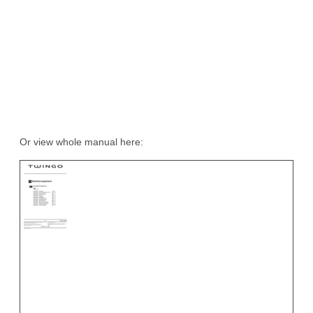
Or view whole manual here: