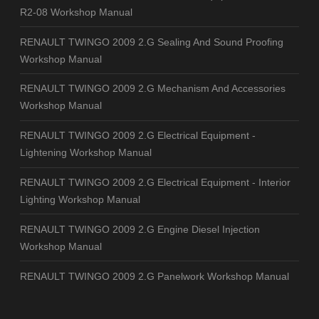
R2-08 Workshop Manual
RENAULT TWINGO 2009 2.G Sealing And Sound Proofing
Workshop Manual
RENAULT TWINGO 2009 2.G Mechanism And Accessories
Workshop Manual
RENAULT TWINGO 2009 2.G Electrical Equipment -
Lightening Workshop Manual
RENAULT TWINGO 2009 2.G Electrical Equipment - Interior
Lighting Workshop Manual
RENAULT TWINGO 2009 2.G Engine Diesel Injection
Workshop Manual
RENAULT TWINGO 2009 2.G Panelwork Workshop Manual