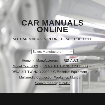
CAR MANUALS
ONLINE
ALL CAR MANUALS IN ONE PLACE FOR FREE
Home
Manufacturers
RENAULT
Model Year 2009
RENAULT TWINGO 2009 2.G
RENAULT TWINGO 2009 2.G Electrical Equipment -
Multimedia Connection Workshop Manual
Search "headlight bulb"