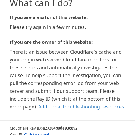
What can I do?
If you are a visitor of this website:
Please try again in a few minutes.
If you are the owner of this website:
There is an issue between Cloudflare's cache and
your origin web server. Cloudflare monitors for
these errors and automatically investigates the
cause. To help support the investigation, you can
pull the corresponding error log from your web
server and submit it our support team. Please
include the Ray ID (which is at the bottom of this
error page).
Additional troubleshooting resources
.
Cloudflare Ray ID:
a27304b0da93c892
Your IP:
Click to reveal