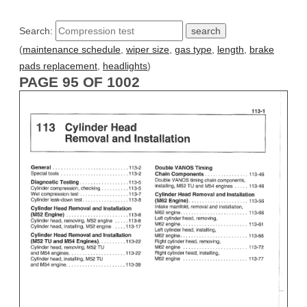
Search:
(
maintenance schedule
,
wiper size
,
gas type
,
length
,
brake
pads replacement
,
headlights
)
PAGE 95 OF 1002