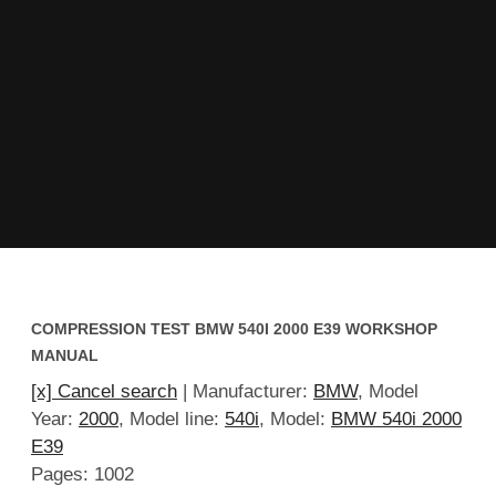
COMPRESSION TEST BMW 540I 2000 E39 WORKSHOP
MANUAL
[x] Cancel search
| Manufacturer:
BMW
, Model
Year:
2000
, Model line:
540i
, Model:
BMW 540i 2000
E39
Pages: 1002