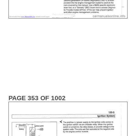
PAGE 353 OF 1002