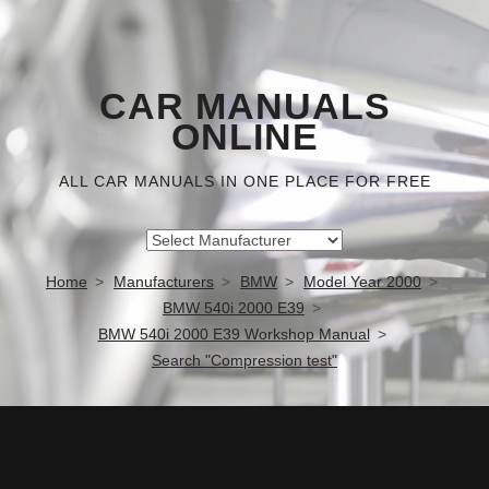
CAR MANUALS
ONLINE
ALL CAR MANUALS IN ONE PLACE FOR FREE
Home
Manufacturers
BMW
Model Year 2000
BMW 540i 2000 E39
BMW 540i 2000 E39 Workshop Manual
Search "Compression test"