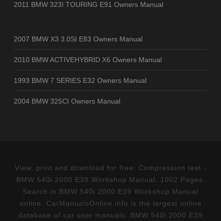
2011 BMW 323I TOURING E91 Owners Manual
2007 BMW X3 3.0SI E83 Owners Manual
2010 BMW ACTIVEHYBRID X6 Owners Manual
1993 BMW 7 SERIES E32 Owners Manual
2004 BMW 325CI Owners Manual
View, print and download for free: Compression test -
BMW 540i 2000 E39 Workshop Manual, 1002 Pages.
Search in BMW 540i 2000 E39 Workshop Manual
online. CarManualsOnline.info is the largest online
database of car user manuals. BMW 540i 2000 E39