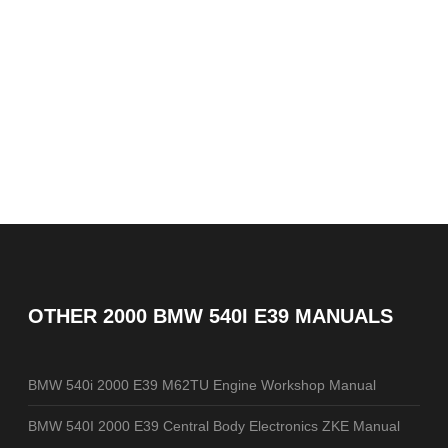
OTHER
2000 BMW 540I E39 MANUALS
BMW 540i 2000 E39 M62TU Engine Workshop Manual
BMW 540I 2000 E39 Central Body Electronics ZKE Manual