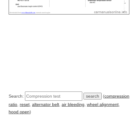
Search:
(
compression
ratio
,
reset
,
alternator belt
,
air bleeding
,
wheel alignment
,
hood open
)