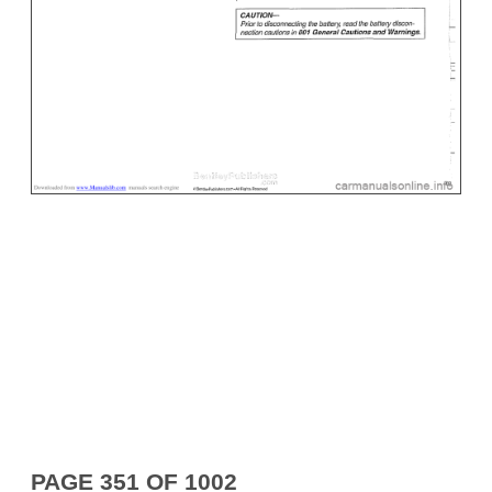
PAGE 351 OF 1002