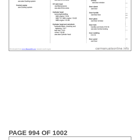
PAGE 994 OF 1002