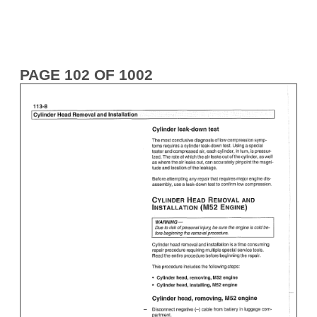
PAGE 102 OF 1002