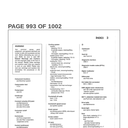
PAGE 993 OF 1002