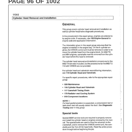
PAGE 96 OF 1002