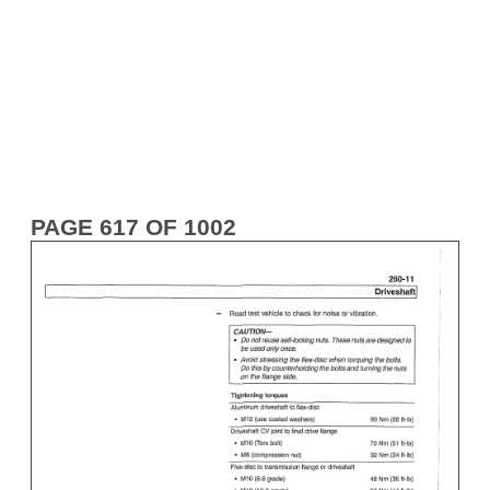
PAGE 617 OF 1002