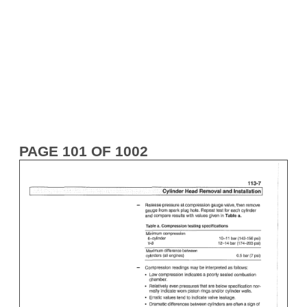
PAGE 101 OF 1002