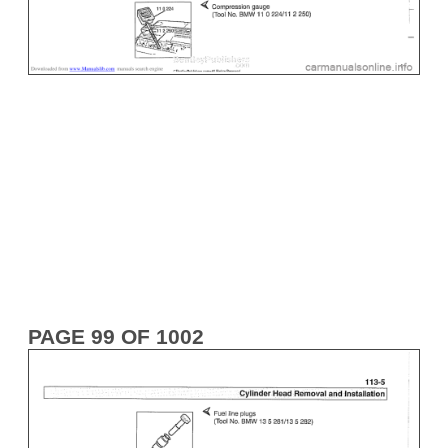
PAGE 99 OF 1002