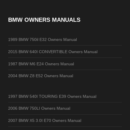
BMW OWNERS MANUALS
1989 BMW 750il E32 Owners Manual
2015 BMW 640I CONVERTIBLE Owners Manual
1987 BMW M6 E24 Owners Manual
2004 BMW Z8 E52 Owners Manual
1997 BMW 540I TOURING E39 Owners Manual
2006 BMW 750LI Owners Manual
2007 BMW X5 3.0I E70 Owners Manual