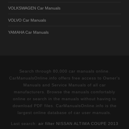
VOLKSWAGEN Car Manuals
VOLVO Car Manuals
YAMAHA Car Manuals
Search through 80,000 car manuals online.
CarManualsOnline.info offers free access to Owner's
Manuals and Service Manuals of all car
manufacturers. Browse the manuals comfortably
online or search in the manuals without having to
download PDF files. CarManualsOnline.info is the
largest online database of car user manuals.
Last search:
air filter NISSAN ALTIMA COUPE 2013