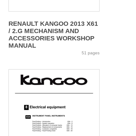
RENAULT KANGOO 2013 X61
/ 2.G MECHANISM AND
ACCESSORIES WORKSHOP
MANUAL
51 pages