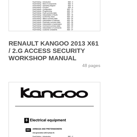
RENAULT KANGOO 2013 X61
/ 2.G ACCESS SECURITY
WORKSHOP MANUAL
48 pages