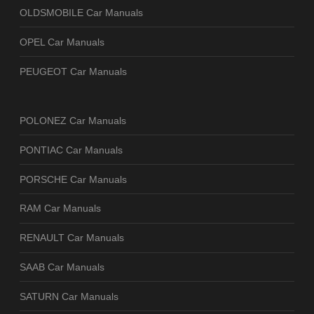
OLDSMOBILE Car Manuals
OPEL Car Manuals
PEUGEOT Car Manuals
POLONEZ Car Manuals
PONTIAC Car Manuals
PORSCHE Car Manuals
RAM Car Manuals
RENAULT Car Manuals
SAAB Car Manuals
SATURN Car Manuals