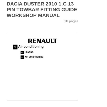
DACIA DUSTER 2010 1.G 13
PIN TOWBAR FITTING GUIDE
WORKSHOP MANUAL
10 pages