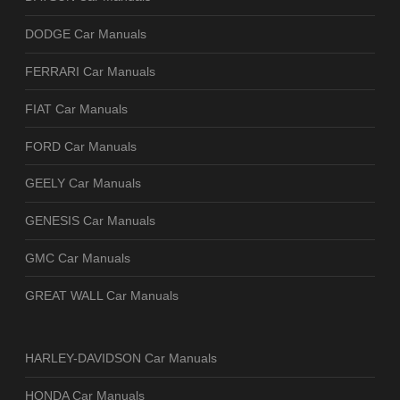
DODGE Car Manuals
FERRARI Car Manuals
FIAT Car Manuals
FORD Car Manuals
GEELY Car Manuals
GENESIS Car Manuals
GMC Car Manuals
GREAT WALL Car Manuals
HARLEY-DAVIDSON Car Manuals
HONDA Car Manuals