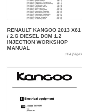
RENAULT KANGOO 2013 X61
/ 2.G DIESEL DCM 1.2
INJECTION WORKSHOP
MANUAL
204 pages