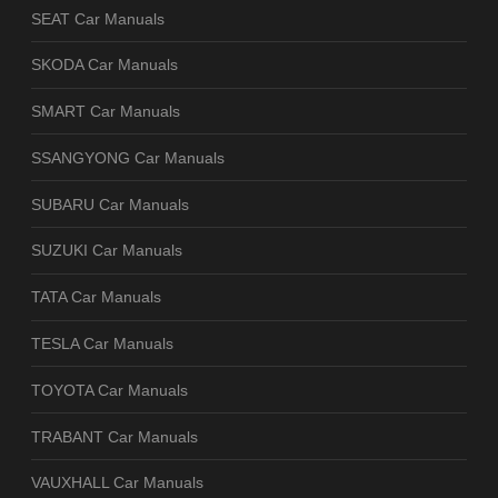
SEAT Car Manuals
SKODA Car Manuals
SMART Car Manuals
SSANGYONG Car Manuals
SUBARU Car Manuals
SUZUKI Car Manuals
TATA Car Manuals
TESLA Car Manuals
TOYOTA Car Manuals
TRABANT Car Manuals
VAUXHALL Car Manuals