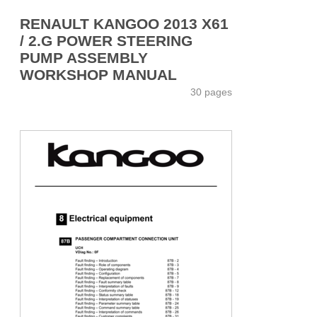
RENAULT KANGOO 2013 X61
/ 2.G POWER STEERING
PUMP ASSEMBLY
WORKSHOP MANUAL
30 pages