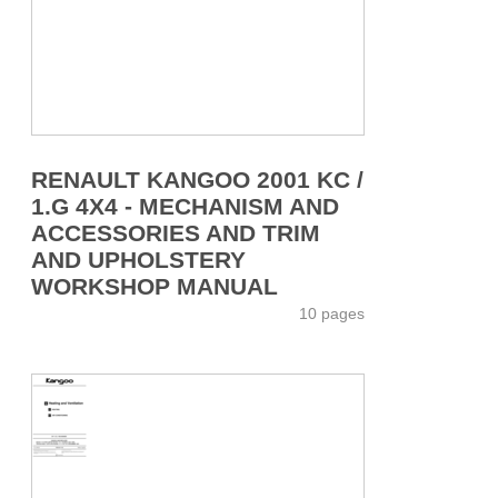
RENAULT KANGOO 2001 KC /
1.G 4X4 - MECHANISM AND
ACCESSORIES AND TRIM
AND UPHOLSTERY
WORKSHOP MANUAL
10 pages