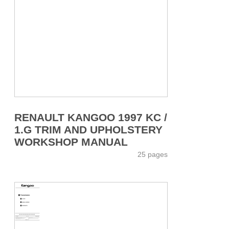
RENAULT KANGOO 1997 KC /
1.G TRIM AND UPHOLSTERY
WORKSHOP MANUAL
25 pages