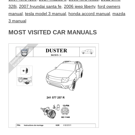
328i
,
2007 hyundai santa fe
,
2006 jeep liberty
,
ford owners
manual
,
tesla model 3 manual
,
honda accord manual
,
mazda
3 manual
MOST VISITED CAR MANUALS