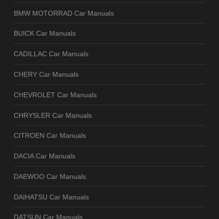
BMW MOTORRAD Car Manuals
BUICK Car Manuals
CADILLAC Car Manuals
CHERY Car Manuals
CHEVROLET Car Manuals
CHRYSLER Car Manuals
CITROEN Car Manuals
DACIA Car Manuals
DAEWOO Car Manuals
DAIHATSU Car Manuals
DATSUN Car Manuals