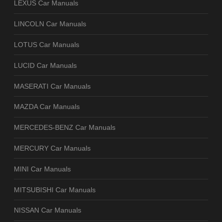
LEXUS Car Manuals
LINCOLN Car Manuals
LOTUS Car Manuals
LUCID Car Manuals
MASERATI Car Manuals
MAZDA Car Manuals
MERCEDES-BENZ Car Manuals
MERCURY Car Manuals
MINI Car Manuals
MITSUBISHI Car Manuals
NISSAN Car Manuals