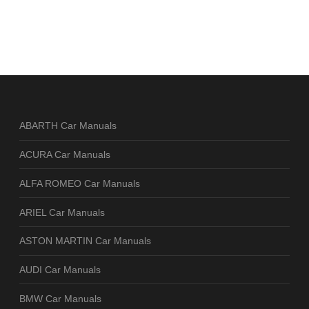
ABARTH Car Manuals
ACURA Car Manuals
ALFA ROMEO Car Manuals
ARIEL Car Manuals
ASTON MARTIN Car Manuals
AUDI Car Manuals
BMW Car Manuals