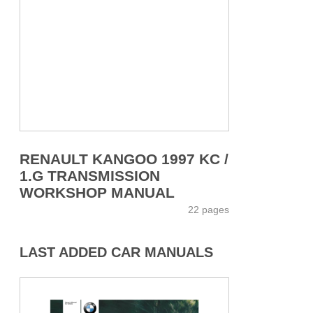
RENAULT KANGOO 1997 KC /
1.G TRANSMISSION
WORKSHOP MANUAL
22 pages
LAST ADDED CAR MANUALS