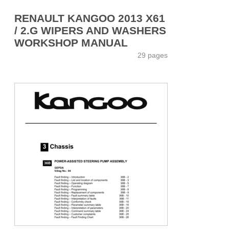
RENAULT KANGOO 2013 X61
/ 2.G WIPERS AND WASHERS
WORKSHOP MANUAL
29 pages