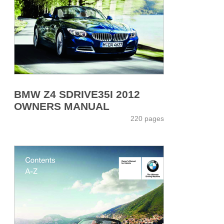
BMW Z4 SDRIVE35I 2012
OWNERS MANUAL
220 pages