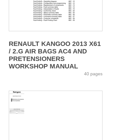
RENAULT KANGOO 2013 X61
/ 2.G AIR BAGS AC4 AND
PRETENSIONERS
WORKSHOP MANUAL
40 pages