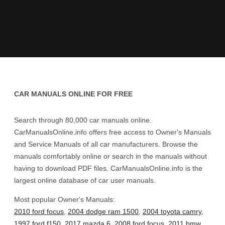
CAR MANUALS ONLINE FOR FREE
Search through 80,000 car manuals online.
CarManualsOnline.info offers free access to Owner's Manuals
and Service Manuals of all car manufacturers. Browse the
manuals comfortably online or search in the manuals without
having to download PDF files. CarManualsOnline.info is the
largest online database of car user manuals.
Most popular Owner's Manuals:
2010 ford focus
,
2004 dodge ram 1500
,
2004 toyota camry
,
1997 ford f150
,
2017 mazda 6
,
2008 ford focus
,
2011 bmw