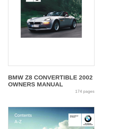
BMW Z8 CONVERTIBLE 2002
OWNERS MANUAL
174 pages