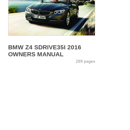
BMW Z4 SDRIVE35I 2016
OWNERS MANUAL
289 pages