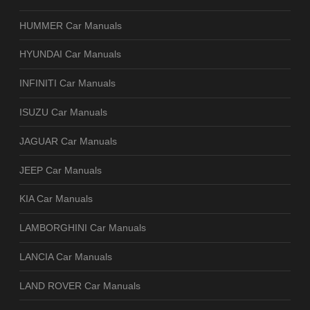
HUMMER Car Manuals
HYUNDAI Car Manuals
INFINITI Car Manuals
ISUZU Car Manuals
JAGUAR Car Manuals
JEEP Car Manuals
KIA Car Manuals
LAMBORGHINI Car Manuals
LANCIA Car Manuals
LAND ROVER Car Manuals