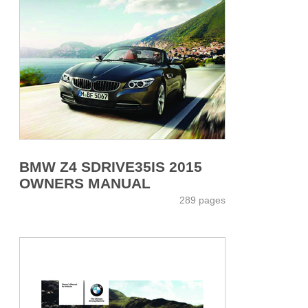
BMW Z4 SDRIVE35IS 2015
OWNERS MANUAL
289 pages