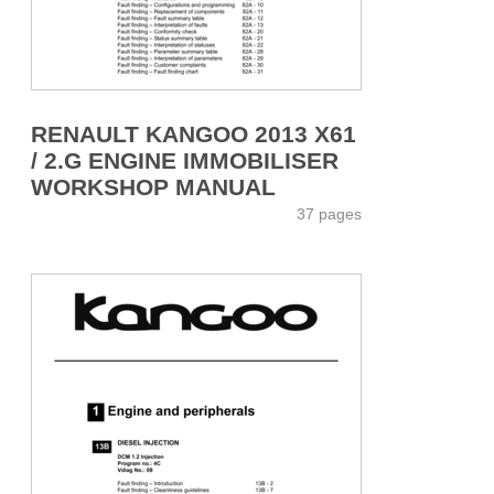
RENAULT KANGOO 2013 X61
/ 2.G ENGINE IMMOBILISER
WORKSHOP MANUAL
37 pages