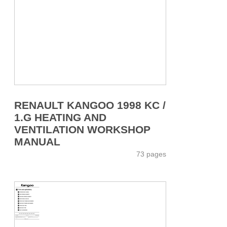
RENAULT KANGOO 1998 KC /
1.G HEATING AND
VENTILATION WORKSHOP
MANUAL
73 pages