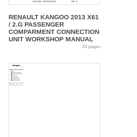
RENAULT KANGOO 2013 X61
/ 2.G PASSENGER
COMPARMENT CONNECTION
UNIT WORKSHOP MANUAL
33 pages