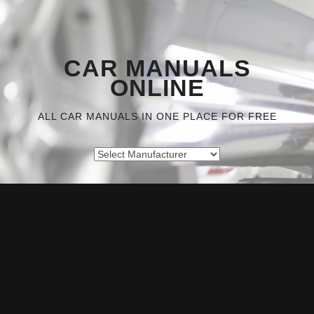
CAR MANUALS
ONLINE
ALL CAR MANUALS IN ONE PLACE FOR FREE