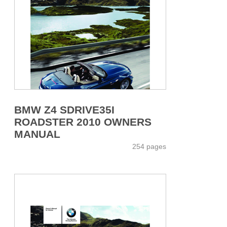
BMW Z4 SDRIVE35I
ROADSTER 2010 OWNERS
MANUAL
254 pages