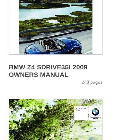
BMW Z4 SDRIVE35I 2009
OWNERS MANUAL
248 pages