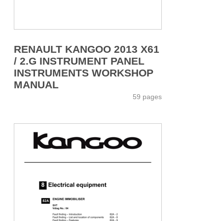
RENAULT KANGOO 2013 X61
/ 2.G INSTRUMENT PANEL
INSTRUMENTS WORKSHOP
MANUAL
59 pages