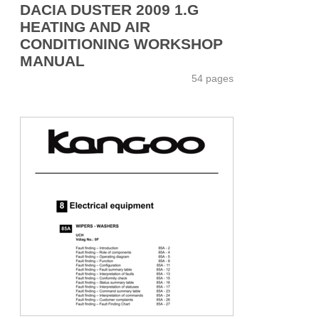
DACIA DUSTER 2009 1.G
HEATING AND AIR
CONDITIONING WORKSHOP
MANUAL
54 pages