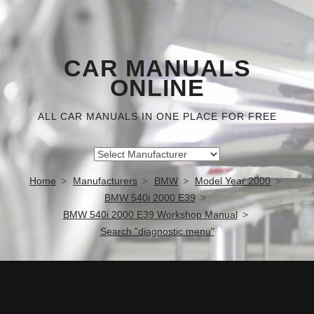
CAR MANUALS
ONLINE
ALL CAR MANUALS IN ONE PLACE FOR FREE
Home
Manufacturers
BMW
Model Year 2000
BMW 540i 2000 E39
BMW 540i 2000 E39 Workshop Manual
Search "diagnostic menu"