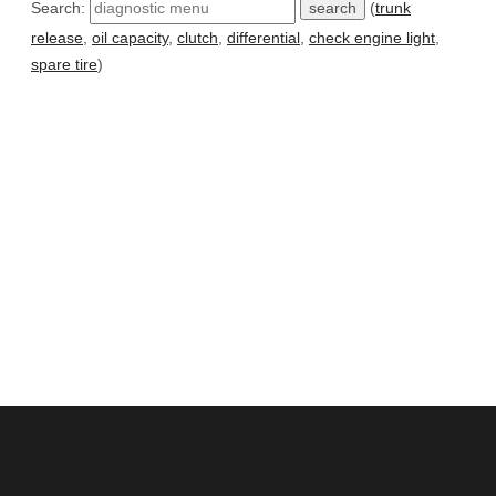
Search:
(
trunk
release
,
oil capacity
,
clutch
,
differential
,
check engine light
,
spare tire
)