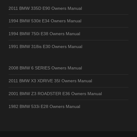
2011 BMW 335D E90 Owners Manual
1994 BMW 530it E34 Owners Manual
1994 BMW 750i E38 Owners Manual
1991 BMW 318is E30 Owners Manual
2008 BMW 6 SERIES Owners Manual
2011 BMW X3 XDRIVE 35I Owners Manual
2001 BMW Z3 ROADSTER E36 Owners Manual
1982 BMW 533i E28 Owners Manual