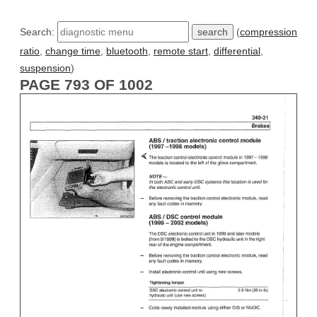
Search:
(
compression
ratio
,
change time
,
bluetooth
,
remote start
,
differential
,
suspension
)
PAGE 793 OF 1002