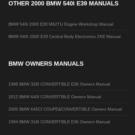
OTHER
2000 BMW 540I E39 MANUALS
BMW 540i 2000 E39 M62TU Engine Workshop Manual
BMW 540I 2000 E39 Central Body Electronics ZKE Manual
BMW OWNERS MANUALS
1998 BMW 328I CONVERTIBLE E36 Owners Manual
2012 BMW 640I CONVERTIBLE Owners Manual
2005 BMW 645CI COUPE&CONVERTIBLE Owners Manual
1994 BMW 318I CONVERTIBLE E36 Owners Manual