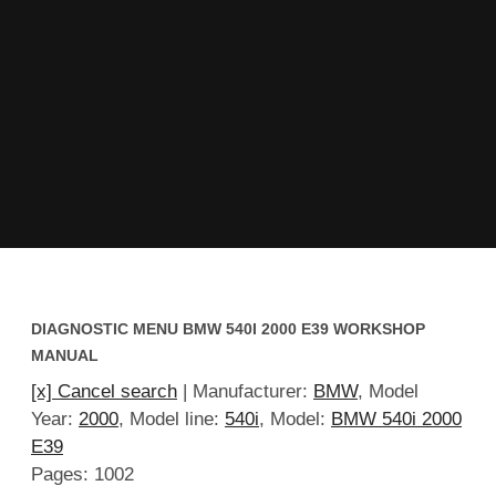
DIAGNOSTIC MENU BMW 540I 2000 E39 WORKSHOP
MANUAL
[x] Cancel search
| Manufacturer:
BMW
, Model
Year:
2000
, Model line:
540i
, Model:
BMW 540i 2000
E39
Pages: 1002