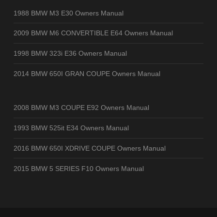
1988 BMW M3 E30 Owners Manual
2009 BMW M6 CONVERTIBLE E64 Owners Manual
1998 BMW 323i E36 Owners Manual
2014 BMW 650I GRAN COUPE Owners Manual
2008 BMW M3 COUPE E92 Owners Manual
1993 BMW 525it E34 Owners Manual
2016 BMW 650I XDRIVE COUPE Owners Manual
2015 BMW 5 SERIES F10 Owners Manual