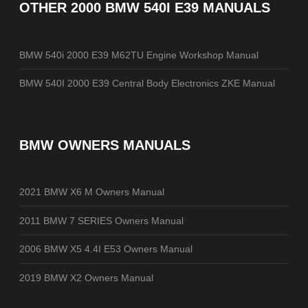
OTHER
2000 BMW 540I E39 MANUALS
BMW 540i 2000 E39 M62TU Engine Workshop Manual
BMW 540I 2000 E39 Central Body Electronics ZKE Manual
BMW OWNERS MANUALS
2021 BMW X6 M Owners Manual
2011 BMW 7 SERIES Owners Manual
2006 BMW X5 4.4I E53 Owners Manual
2019 BMW X2 Owners Manual