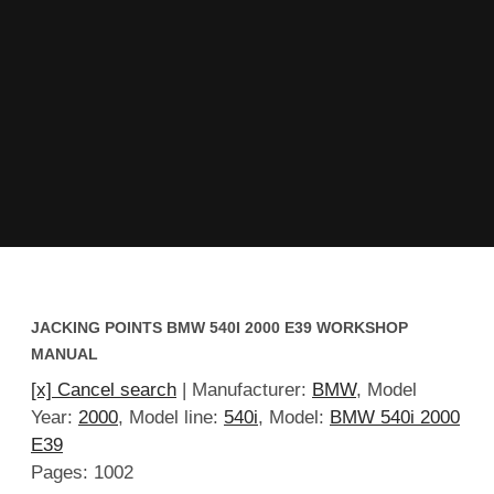
JACKING POINTS BMW 540I 2000 E39 WORKSHOP
MANUAL
[x] Cancel search
| Manufacturer:
BMW
, Model
Year:
2000
, Model line:
540i
, Model:
BMW 540i 2000
E39
Pages: 1002