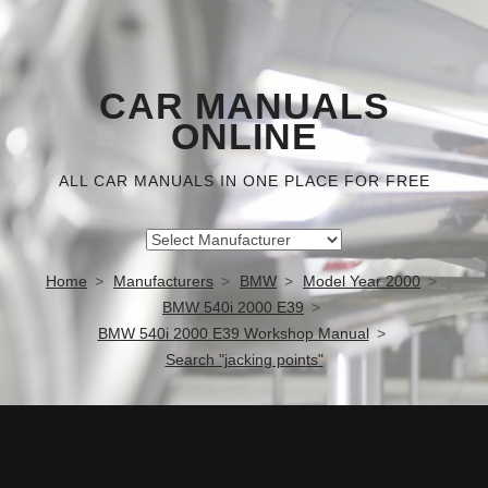
CAR MANUALS
ONLINE
ALL CAR MANUALS IN ONE PLACE FOR FREE
Home
Manufacturers
BMW
Model Year 2000
BMW 540i 2000 E39
BMW 540i 2000 E39 Workshop Manual
Search "jacking points"