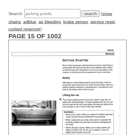
Search:
(
snow
chains
,
adblue
,
air bleeding
,
brake sensor
,
service reset
,
coolant reservoir
)
PAGE 15 OF 1002