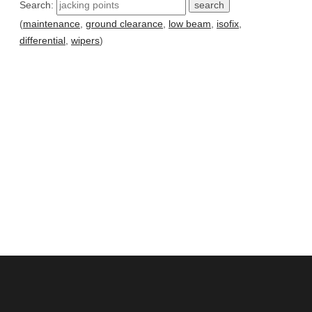
Search:
(
maintenance
,
ground clearance
,
low beam
,
isofix
,
differential
,
wipers
)