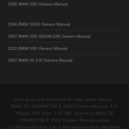
2005 BMW 330I Owners Manual
2006 BMW 325XI Owners Manual
2007 BMW 335I SEDAN E90 Owners Manual
2010 BMW 535I Owners Manual
2007 BMW X5 3.0I Owners Manual
View, print and download for free: dead battery -
BMW Z8 CONVERTIBLE 2002 Owners Manual, 174
Pages, PDF Size: 2.37 MB. Search in BMW Z8
CONVERTIBLE 2002 Owners Manual online.
CarManualsOnline.info is the largest online database