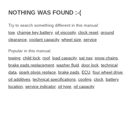
NOTHING WAS FOUND :-(
Try to search something different in this manual:
tow
,
change key battery
,
oil viscosity
,
clock reset
,
ground
clearance
,
coolant capacity
,
wheel size
,
service
Popular in this manual:
towing
,
child lock
,
roof
,
load capacity
,
sat nav
,
snow chains
,
brake pads replacement
,
washer fluid
,
door lock
,
technical
data
,
spark plugs replace
,
brake pads
,
ECU
,
four wheel drive
,
oil additives
,
technical specifications
,
cooling
,
clock
,
battery
location
,
service indicator
,
oil type
,
oil capacity