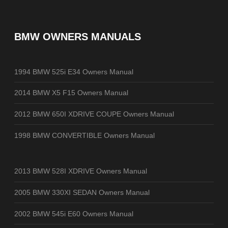
BMW OWNERS MANUALS
1994 BMW 525i E34 Owners Manual
2014 BMW X5 F15 Owners Manual
2012 BMW 650I XDRIVE COUPE Owners Manual
1998 BMW CONVERTIBLE Owners Manual
2013 BMW 528I XDRIVE Owners Manual
2005 BMW 330XI SEDAN Owners Manual
2002 BMW 545i E60 Owners Manual