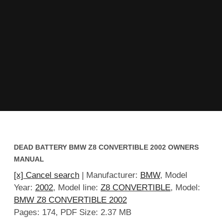
DEAD BATTERY BMW Z8 CONVERTIBLE 2002 OWNERS
MANUAL
[x] Cancel search
| Manufacturer:
BMW
, Model
Year:
2002
, Model line:
Z8 CONVERTIBLE
, Model:
BMW Z8 CONVERTIBLE 2002
Pages: 174, PDF Size: 2.37 MB