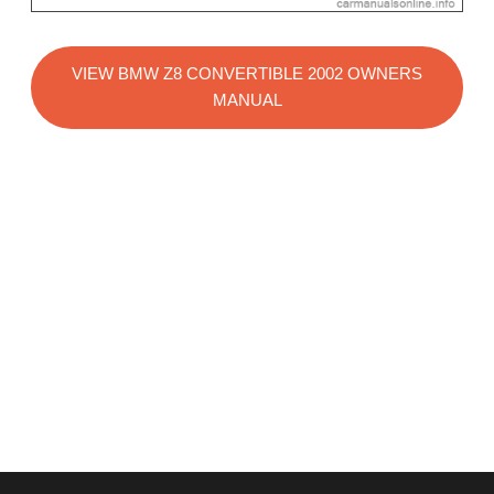
VIEW BMW Z8 CONVERTIBLE 2002 OWNERS
MANUAL