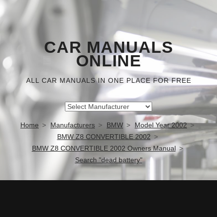
CAR MANUALS
ONLINE
ALL CAR MANUALS IN ONE PLACE FOR FREE
Home
Manufacturers
BMW
Model Year 2002
BMW Z8 CONVERTIBLE 2002
BMW Z8 CONVERTIBLE 2002 Owners Manual
Search "dead battery"