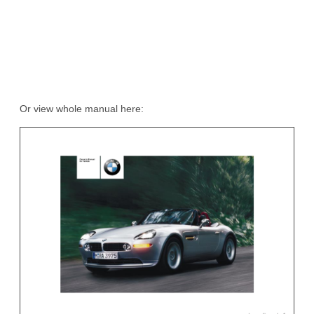
Or view whole manual here: