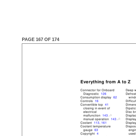
PAGE 167 OF 174