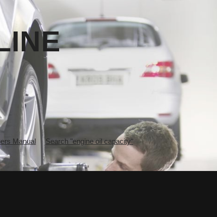
LINE
rs Manual
Search "engine oil capacity"