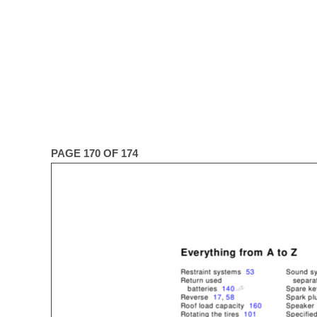
PAGE 170 OF 174