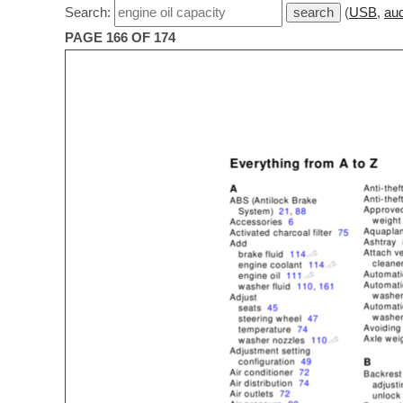
Search:
(
USB
,
aud
PAGE 166 OF 174