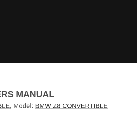
NERS MANUAL
BLE
, Model:
BMW Z8 CONVERTIBLE