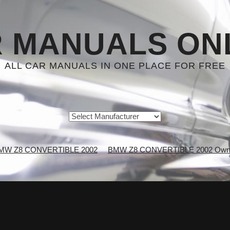
 MANUALS ON
ALL CAR MANUALS IN ONE PLACE FOR FREE
MW Z8 CONVERTIBLE 2002
BMW Z8 CONVERTIBLE 2002 Owne