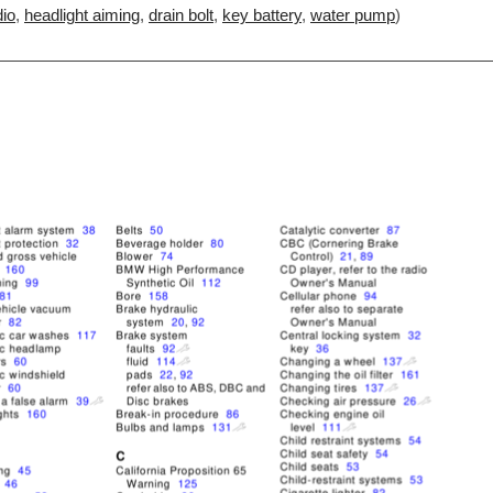
io
,
headlight aiming
,
drain bolt
,
key battery
,
water pump
)