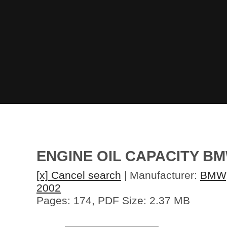
ENGINE OIL CAPACITY B
[x] Cancel search
| Manufacturer:
BMW
2002
Pages: 174, PDF Size: 2.37 MB