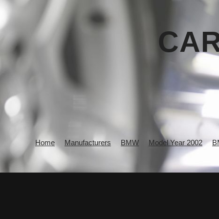
CAR
Home
Manufacturers
BMW
Model Year 2002
B