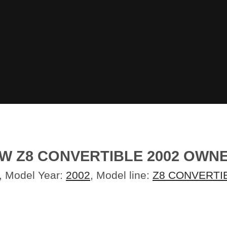
MW Z8 CONVERTIBLE 2002 OW
, Model Year:
2002
, Model line:
Z8 CONVERTI