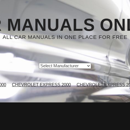
 MANUALS ON
ALL CAR MANUALS IN ONE PLACE FOR FREE
000
CHEVROLET EXPRESS 2000
CHEVROLET EXPRESS 200