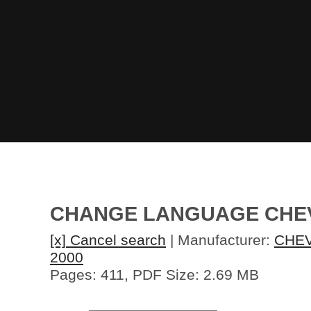
CHANGE LANGUAGE CHEV
[x] Cancel search
| Manufacturer:
CHE
2000
Pages: 411, PDF Size: 2.69 MB