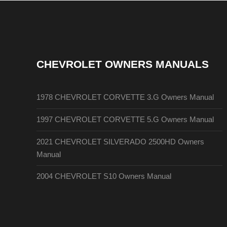
CHEVROLET OWNERS MANUALS
1978 CHEVROLET CORVETTE 3.G Owners Manual
1997 CHEVROLET CORVETTE 5.G Owners Manual
2021 CHEVROLET SILVERADO 2500HD Owners
Manual
2004 CHEVROLET S10 Owners Manual