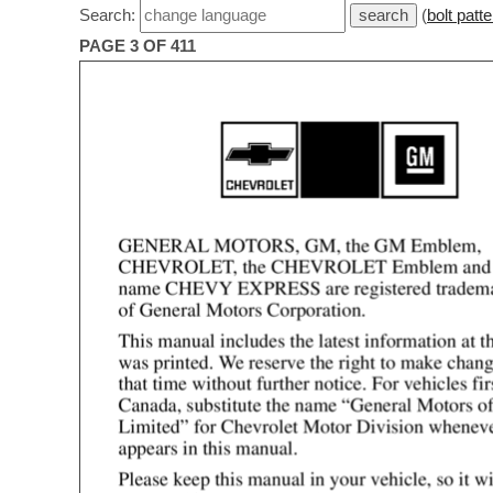
Search:
(
bolt patte
PAGE 3 OF 411