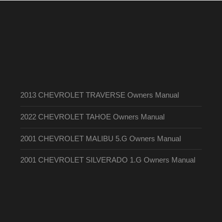
2013 CHEVROLET TRAVERSE Owners Manual
2022 CHEVROLET TAHOE Owners Manual
2001 CHEVROLET MALIBU 5.G Owners Manual
2001 CHEVROLET SILVERADO 1.G Owners Manual