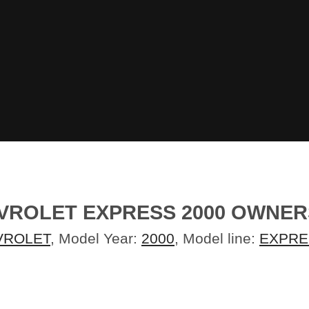
ROLET EXPRESS 2000 OWNE
VROLET
, Model Year:
2000
, Model line:
EXPRE