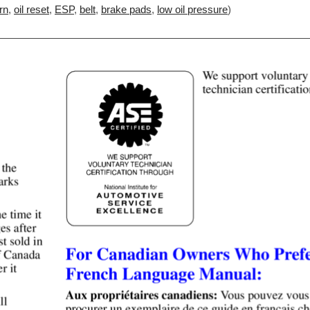
rn
,
oil reset
,
ESP
,
belt
,
brake pads
,
low oil pressure
)