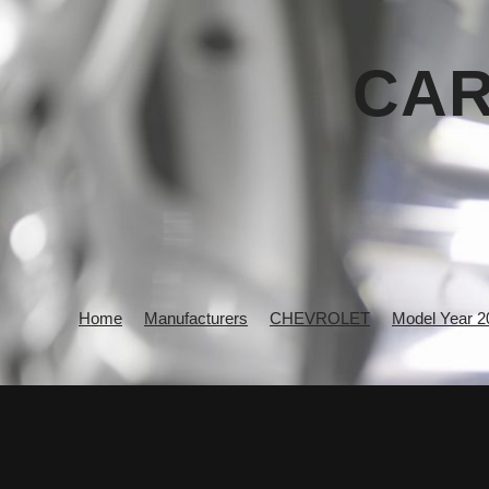
CAR
Home
Manufacturers
CHEVROLET
Model Year 2