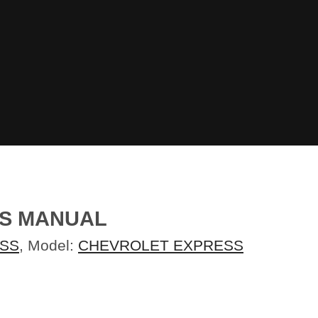
RS MANUAL
SS
, Model:
CHEVROLET EXPRESS