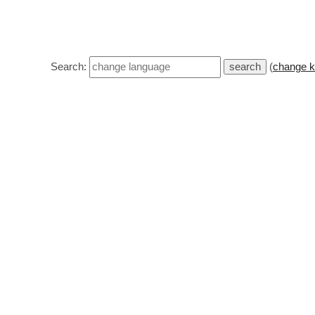
Search:
(
change k