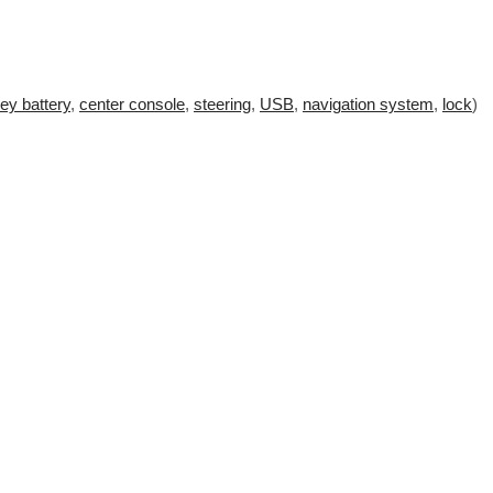
ey battery
,
center console
,
steering
,
USB
,
navigation system
,
lock
)