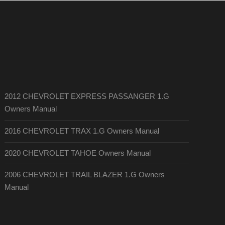
2012 CHEVROLET EXPRESS PASSANGER 1.G
Owners Manual
2016 CHEVROLET TRAX 1.G Owners Manual
2020 CHEVROLET TAHOE Owners Manual
2006 CHEVROLET TRAIL BLAZER 1.G Owners
Manual