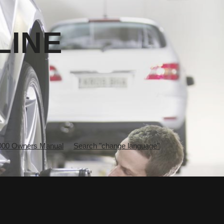
LINE
0 Owners Manual
Search "change language"