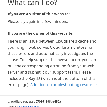
What can I do?
If you are a visitor of this website:
Please try again in a few minutes.
If you are the owner of this website:
There is an issue between Cloudflare's cache and
your origin web server. Cloudflare monitors for
these errors and automatically investigates the
cause. To help support the investigation, you can
pull the corresponding error log from your web
server and submit it our support team. Please
include the Ray ID (which is at the bottom of this
error page).
Additional troubleshooting resources
.
Cloudflare Ray ID:
a2703613dfde452a
Your IP:
Click to reveal