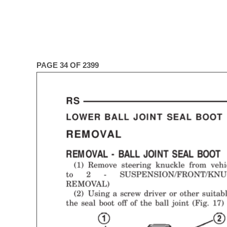
PAGE 34 OF 2399