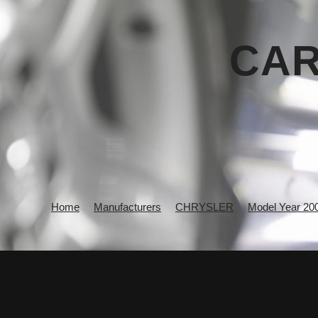
CAR
Home
Manufacturers
CHRYSLER
Model Year 20