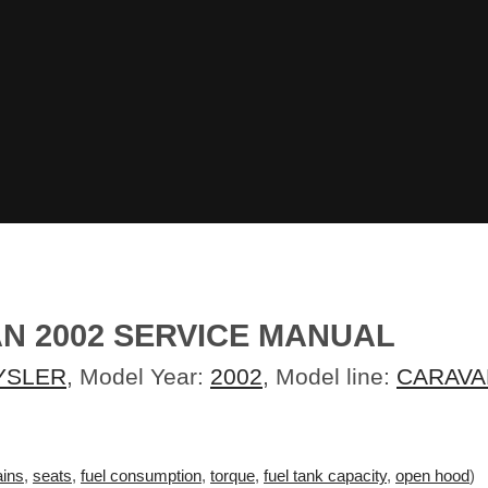
N 2002 SERVICE MANUAL
YSLER
, Model Year:
2002
, Model line:
CARAVA
ins
,
seats
,
fuel consumption
,
torque
,
fuel tank capacity
,
open hood
)