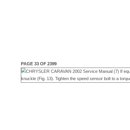
PAGE 33 OF 2399