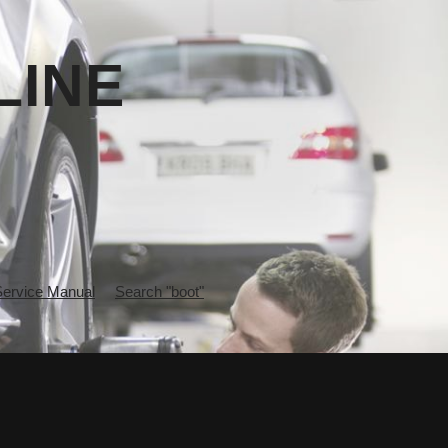
LINE
rvice Manual
Search "boot"