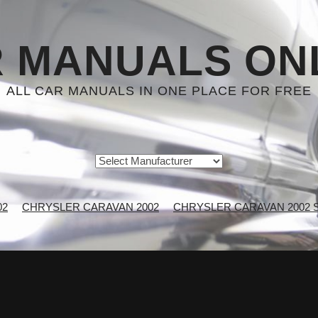
 MANUALS ON
ALL CAR MANUALS IN ONE PLACE FOR FREE
02
CHRYSLER CARAVAN 2002
CHRYSLER CARAVAN 2002 Se