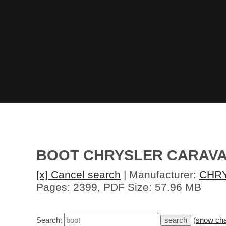
BOOT CHRYSLER CARAVA
[x] Cancel search
| Manufacturer:
CHR
Pages: 2399, PDF Size: 57.96 MB
Search:
(
snow cha