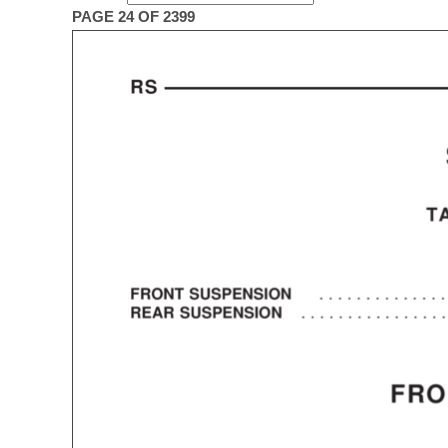
PAGE 24 OF 2399