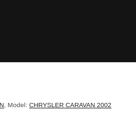
N
, Model:
CHRYSLER CARAVAN 2002