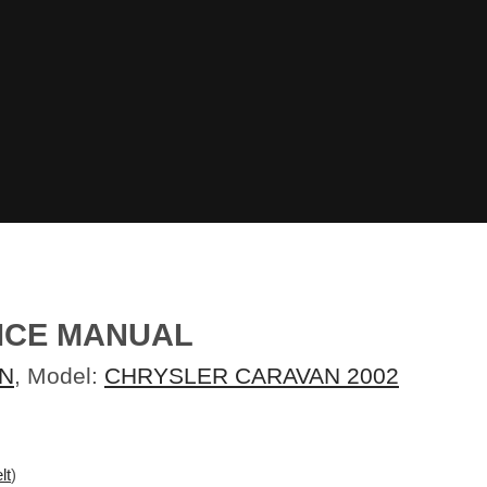
ICE MANUAL
N
, Model:
CHRYSLER CARAVAN 2002
lt
)