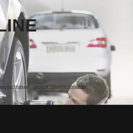
LINE
rvice Manual
Search "catalytic converter"