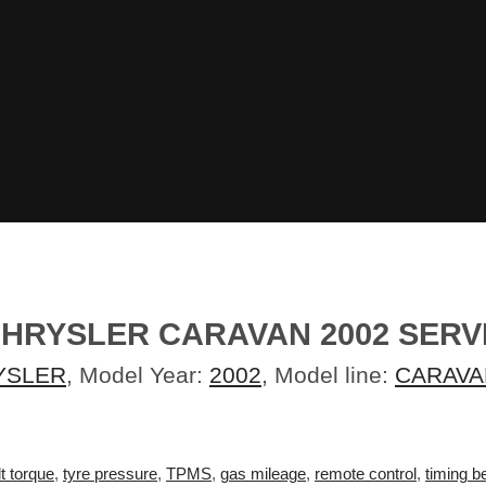
HRYSLER CARAVAN 2002 SERV
YSLER
, Model Year:
2002
, Model line:
CARAVA
t torque
,
tyre pressure
,
TPMS
,
gas mileage
,
remote control
,
timing be