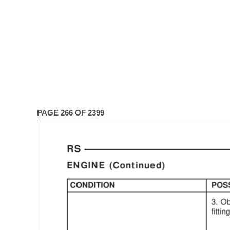
PAGE 266 OF 2399