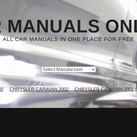
 MANUALS ON
ALL CAR MANUALS IN ONE PLACE FOR FREE
02
CHRYSLER CARAVAN 2002
CHRYSLER CARAVAN 2002 Se