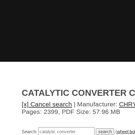
CATALYTIC CONVERTER C
[x] Cancel search
| Manufacturer:
CHR
Pages: 2399, PDF Size: 57.96 MB
Search:
(
wheel bol