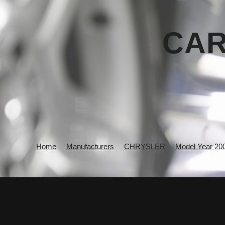
CAR
Home
Manufacturers
CHRYSLER
Model Year 20