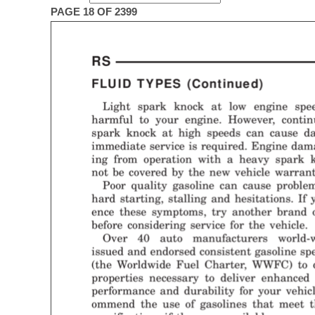
PAGE 18 OF 2399