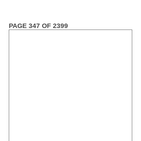
PAGE 347 OF 2399