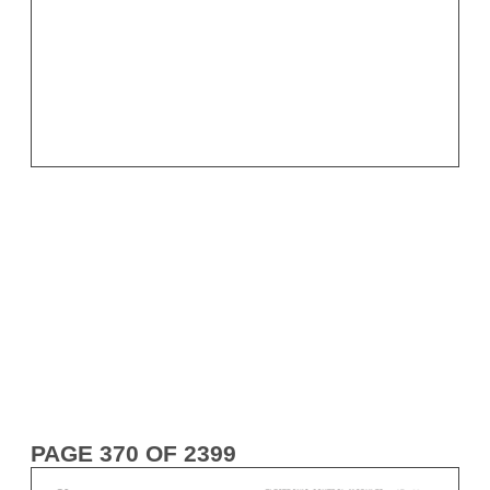
PAGE 370 OF 2399