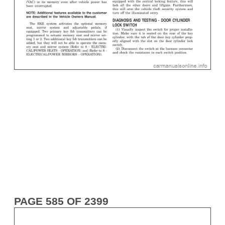
PAGE 585 OF 2399