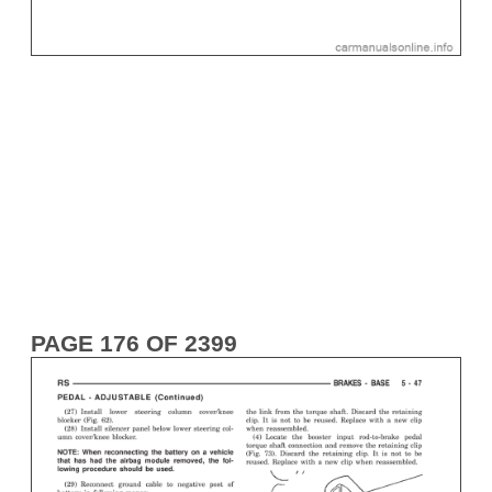
PAGE 176 OF 2399