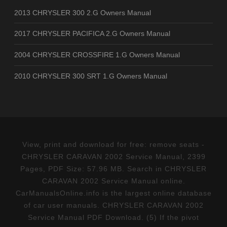
2013 CHRYSLER 300 2.G Owners Manual
2017 CHRYSLER PACIFICA 2.G Owners Manual
2004 CHRYSLER CROSSFIRE 1.G Owners Manual
2010 CHRYSLER 300 SRT 1.G Owners Manual
View, print and download for free: remove seats -
CHRYSLER CARAVAN 2002 Service Manual, 2399
Pages, PDF Size: 57.96 MB. Search in CHRYSLER
CARAVAN 2002 Service Manual online.
CarManualsOnline.info is the largest online database
of car user manuals. CHRYSLER CARAVAN 2002
Service Manual PDF Download. (5) If the pivot