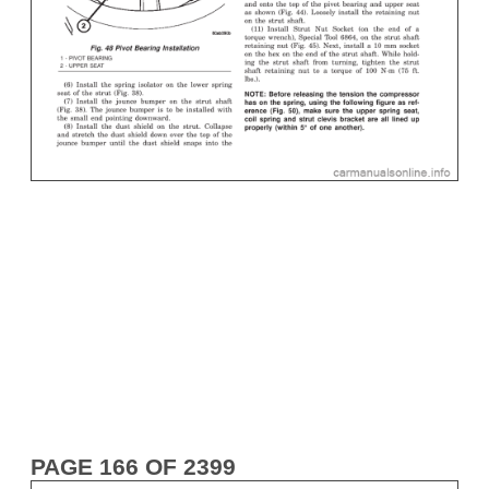
PAGE 166 OF 2399