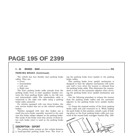
PAGE 195 OF 2399