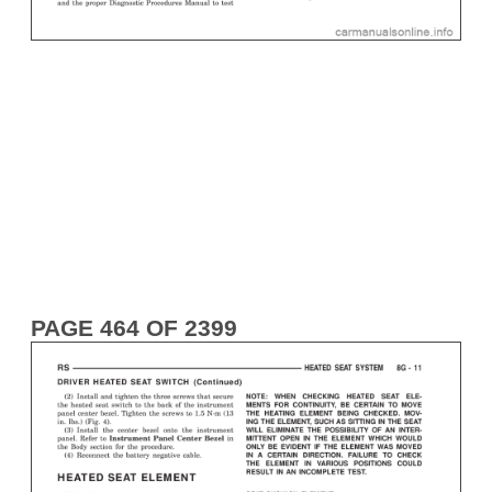
PAGE 464 OF 2399