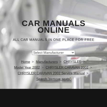
CAR MANUALS
ONLINE
ALL CAR MANUALS IN ONE PLACE FOR FREE
Home
Manufacturers
CHRYSLER
Model Year 2002
CHRYSLER CARAVAN 2002
CHRYSLER CARAVAN 2002 Service Manual
Search "remove seats"