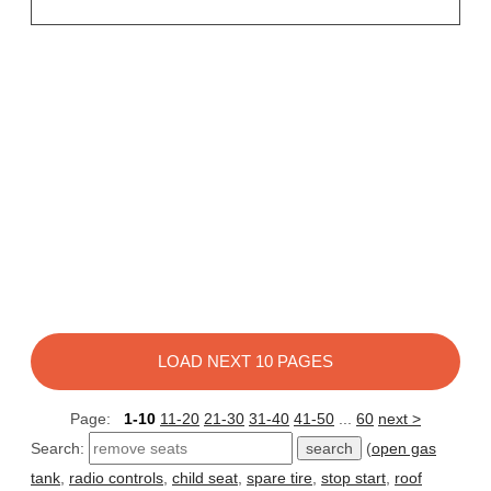
LOAD NEXT 10 PAGES
Page:
1-10
11-20
21-30
31-40
41-50
...
60
next >
Search:
(
open gas
tank
,
radio controls
,
child seat
,
spare tire
,
stop start
,
roof