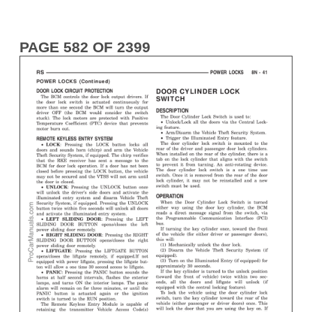
PAGE 582 OF 2399