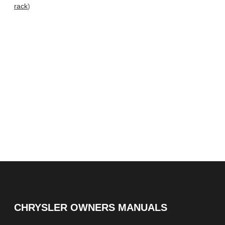
rack
)
CHRYSLER OWNERS MANUALS