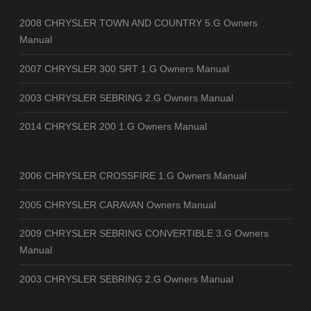
2008 CHRYSLER TOWN AND COUNTRY 5.G Owners
Manual
2007 CHRYSLER 300 SRT 1.G Owners Manual
2003 CHRYSLER SEBRING 2.G Owners Manual
2014 CHRYSLER 200 1.G Owners Manual
2006 CHRYSLER CROSSFIRE 1.G Owners Manual
2005 CHRYSLER CARAVAN Owners Manual
2009 CHRYSLER SEBRING CONVERTIBLE 3.G Owners
Manual
2003 CHRYSLER SEBRING 2.G Owners Manual