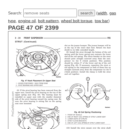
Search:
(
width
,
gas
type
,
engine oil
,
bolt pattern
,
wheel bolt torque
,
tow bar
)
PAGE 47 OF 2399