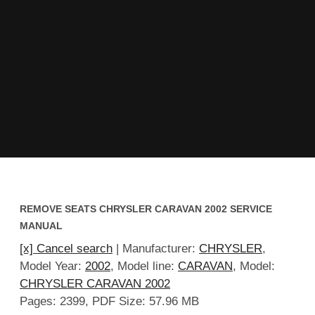
REMOVE SEATS CHRYSLER CARAVAN 2002 SERVICE
MANUAL
[x] Cancel search
| Manufacturer:
CHRYSLER
,
Model Year:
2002
, Model line:
CARAVAN
, Model:
CHRYSLER CARAVAN 2002
Pages: 2399, PDF Size: 57.96 MB