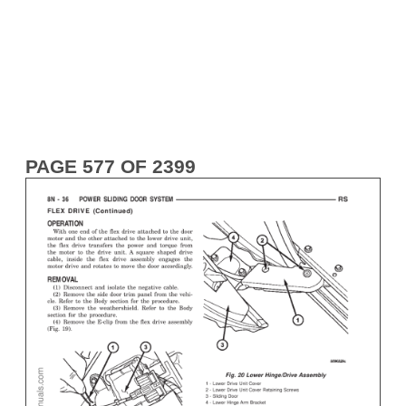
PAGE 577 OF 2399