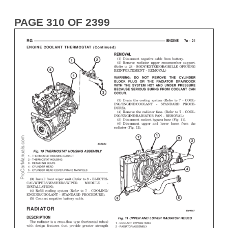
PAGE 310 OF 2399