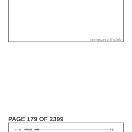
PAGE 179 OF 2399