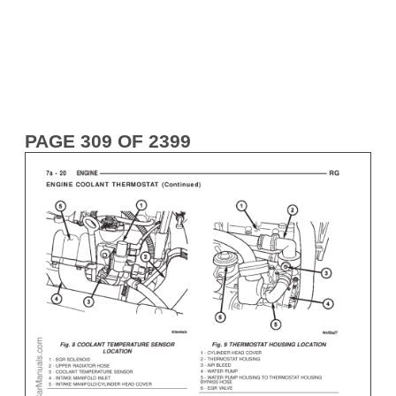
PAGE 309 OF 2399