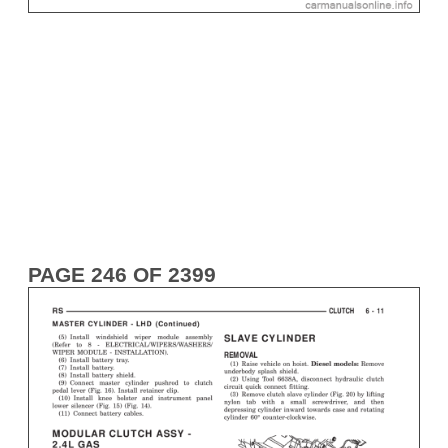
PAGE 246 OF 2399