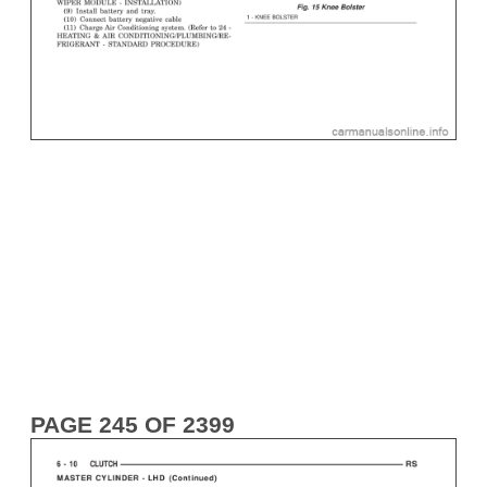
PAGE 245 OF 2399