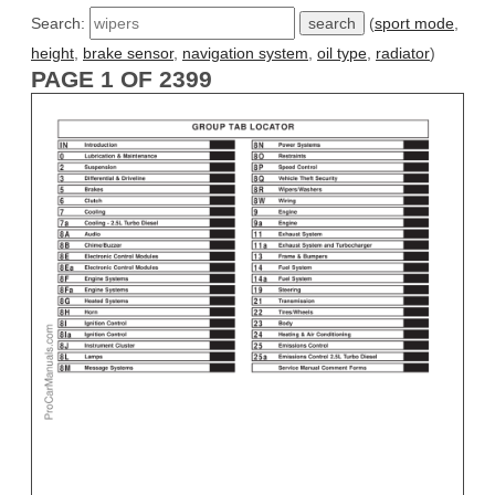
Search:
(
sport mode
,
height
,
brake sensor
,
navigation system
,
oil type
,
radiator
)
PAGE 1 OF 2399