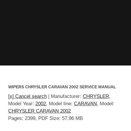
WIPERS CHRYSLER CARAVAN 2002 SERVICE MANUAL
[x] Cancel search
| Manufacturer:
CHRYSLER
,
Model Year:
2002
, Model line:
CARAVAN
, Model:
CHRYSLER CARAVAN 2002
Pages: 2399, PDF Size: 57.96 MB