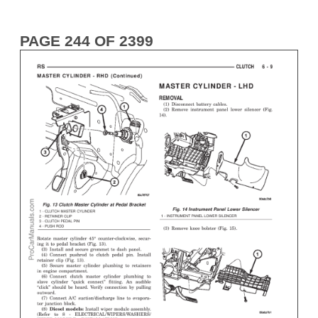
PAGE 244 OF 2399