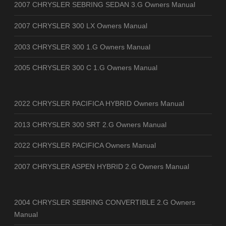
2007 CHRYSLER SEBRING SEDAN 3.G Owners Manual
2007 CHRYSLER 300 LX Owners Manual
2003 CHRYSLER 300 1.G Owners Manual
2005 CHRYSLER 300 C 1.G Owners Manual
2022 CHRYSLER PACIFICA HYBRID Owners Manual
2013 CHRYSLER 300 SRT 2.G Owners Manual
2022 CHRYSLER PACIFICA Owners Manual
2007 CHRYSLER ASPEN HYBRID 2.G Owners Manual
2004 CHRYSLER SEBRING CONVERTIBLE 2.G Owners
Manual