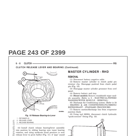
PAGE 243 OF 2399