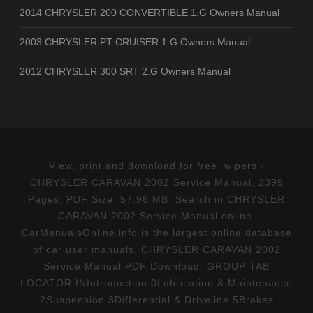
2014 CHRYSLER 200 CONVERTIBLE 1.G Owners Manual
2003 CHRYSLER PT CRUISER 1.G Owners Manual
2012 CHRYSLER 300 SRT 2.G Owners Manual
View, print and download for free: wipers -
CHRYSLER CARAVAN 2002 Service Manual, 2399
Pages, PDF Size: 57.96 MB. Search in CHRYSLER
CARAVAN 2002 Service Manual online.
CarManualsOnline.info is the largest online database
of car user manuals. CHRYSLER CARAVAN 2002
Service Manual PDF Download. GROUP TAB
LOCATOR INIntroduction 0Lubrication & Maintenance
2Suspension 3Differential & Driveline 5Brakes