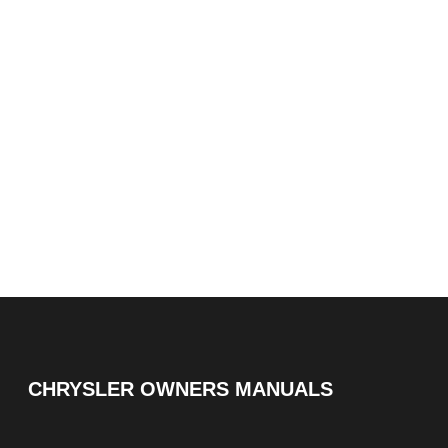
CHRYSLER OWNERS MANUALS