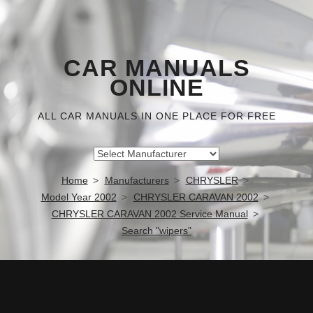
CAR MANUALS
ONLINE
ALL CAR MANUALS IN ONE PLACE FOR FREE
Home
Manufacturers
CHRYSLER
Model Year 2002
CHRYSLER CARAVAN 2002
CHRYSLER CARAVAN 2002 Service Manual
Search "wipers"