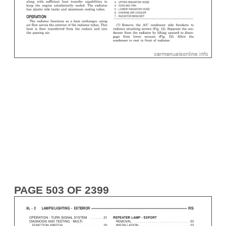
PAGE 503 OF 2399