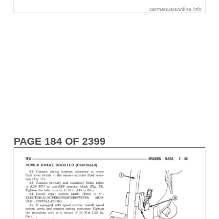
PAGE 184 OF 2399