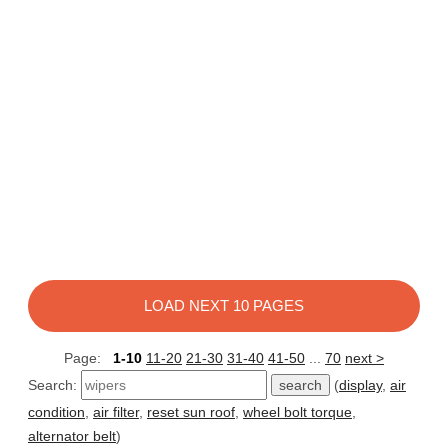
LOAD NEXT 10 PAGES
Page:
1-10
11-20
21-30
31-40
41-50
...
70
next >
Search:
(
display
,
air
condition
,
air filter
,
reset sun roof
,
wheel bolt torque
,
alternator belt
)