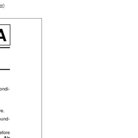
ter
)