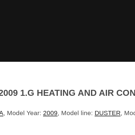
2009 1.G HEATING AND AIR C
A
, Model Year:
2009
, Model line:
DUSTER
, Mo