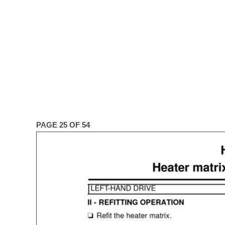
PAGE 25 OF 54