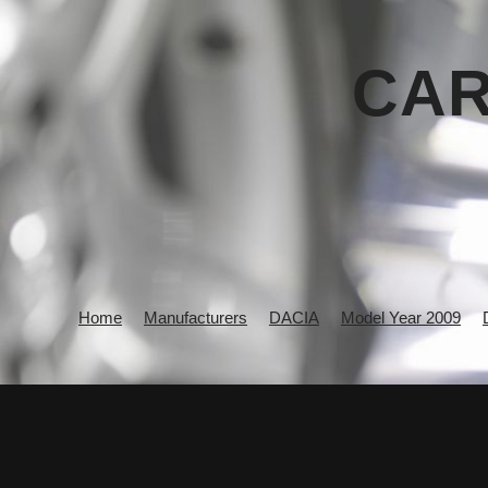
CAR
Home
Manufacturers
DACIA
Model Year 2009