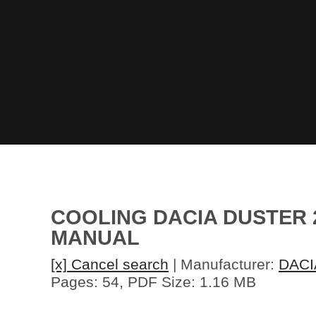
COOLING DACIA DUSTER 
MANUAL
[x] Cancel search
| Manufacturer:
DACI
Pages: 54, PDF Size: 1.16 MB