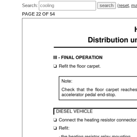
Search:
(
reset
,
ma
PAGE 22 OF 54