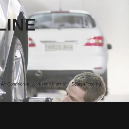
LINE
ir Conditioning Workshop Manual
Search "cooling"