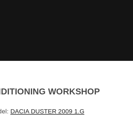
ONDITIONING WORKSHOP
del:
DACIA DUSTER 2009 1.G