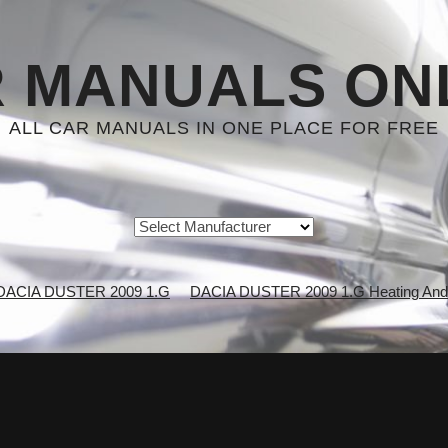
 MANUALS ON
ALL CAR MANUALS IN ONE PLACE FOR FREE
DACIA DUSTER 2009 1.G
DACIA DUSTER 2009 1.G Heating And A