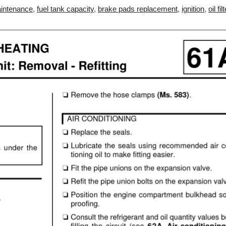
intenance
,
fuel tank capacity
,
brake pads replacement
,
ignition
,
oil fil