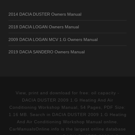
2014 DACIA DUSTER Owners Manual
2018 DACIA LOGAN Owners Manual
2009 DACIA LOGAN MCV 1.G Owners Manual
2019 DACIA SANDERO Owners Manual
View, print and download for free: oil capacity -
DACIA DUSTER 2009 1.G Heating And Air
Conditioning Workshop Manual, 54 Pages, PDF Size:
1.16 MB. Search in DACIA DUSTER 2009 1.G Heating
And Air Conditioning Workshop Manual online.
CarManualsOnline.info is the largest online database