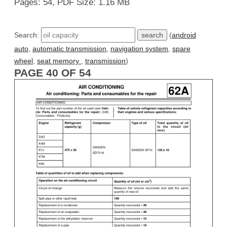
Pages: 54, PDF Size: 1.16 MB
Search:
(
android
auto
,
automatic transmission
,
navigation system
,
spare
wheel
,
seat memory
,
transmission
)
PAGE 40 OF 54