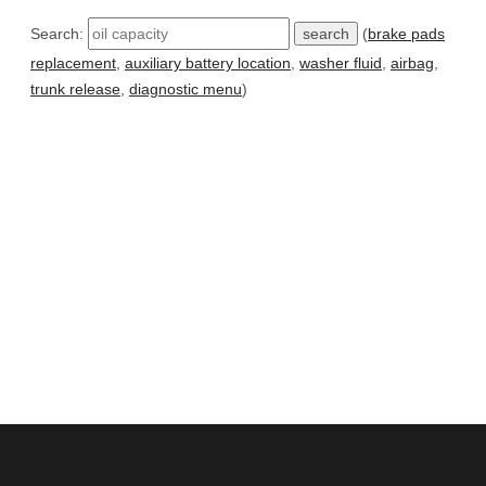
Search:
(
brake pads
replacement
,
auxiliary battery location
,
washer fluid
,
airbag
,
trunk release
,
diagnostic menu
)