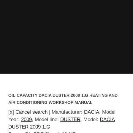
OIL CAPACITY DACIA DUSTER 2009 1.G HEATING AND
AIR CONDITIONING WORKSHOP MANUAL
[x] Cancel search
| Manufacturer:
DACIA
, Model
Year:
2009
, Model line:
DUSTER
, Model:
DACIA
DUSTER 2009 1.G