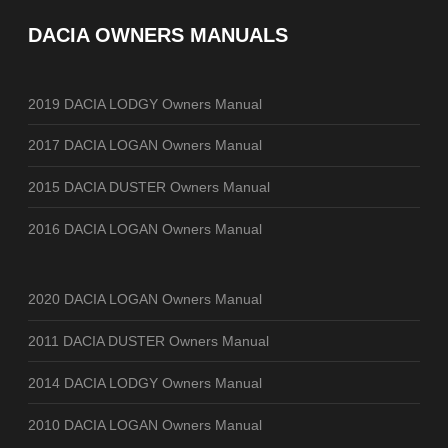
DACIA OWNERS MANUALS
2019 DACIA LODGY Owners Manual
2017 DACIA LOGAN Owners Manual
2015 DACIA DUSTER Owners Manual
2016 DACIA LOGAN Owners Manual
2020 DACIA LOGAN Owners Manual
2011 DACIA DUSTER Owners Manual
2014 DACIA LODGY Owners Manual
2010 DACIA LOGAN Owners Manual