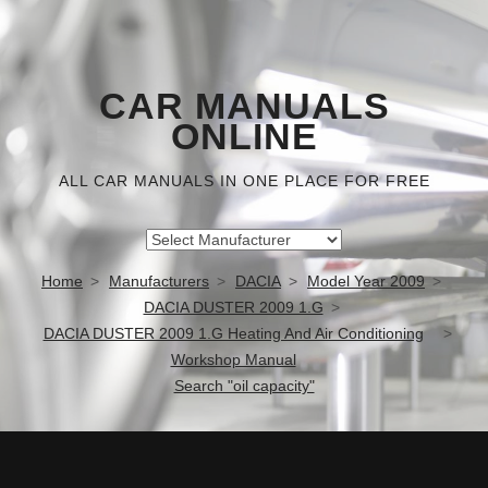
CAR MANUALS
ONLINE
ALL CAR MANUALS IN ONE PLACE FOR FREE
Home
Manufacturers
DACIA
Model Year 2009
DACIA DUSTER 2009 1.G
DACIA DUSTER 2009 1.G Heating And Air Conditioning
Workshop Manual
Search "oil capacity"