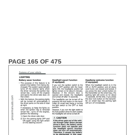
PAGE 165 OF 475