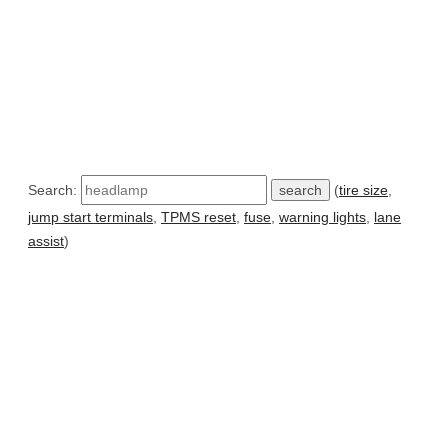
Search:
(
tire size
,
jump start terminals
,
TPMS reset
,
fuse
,
warning lights
,
lane
assist
)