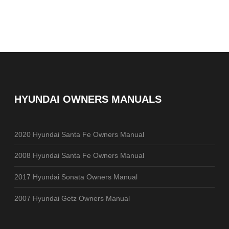
HYUNDAI OWNERS MANUALS
2020 Hyundai Santa Fe Owners Manual
2008 Hyundai Santa Fe Owners Manual
2017 Hyundai Sonata Owners Manual
2007 Hyundai Getz Owners Manual