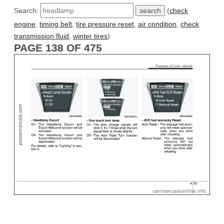
Search:
(
check
engine
,
timing belt
,
tire pressure reset
,
air condition
,
check
transmission fluid
,
winter tires
)
PAGE 138 OF 475