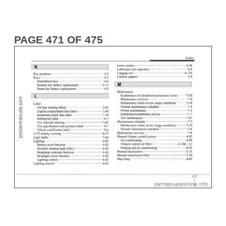
PAGE 471 OF 475