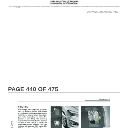
PAGE 440 OF 475