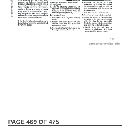
PAGE 469 OF 475