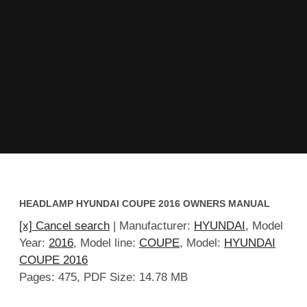
HEADLAMP HYUNDAI COUPE 2016 OWNERS MANUAL
[x] Cancel search
| Manufacturer:
HYUNDAI
, Model
Year:
2016
, Model line:
COUPE
, Model:
HYUNDAI
COUPE 2016
Pages: 475, PDF Size: 14.78 MB