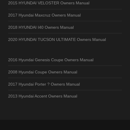
2015 HYUNDAI VELOSTER Owners Manual
2017 Hyundai Maxcruz Owners Manual
2018 HYUNDAI I40 Owners Manual
2020 HYUNDAI TUCSON ULTIMATE Owners Manual
2016 Hyundai Genesis Coupe Owners Manual
2008 Hyundai Coupe Owners Manual
2017 Hyundai Porter ? Owners Manual
2013 Hyundai Accent Owners Manual