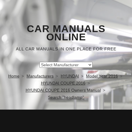
CAR MANUALS
ONLINE
ALL CAR MANUALS IN ONE PLACE FOR FREE
Home
Manufacturers
HYUNDAI
Model Year 2016
HYUNDAI COUPE 2016
HYUNDAI COUPE 2016 Owners Manual
Search "headlamp"