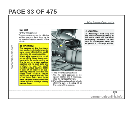
PAGE 33 OF 475