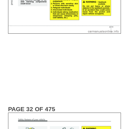
PAGE 32 OF 475