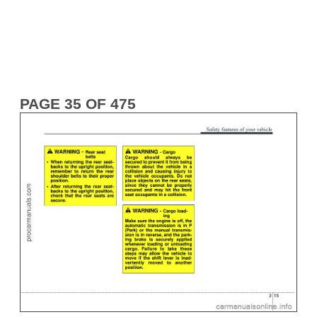
PAGE 35 OF 475