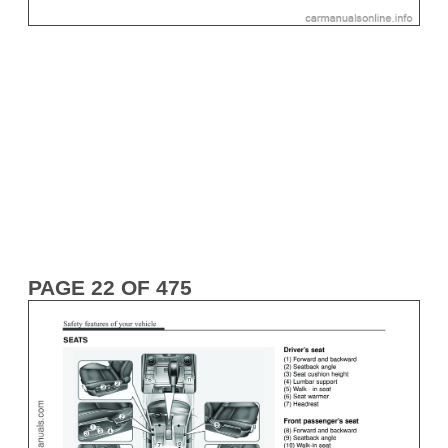
PAGE 22 OF 475