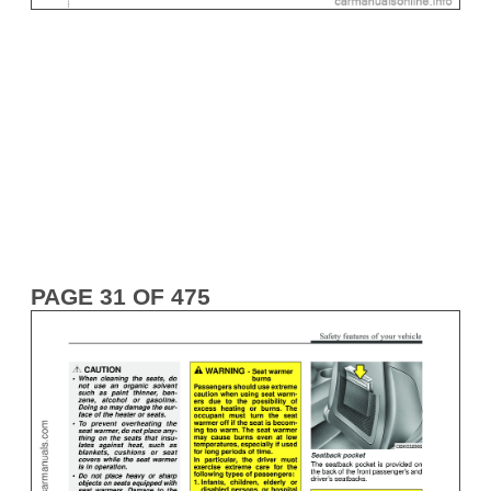
PAGE 31 OF 475