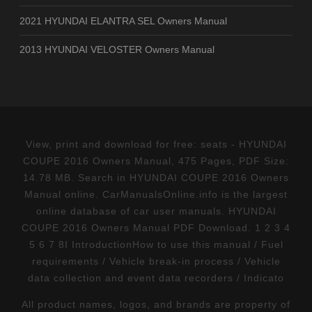
2021 HYUNDAI ELANTRA SEL Owners Manual
2013 HYUNDAI VELOSTER Owners Manual
View, print and download for free: seats - HYUNDAI
COUPE 2016 Owners Manual, 475 Pages, PDF Size:
14.78 MB. Search in HYUNDAI COUPE 2016 Owners
Manual online. CarManualsOnline.info is the largest
online database of car user manuals. HYUNDAI
COUPE 2016 Owners Manual PDF Download. 1 2 3 4
5 6 7 8I IntroductionHow to use this manual / Fuel
requirements / Vehicle break-in process / Vehicle
data collection and event data recorders / Indicato
All product names, logos, and brands are property of