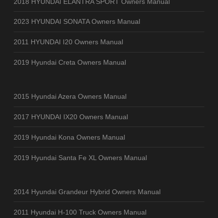
2018 HYUNDAI ELANTRA SPORT Owners Manual
2023 HYUNDAI SONATA Owners Manual
2011 HYUNDAI I20 Owners Manual
2019 Hyundai Creta Owners Manual
2015 Hyundai Azera Owners Manual
2017 HYUNDAI IX20 Owners Manual
2019 Hyundai Kona Owners Manual
2019 Hyundai Santa Fe XL Owners Manual
2014 Hyundai Grandeur Hybrid Owners Manual
2011 Hyundai H-100 Truck Owners Manual