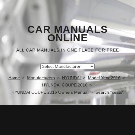
CAR MANUALS
ONLINE
ALL CAR MANUALS IN ONE PLACE FOR FREE
Home
Manufacturers
HYUNDAI
Model Year 2016
HYUNDAI COUPE 2016
HYUNDAI COUPE 2016 Owners Manual
Search "seats"