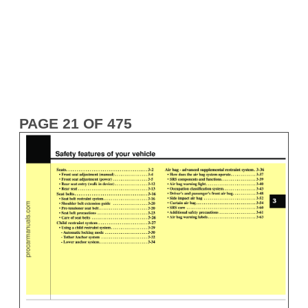
PAGE 21 OF 475