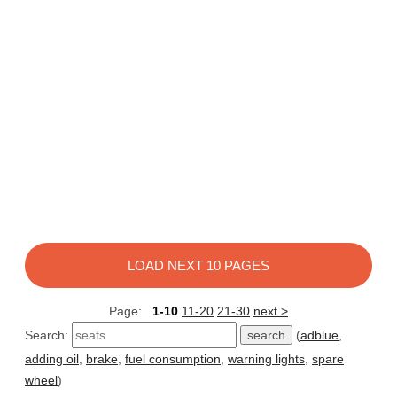
LOAD NEXT 10 PAGES
Page:
1-10
11-20
21-30
next >
Search:
(
adblue
,
adding oil
,
brake
,
fuel consumption
,
warning lights
,
spare
wheel
)