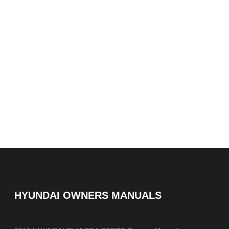
HYUNDAI OWNERS MANUALS