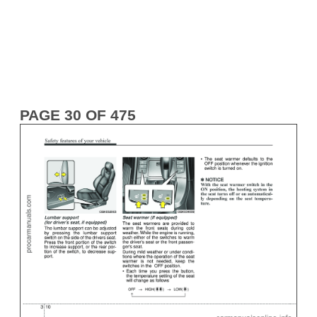
PAGE 30 OF 475