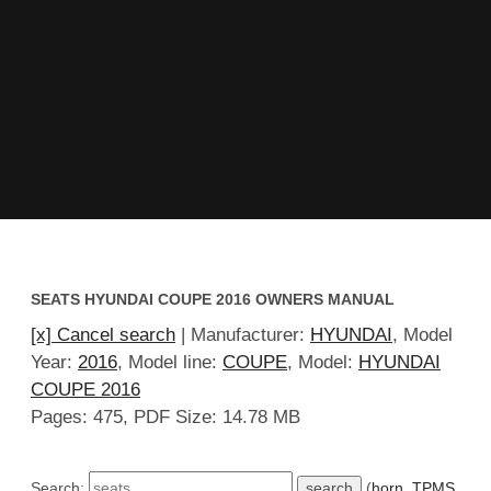
SEATS HYUNDAI COUPE 2016 OWNERS MANUAL
[x] Cancel search
| Manufacturer:
HYUNDAI
, Model
Year:
2016
, Model line:
COUPE
, Model:
HYUNDAI
COUPE 2016
Pages: 475, PDF Size: 14.78 MB
Search:
(
horn
,
TPMS
,