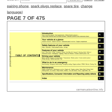
pairing phone
,
spark plugs replace
,
spare tire
,
change
language
)
PAGE 7 OF 475