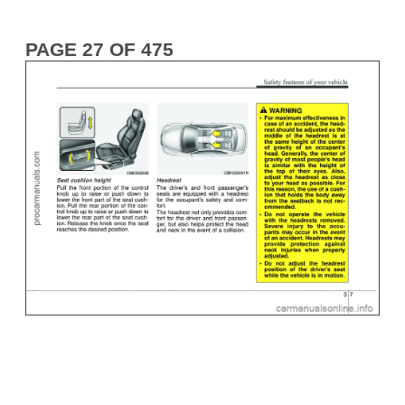
PAGE 27 OF 475