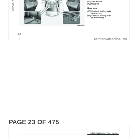
PAGE 23 OF 475