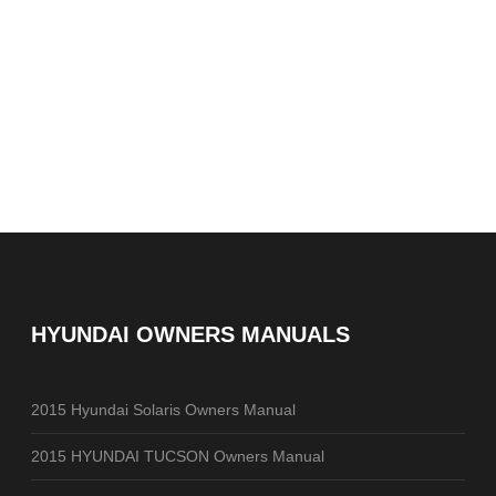
HYUNDAI OWNERS MANUALS
2015 Hyundai Solaris Owners Manual
2015 HYUNDAI TUCSON Owners Manual