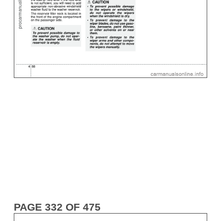
PAGE 332 OF 475