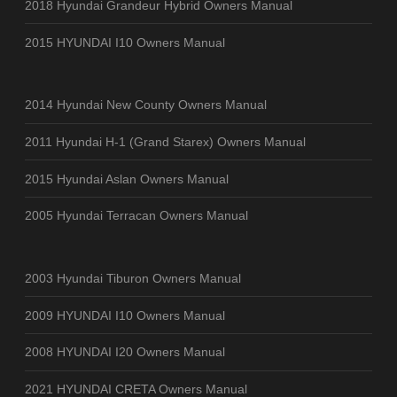
2018 Hyundai Grandeur Hybrid Owners Manual
2015 HYUNDAI I10 Owners Manual
2014 Hyundai New County Owners Manual
2011 Hyundai H-1 (Grand Starex) Owners Manual
2015 Hyundai Aslan Owners Manual
2005 Hyundai Terracan Owners Manual
2003 Hyundai Tiburon Owners Manual
2009 HYUNDAI I10 Owners Manual
2008 HYUNDAI I20 Owners Manual
2021 HYUNDAI CRETA Owners Manual