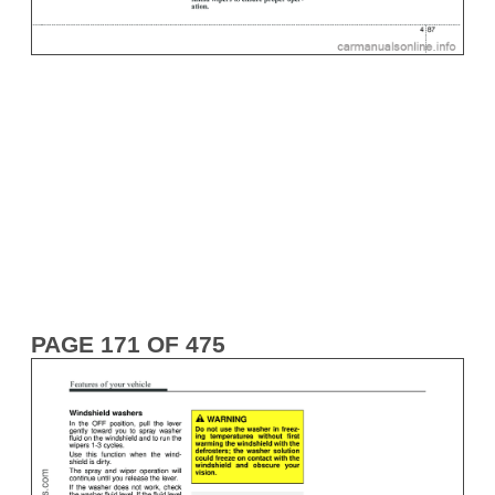
PAGE 171 OF 475