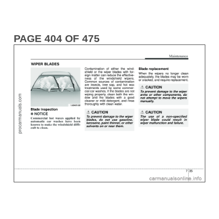
PAGE 404 OF 475