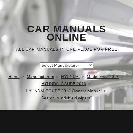
CAR MANUALS
ONLINE
ALL CAR MANUALS IN ONE PLACE FOR FREE
Home
Manufacturers
HYUNDAI
Model Year 2016
HYUNDAI COUPE 2016
HYUNDAI COUPE 2016 Owners Manual
Search "windshield wipers"