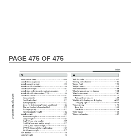
PAGE 475 OF 475