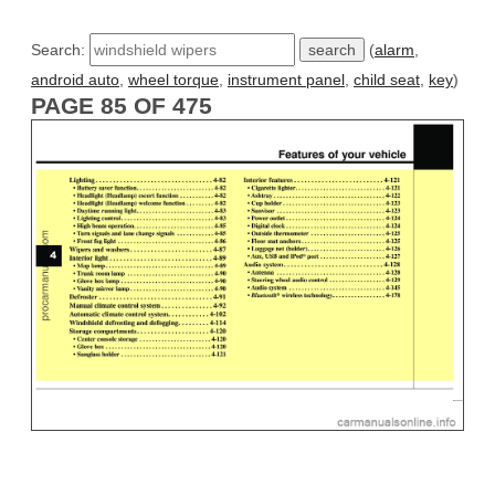
Search:
(
alarm
,
android auto
,
wheel torque
,
instrument panel
,
child seat
,
key
)
PAGE 85 OF 475