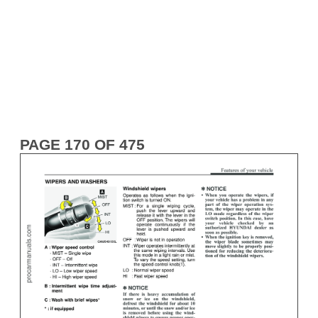
PAGE 170 OF 475