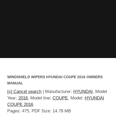
WINDSHIELD WIPERS HYUNDAI COUPE 2016 OWNERS
MANUAL
[x] Cancel search
| Manufacturer:
HYUNDAI
, Model
Year:
2016
, Model line:
COUPE
, Model:
HYUNDAI
COUPE 2016
Pages: 475, PDF Size: 14.78 MB