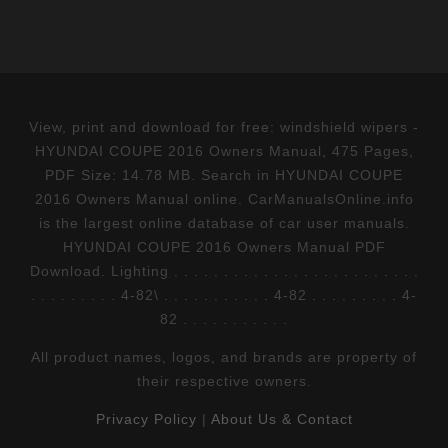
View, print and download for free: windshield wipers -
HYUNDAI COUPE 2016 Owners Manual, 475 Pages,
PDF Size: 14.78 MB. Search in HYUNDAI COUPE
2016 Owners Manual online. CarManualsOnline.info
is the largest online database of car user manuals.
HYUNDAI COUPE 2016 Owners Manual PDF
Download. Lighting . . . . . . . . . . . . . . . . . . . . . . . . .
. . . . . . . . . 4-82\ . . . . . . . . . . . 4-82 . . . . . . . . . 4-
82 . . . . . . . . . . .
All product names, logos, and brands are property of
their respective owners.
Privacy Policy
|
About Us & Contact