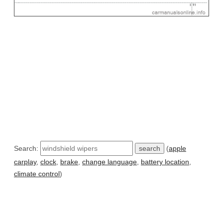
Search:
(
apple
carplay
,
clock
,
brake
,
change language
,
battery location
,
climate control
)