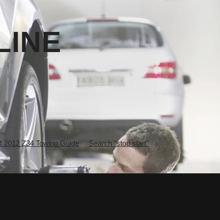
LINE
2012 Z34 Towing Guide
Search "stop start"