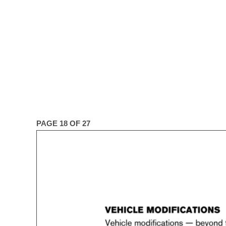
PAGE 18 OF 27