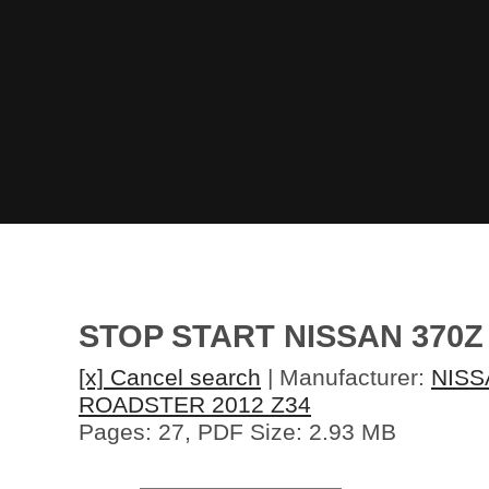
STOP START NISSAN 370Z
[x] Cancel search
| Manufacturer:
NISS
ROADSTER 2012 Z34
Pages: 27, PDF Size: 2.93 MB