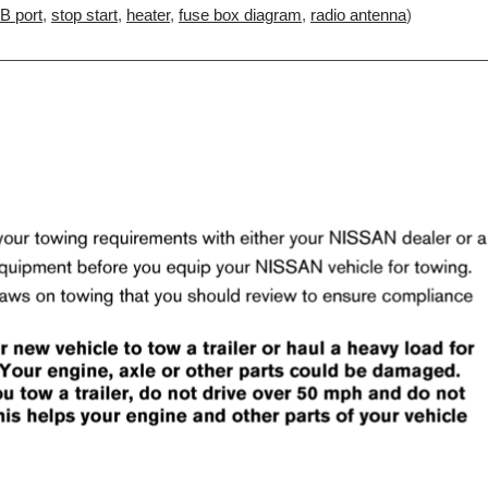
B port
,
stop start
,
heater
,
fuse box diagram
,
radio antenna
)