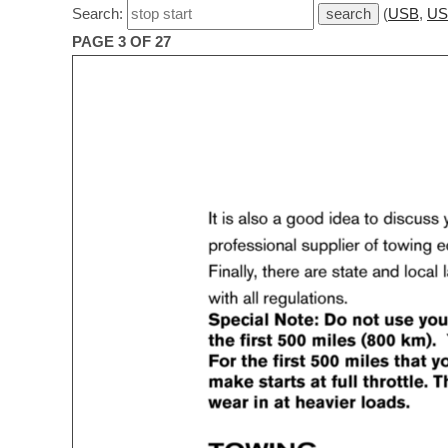
Search:
(
USB
,
US
PAGE 3 OF 27