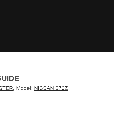
GUIDE
STER
, Model:
NISSAN 370Z