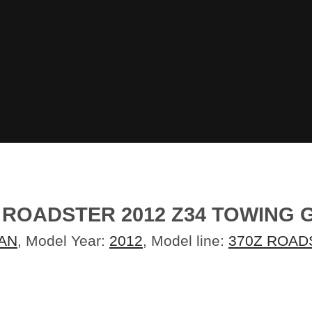
 ROADSTER 2012 Z34 TOWING 
AN
, Model Year:
2012
, Model line:
370Z ROAD