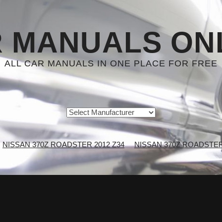
 MANUALS ON
ALL CAR MANUALS IN ONE PLACE FOR FREE
NISSAN 370Z ROADSTER 2012 Z34
NISSAN 370Z ROADSTER 