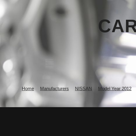
CAR
Home
Manufacturers
NISSAN
Model Year 2012