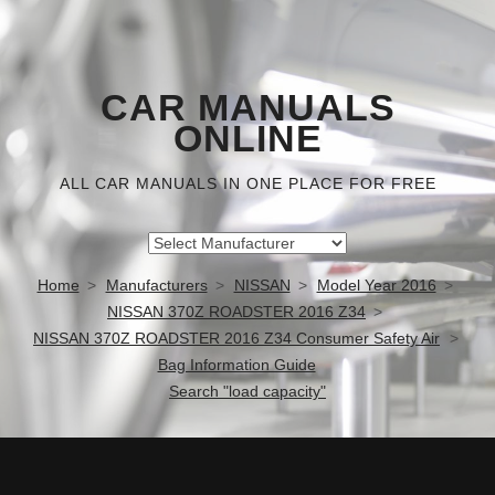
CAR MANUALS
ONLINE
ALL CAR MANUALS IN ONE PLACE FOR FREE
Home
Manufacturers
NISSAN
Model Year 2016
NISSAN 370Z ROADSTER 2016 Z34
NISSAN 370Z ROADSTER 2016 Z34 Consumer Safety Air
Bag Information Guide
Search "load capacity"