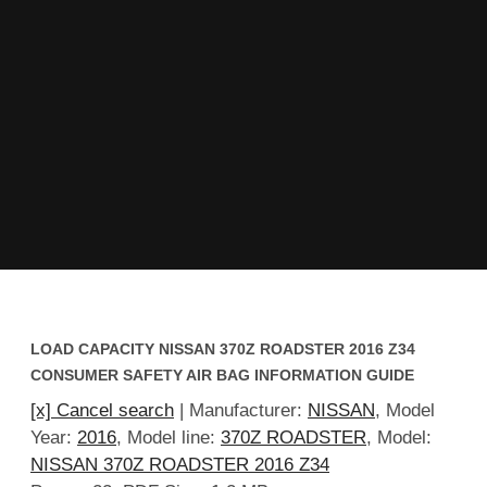
LOAD CAPACITY NISSAN 370Z ROADSTER 2016 Z34
CONSUMER SAFETY AIR BAG INFORMATION GUIDE
[x] Cancel search
| Manufacturer:
NISSAN
, Model
Year:
2016
, Model line:
370Z ROADSTER
, Model:
NISSAN 370Z ROADSTER 2016 Z34