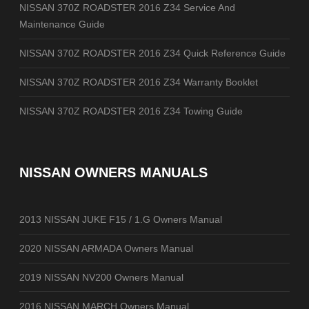
NISSAN 370Z ROADSTER 2016 Z34 Service And
Maintenance Guide
NISSAN 370Z ROADSTER 2016 Z34 Quick Reference Guide
NISSAN 370Z ROADSTER 2016 Z34 Warranty Booklet
NISSAN 370Z ROADSTER 2016 Z34 Towing Guide
NISSAN OWNERS MANUALS
2013 NISSAN JUKE F15 / 1.G Owners Manual
2020 NISSAN ARMADA Owners Manual
2019 NISSAN NV200 Owners Manual
2016 NISSAN MARCH Owners Manual