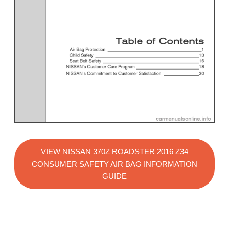
VIEW NISSAN 370Z ROADSTER 2016 Z34
CONSUMER SAFETY AIR BAG INFORMATION
GUIDE