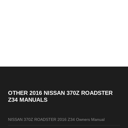
OTHER
2016 NISSAN 370Z ROADSTER
Z34 MANUALS
NISSAN 370Z ROADSTER 2016 Z34 Owners Manual