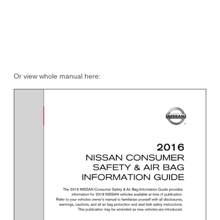
Or view whole manual here: