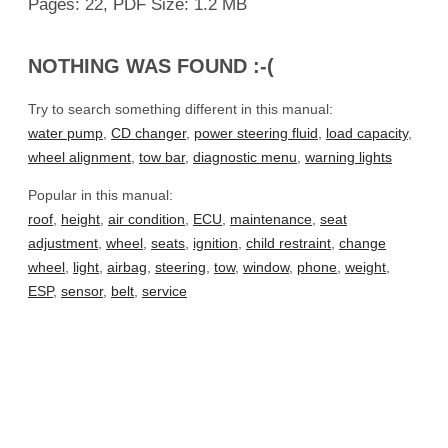
Pages: 22, PDF Size: 1.2 MB
NOTHING WAS FOUND :-(
Try to search something different in this manual:
water pump
,
CD changer
,
power steering fluid
,
load capacity
,
wheel alignment
,
tow bar
,
diagnostic menu
,
warning lights
Popular in this manual:
roof
,
height
,
air condition
,
ECU
,
maintenance
,
seat
adjustment
,
wheel
,
seats
,
ignition
,
child restraint
,
change
wheel
,
light
,
airbag
,
steering
,
tow
,
window
,
phone
,
weight
,
ESP
,
sensor
,
belt
,
service