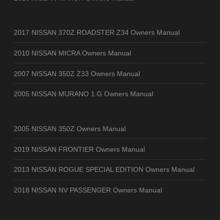
2017 NISSAN 370Z ROADSTER Z34 Owners Manual
2010 NISSAN MICRA Owners Manual
2007 NISSAN 350Z Z33 Owners Manual
2005 NISSAN MURANO 1.G Owners Manual
2005 NISSAN 350Z Owners Manual
2019 NISSAN FRONTIER Owners Manual
2013 NISSAN ROGUE SPECIAL EDITION Owners Manual
2018 NISSAN NV PASSENGER Owners Manual