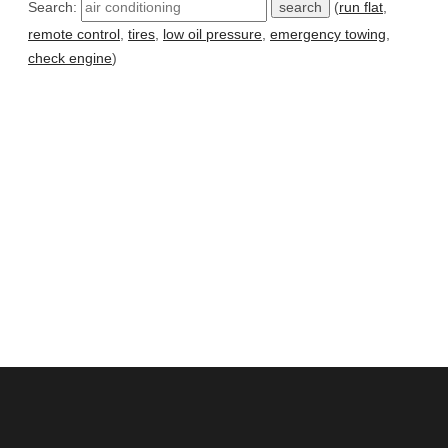
Search:
(
run flat
,
remote control
,
tires
,
low oil pressure
,
emergency towing
,
check engine
)