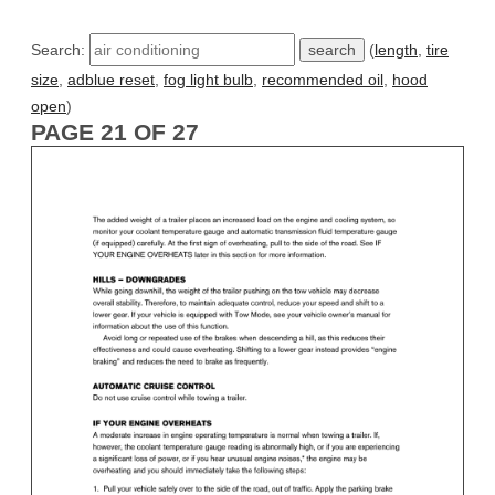
Search:
(
length
,
tire
size
,
adblue reset
,
fog light bulb
,
recommended oil
,
hood
open
)
PAGE 21 OF 27