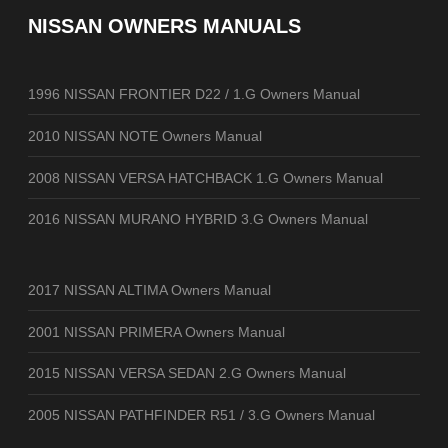
NISSAN OWNERS MANUALS
1996 NISSAN FRONTIER D22 / 1.G Owners Manual
2010 NISSAN NOTE Owners Manual
2008 NISSAN VERSA HATCHBACK 1.G Owners Manual
2016 NISSAN MURANO HYBRID 3.G Owners Manual
2017 NISSAN ALTIMA Owners Manual
2001 NISSAN PRIMERA Owners Manual
2015 NISSAN VERSA SEDAN 2.G Owners Manual
2005 NISSAN PATHFINDER R51 / 3.G Owners Manual