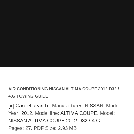
AIR CONDITIONING NISSAN ALTIMA COUPE 2012 D32 /
4.G TOWING GUIDE
[x] Cancel search
| Manufacturer:
NISSAN
, Model
Year:
2012
, Model line:
ALTIMA COUPE
, Model:
NISSAN ALTIMA COUPE 2012 D32 / 4.G
Pages: 27, PDF Size: 2.93 MB