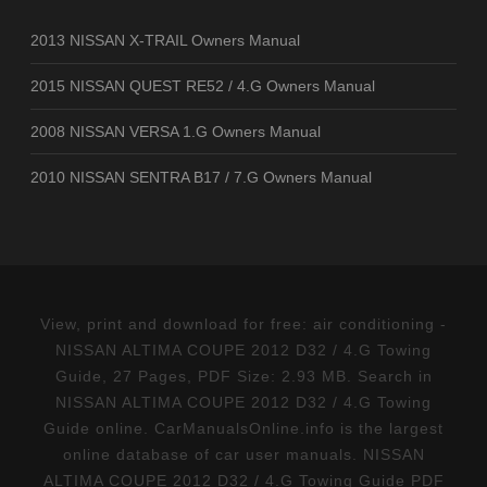
2013 NISSAN X-TRAIL Owners Manual
2015 NISSAN QUEST RE52 / 4.G Owners Manual
2008 NISSAN VERSA 1.G Owners Manual
2010 NISSAN SENTRA B17 / 7.G Owners Manual
View, print and download for free: air conditioning -
NISSAN ALTIMA COUPE 2012 D32 / 4.G Towing
Guide, 27 Pages, PDF Size: 2.93 MB. Search in
NISSAN ALTIMA COUPE 2012 D32 / 4.G Towing
Guide online. CarManualsOnline.info is the largest
online database of car user manuals. NISSAN
ALTIMA COUPE 2012 D32 / 4.G Towing Guide PDF