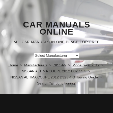
CAR MANUALS
ONLINE
ALL CAR MANUALS IN ONE PLACE FOR FREE
Home
Manufacturers
NISSAN
Model Year 2012
NISSAN ALTIMA COUPE 2012 D32 / 4.G
NISSAN ALTIMA COUPE 2012 D32 / 4.G Towing Guide
Search "air conditioning"