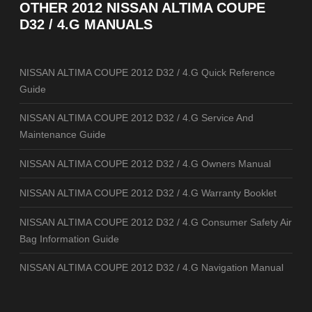
OTHER
2012 NISSAN ALTIMA COUPE
D32 / 4.G MANUALS
NISSAN ALTIMA COUPE 2012 D32 / 4.G Quick Reference
Guide
NISSAN ALTIMA COUPE 2012 D32 / 4.G Service And
Maintenance Guide
NISSAN ALTIMA COUPE 2012 D32 / 4.G Owners Manual
NISSAN ALTIMA COUPE 2012 D32 / 4.G Warranty Booklet
NISSAN ALTIMA COUPE 2012 D32 / 4.G Consumer Safety Air
Bag Information Guide
NISSAN ALTIMA COUPE 2012 D32 / 4.G Navigation Manual