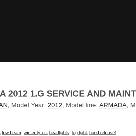
A 2012 1.G SERVICE AND MAIN
AN
, Model Year:
2012
, Model line:
ARMADA
, 
,
low beam
,
winter tyres
,
headlights
,
fog light
,
hood release
)