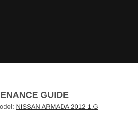
TENANCE GUIDE
Model:
NISSAN ARMADA 2012 1.G