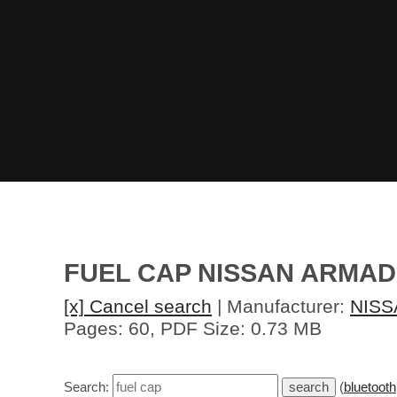
FUEL CAP NISSAN ARMAD
[x] Cancel search
| Manufacturer:
NISS
Pages: 60, PDF Size: 0.73 MB
Search:
(
bluetooth