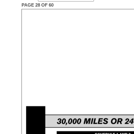
PAGE 28 OF 60