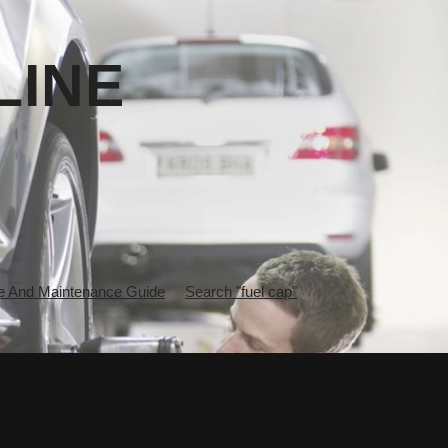
LINE
 And Maintenance Guide
Search "fuel cap"