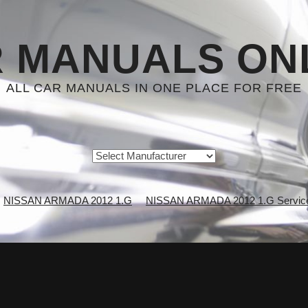
 MANUALS ON
ALL CAR MANUALS IN ONE PLACE FOR FREE
NISSAN ARMADA 2012 1.G
NISSAN ARMADA 2012 1.G Service