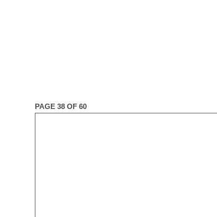
PAGE 38 OF 60