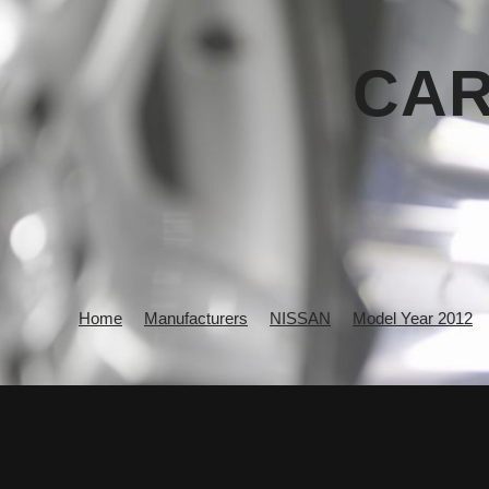
CAR
Home
Manufacturers
NISSAN
Model Year 2012