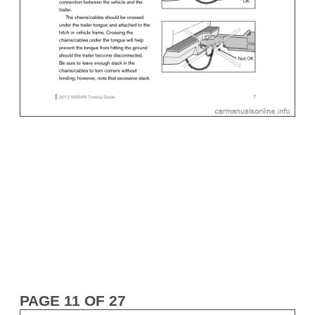
PAGE 11 OF 27