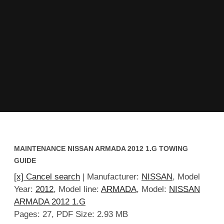
MAINTENANCE NISSAN ARMADA 2012 1.G TOWING
GUIDE
[x] Cancel search
| Manufacturer:
NISSAN
, Model
Year:
2012
, Model line:
ARMADA
, Model:
NISSAN
ARMADA 2012 1.G
Pages: 27, PDF Size: 2.93 MB