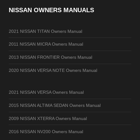
NISSAN OWNERS MANUALS
2021 NISSAN TITAN Owners Manual
2011 NISSAN MICRA Owners Manual
2013 NISSAN FRONTIER Owners Manual
2020 NISSAN VERSA NOTE Owners Manual
2021 NISSAN VERSA Owners Manual
2015 NISSAN ALTIMA SEDAN Owners Manual
2009 NISSAN XTERRA Owners Manual
2016 NISSAN NV200 Owners Manual