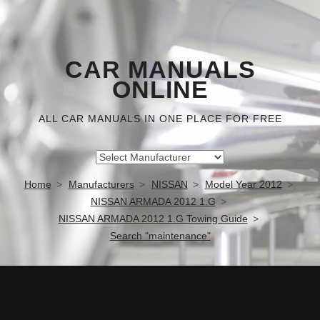
CAR MANUALS
ONLINE
ALL CAR MANUALS IN ONE PLACE FOR FREE
Home
Manufacturers
NISSAN
Model Year 2012
NISSAN ARMADA 2012 1.G
NISSAN ARMADA 2012 1.G Towing Guide
Search "maintenance"