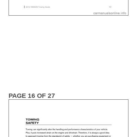
PAGE 16 OF 27