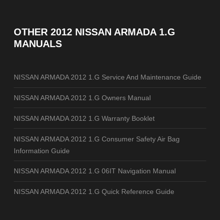
OTHER
2012 NISSAN ARMADA 1.G
MANUALS
NISSAN ARMADA 2012 1.G Service And Maintenance Guide
NISSAN ARMADA 2012 1.G Owners Manual
NISSAN ARMADA 2012 1.G Warranty Booklet
NISSAN ARMADA 2012 1.G Consumer Safety Air Bag
Information Guide
NISSAN ARMADA 2012 1.G 06IT Navigation Manual
NISSAN ARMADA 2012 1.G Quick Reference Guide