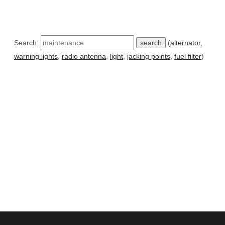
Search:
(
alternator
,
warning lights
,
radio antenna
,
light
,
jacking points
,
fuel filter
)