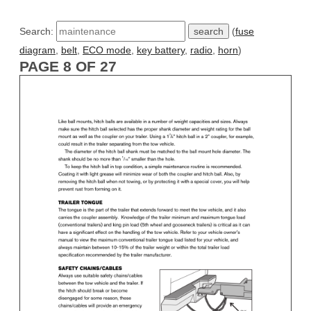
Search:
(
fuse
diagram
,
belt
,
ECO mode
,
key battery
,
radio
,
horn
)
PAGE 8 OF 27