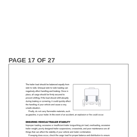
PAGE 17 OF 27