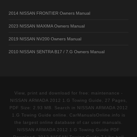
2014 NISSAN FRONTIER Owners Manual
2023 NISSAN MAXIMA Owners Manual
2019 NISSAN NV200 Owners Manual
2010 NISSAN SENTRA B17 / 7.G Owners Manual
View, print and download for free: maintenance -
NISSAN ARMADA 2012 1.G Towing Guide, 27 Pages,
PDF Size: 2.93 MB. Search in NISSAN ARMADA 2012
1.G Towing Guide online. CarManualsOnline.info is
the largest online database of car user manuals.
NISSAN ARMADA 2012 1.G Towing Guide PDF
Download. 2012 NISSAN Towing Guide 7 Like ball