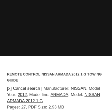
REMOTE CONTROL NISSAN ARMADA 2012 1.G TOWING
GUIDE
[x] Cancel search
| Manufacturer:
NISSAN
, Model
Year:
2012
, Model line:
ARMADA
, Model:
NISSAN
ARMADA 2012 1.G
Pages: 27, PDF Size: 2.93 MB