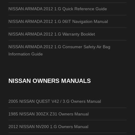
NISSAN ARMADA 2012 1.G Quick Reference Guide
NISSAN ARMADA 2012 1.G 06IT Navigation Manual
NISSAN ARMADA 2012 1.G Warranty Booklet
NISSAN ARMADA 2012 1.G Consumer Safety Air Bag
Information Guide
NISSAN OWNERS MANUALS
2005 NISSAN QUEST V42 / 3.G Owners Manual
1985 NISSAN 300ZX Z31 Owners Manual
2012 NISSAN NV200 1.G Owners Manual