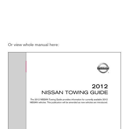
Or view whole manual here: