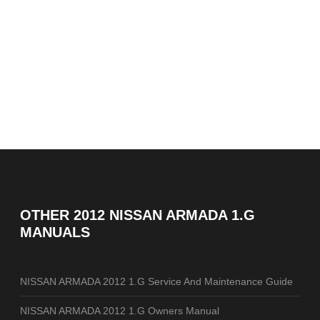
OTHER
2012 NISSAN ARMADA 1.G
MANUALS
NISSAN ARMADA 2012 1.G Service And Maintenance Guide
NISSAN ARMADA 2012 1.G Owners Manual