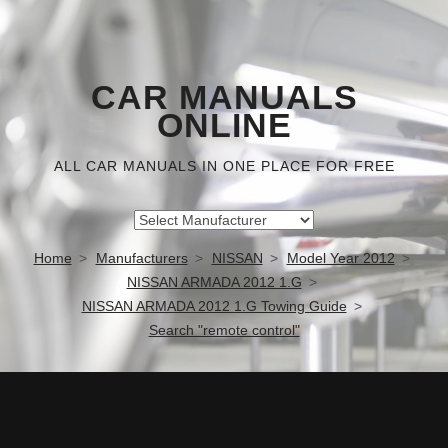
CAR MANUALS
ONLINE
ALL CAR MANUALS IN ONE PLACE FOR FREE
Home
Manufacturers
NISSAN
Model Year 2012
NISSAN ARMADA 2012 1.G
NISSAN ARMADA 2012 1.G Towing Guide
Search "remote control"