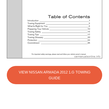
VIEW NISSAN ARMADA 2012 1.G TOWING
GUIDE