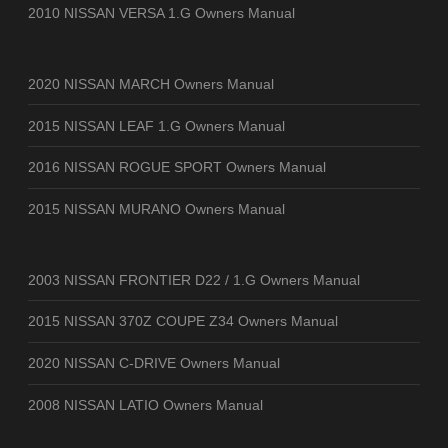
2010 NISSAN VERSA 1.G Owners Manual
2020 NISSAN MARCH Owners Manual
2015 NISSAN LEAF 1.G Owners Manual
2016 NISSAN ROGUE SPORT Owners Manual
2015 NISSAN MURANO Owners Manual
2003 NISSAN FRONTIER D22 / 1.G Owners Manual
2015 NISSAN 370Z COUPE Z34 Owners Manual
2020 NISSAN C-DRIVE Owners Manual
2008 NISSAN LATIO Owners Manual