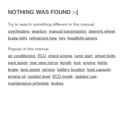
NOTHING WAS FOUND :-(
Try to search something different in this manual:
overheating
,
gearbox
,
manual transmission
,
steering wheel
,
brake light
,
refrigerant type
,
key
,
headlight aiming
Popular in this manual:
air conditioning
,
ECU
,
check engine
,
jump start
,
wheel bolts
,
park assist
,
rear view mirror
,
length
,
lock
,
engine
,
lights
,
brake
,
lane assist
,
service
,
battery location
,
load capacity
,
engine oil
,
coolant level
,
ECO mode
,
radiator cap
,
maintenance schedule
,
brakes