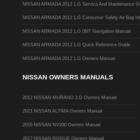
NISSAN ARMADA 2012 1.G Service And Maintenance G
NISSAN ARMADA 2012 1.G Consumer Safety Air Bag Inf
NISSAN ARMADA 2012 1.G 06IT Navigation Manual
NISSAN ARMADA 2012 1.G Quick Reference Guide
NISSAN ARMADA 2012 1.G Owners Manual
NISSAN OWNERS MANUALS
2012 NISSAN MURANO 2.G Owners Manual
2021 NISSAN ALTIMA Owners Manual
2015 NISSAN NV200 Owners Manual
2017 NISSAN ROGUE Owners Manual