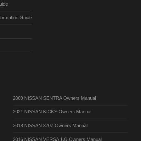
uide
ormation Guide
2009 NISSAN SENTRA Owners Manual
2021 NISSAN KICKS Owners Manual
2018 NISSAN 370Z Owners Manual
2016 NISSAN VERSA 1.G Owners Manual