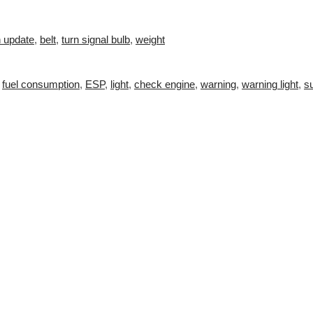
n update
,
belt
,
turn signal bulb
,
weight
,
fuel consumption
,
ESP
,
light
,
check engine
,
warning
,
warning light
,
s