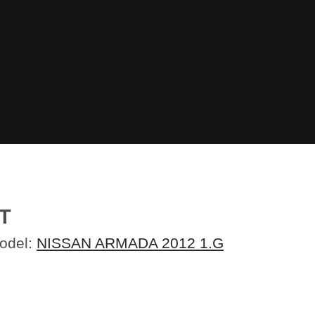
T
Model:
NISSAN ARMADA 2012 1.G