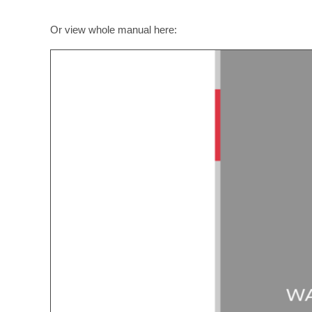
Or view whole manual here: