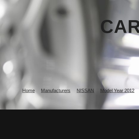
CAR
Home
Manufacturers
NISSAN
Model Year 2012