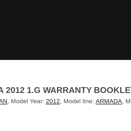
 2012 1.G WARRANTY BOOKLE
AN
, Model Year:
2012
, Model line:
ARMADA
, 