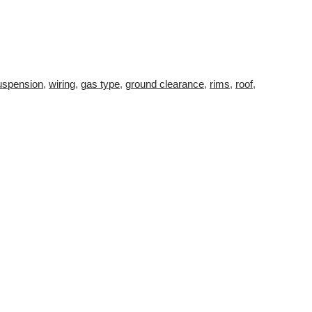
uspension
,
wiring
,
gas type
,
ground clearance
,
rims
,
roof
,