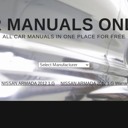
 MANUALS ON
ALL CAR MANUALS IN ONE PLACE FOR FREE
NISSAN ARMADA 2012 1.G
NISSAN ARMADA 2012 1.G Warrant