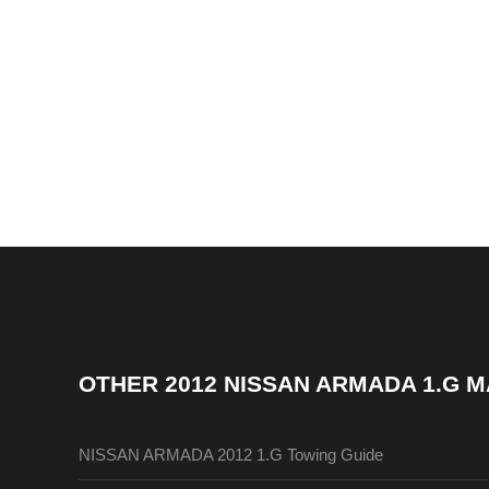
OTHER
2012 NISSAN ARMADA 1.G 
NISSAN ARMADA 2012 1.G Towing Guide