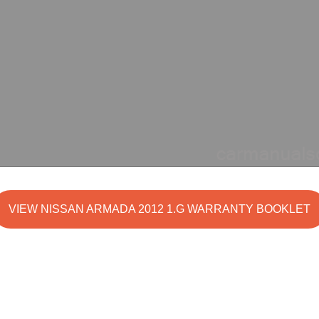
VIEW NISSAN ARMADA 2012 1.G WARRANTY BOOKLET