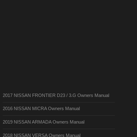
2017 NISSAN FRONTIER D23 / 3.G Owners Manual
2016 NISSAN MICRA Owners Manual
2019 NISSAN ARMADA Owners Manual
2018 NISSAN VERSA Owners Manual