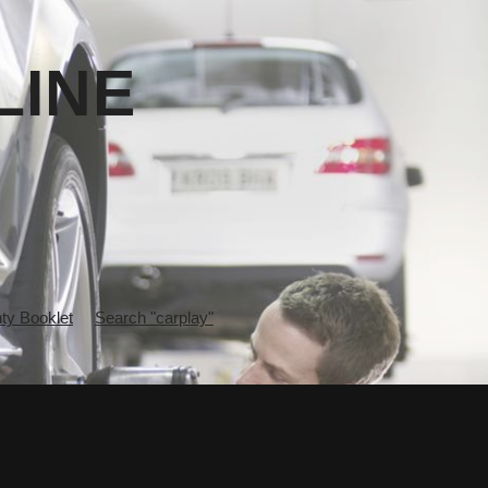
LINE
y Booklet
Search "carplay"