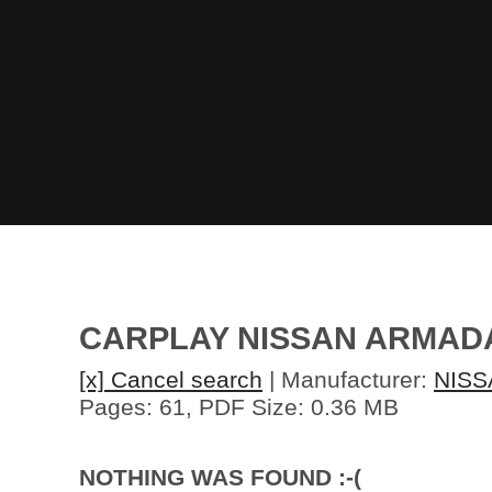
CARPLAY NISSAN ARMADA
[x] Cancel search
| Manufacturer:
NISS
Pages: 61, PDF Size: 0.36 MB
NOTHING WAS FOUND :-(