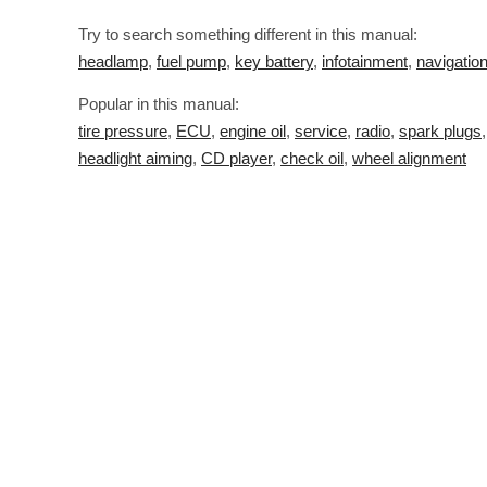
Try to search something different in this manual:
headlamp
,
fuel pump
,
key battery
,
infotainment
,
navigatio
Popular in this manual:
tire pressure
,
ECU
,
engine oil
,
service
,
radio
,
spark plugs
headlight aiming
,
CD player
,
check oil
,
wheel alignment