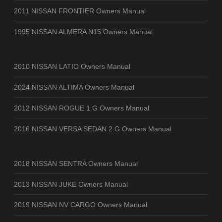
2011 NISSAN FRONTIER Owners Manual
1995 NISSAN ALMERA N15 Owners Manual
2010 NISSAN LATIO Owners Manual
2024 NISSAN ALTIMA Owners Manual
2012 NISSAN ROGUE 1.G Owners Manual
2016 NISSAN VERSA SEDAN 2.G Owners Manual
2018 NISSAN SENTRA Owners Manual
2013 NISSAN JUKE Owners Manual
2019 NISSAN NV CARGO Owners Manual