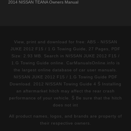
2014 NISSAN TEANA Owners Manual
View, print and download for free: ABS - NISSAN
JUKE 2012 F15 / 1.G Towing Guide, 27 Pages, PDF
Size: 2.93 MB. Search in NISSAN JUKE 2012 F15 /
1.G Towing Guide online. CarManualsOnline.info is
the largest online database of car user manuals.
NISSAN JUKE 2012 F15 / 1.G Towing Guide PDF
Download. 2012 NISSAN Towing Guide 4 Š Installing
an aftermarket hitch may affect the rear crash
performance of your vehicle. Š Be sure that the hitch
does not int
All product names, logos, and brands are property of
their respective owners.