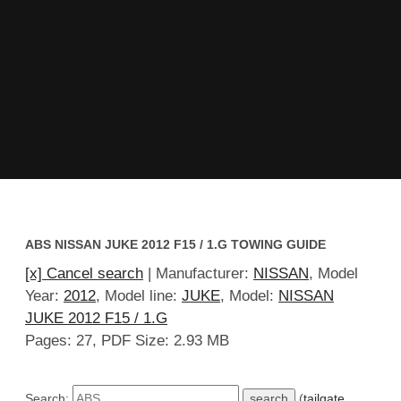
ABS NISSAN JUKE 2012 F15 / 1.G TOWING GUIDE
[x] Cancel search
| Manufacturer:
NISSAN
, Model
Year:
2012
, Model line:
JUKE
, Model:
NISSAN
JUKE 2012 F15 / 1.G
Pages: 27, PDF Size: 2.93 MB
Search:
(
tailgate
,