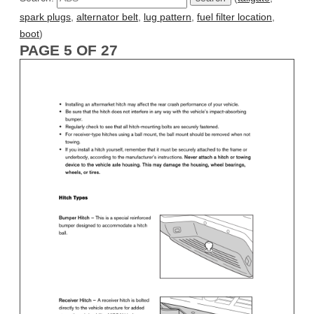
spark plugs
,
alternator belt
,
lug pattern
,
fuel filter location
,
boot
)
PAGE 5 OF 27