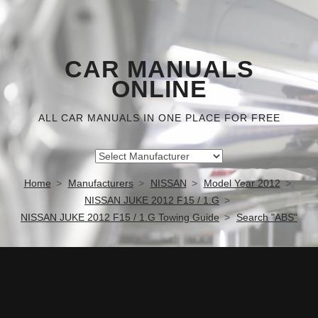
CAR MANUALS
ONLINE
ALL CAR MANUALS IN ONE PLACE FOR FREE
Home
Manufacturers
NISSAN
Model Year 2012
NISSAN JUKE 2012 F15 / 1.G
NISSAN JUKE 2012 F15 / 1.G Towing Guide
Search "ABS"