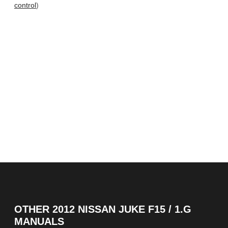
control
)
OTHER
2012 NISSAN JUKE F15 / 1.G
MANUALS