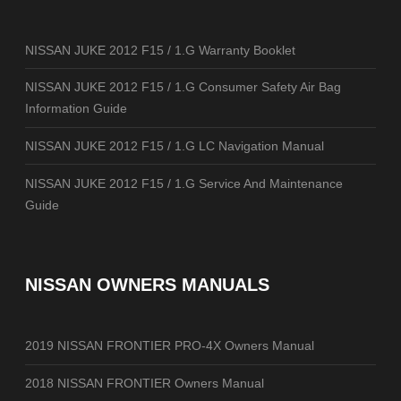
NISSAN JUKE 2012 F15 / 1.G Warranty Booklet
NISSAN JUKE 2012 F15 / 1.G Consumer Safety Air Bag
Information Guide
NISSAN JUKE 2012 F15 / 1.G LC Navigation Manual
NISSAN JUKE 2012 F15 / 1.G Service And Maintenance
Guide
NISSAN OWNERS MANUALS
2019 NISSAN FRONTIER PRO-4X Owners Manual
2018 NISSAN FRONTIER Owners Manual