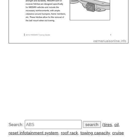
Search:
(
tires
,
oil
,
reset infotainment system
,
roof rack
,
towing capacity
,
cruise