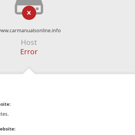
ww.carmanualsonline.info
Host
Error
site:
tes.
ebsite: