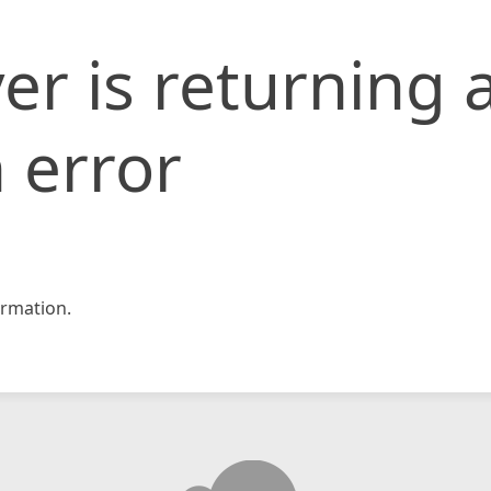
er is returning 
 error
rmation.