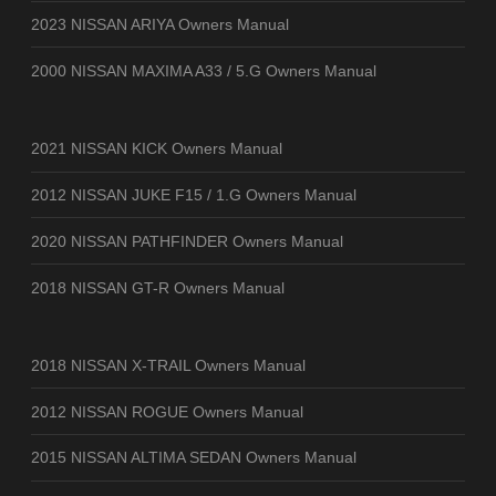
2023 NISSAN ARIYA Owners Manual
2000 NISSAN MAXIMA A33 / 5.G Owners Manual
2021 NISSAN KICK Owners Manual
2012 NISSAN JUKE F15 / 1.G Owners Manual
2020 NISSAN PATHFINDER Owners Manual
2018 NISSAN GT-R Owners Manual
2018 NISSAN X-TRAIL Owners Manual
2012 NISSAN ROGUE Owners Manual
2015 NISSAN ALTIMA SEDAN Owners Manual