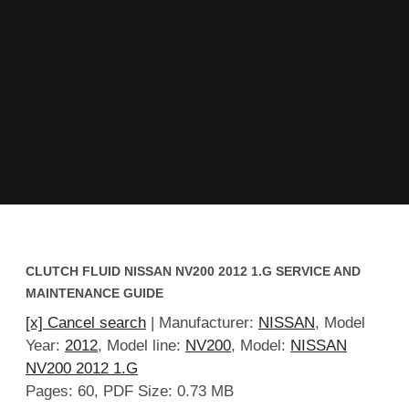
CLUTCH FLUID NISSAN NV200 2012 1.G SERVICE AND
MAINTENANCE GUIDE
[x] Cancel search
| Manufacturer:
NISSAN
, Model
Year:
2012
, Model line:
NV200
, Model:
NISSAN
NV200 2012 1.G
Pages: 60, PDF Size: 0.73 MB