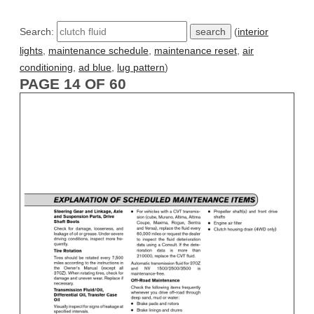
Search:
(
interior
lights
,
maintenance schedule
,
maintenance reset
,
air
conditioning
,
ad blue
,
lug pattern
)
PAGE 14 OF 60