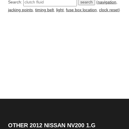
Search:
(
navigation
,
jacking points
,
timing belt
,
light
,
fuse box location
,
clock reset
)
OTHER
2012 NISSAN NV200 1.G