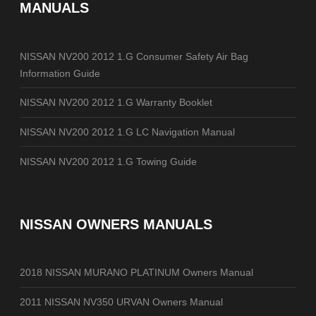
MANUALS
NISSAN NV200 2012 1.G Consumer Safety Air Bag
Information Guide
NISSAN NV200 2012 1.G Warranty Booklet
NISSAN NV200 2012 1.G LC Navigation Manual
NISSAN NV200 2012 1.G Towing Guide
NISSAN OWNERS MANUALS
2018 NISSAN MURANO PLATINUM Owners Manual
2011 NISSAN NV350 URVAN Owners Manual