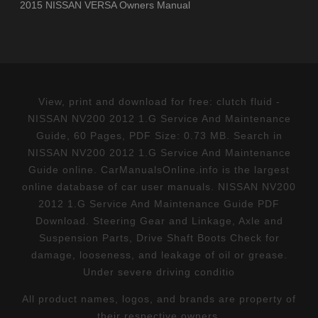
2015 NISSAN VERSA Owners Manual
View, print and download for free: clutch fluid -
NISSAN NV200 2012 1.G Service And Maintenance
Guide, 60 Pages, PDF Size: 0.73 MB. Search in
NISSAN NV200 2012 1.G Service And Maintenance
Guide online. CarManualsOnline.info is the largest
online database of car user manuals. NISSAN NV200
2012 1.G Service And Maintenance Guide PDF
Download. Steering Gear and Linkage, Axle and
Suspension Parts, Drive Shaft Boots Check for
damage, looseness, and leakage of oil or grease.
Under severe driving conditio
All product names, logos, and brands are property of
their respective owners.