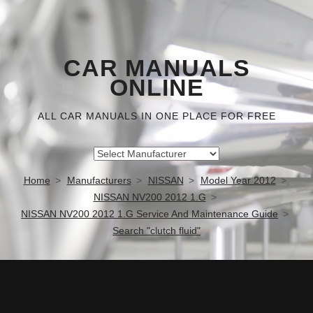
CAR MANUALS
ONLINE
ALL CAR MANUALS IN ONE PLACE FOR FREE
Home
Manufacturers
NISSAN
Model Year 2012
NISSAN NV200 2012 1.G
NISSAN NV200 2012 1.G Service And Maintenance Guide
Search "clutch fluid"