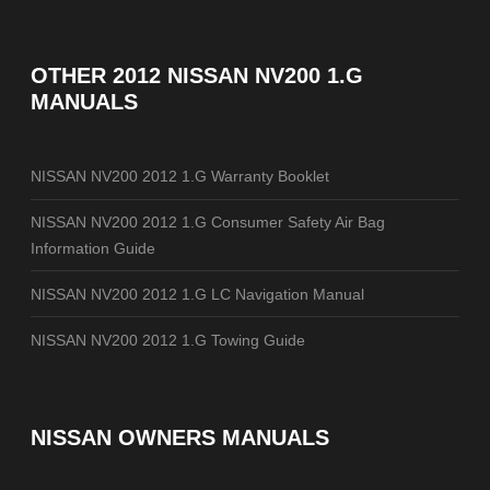
OTHER
2012 NISSAN NV200 1.G
MANUALS
NISSAN NV200 2012 1.G Warranty Booklet
NISSAN NV200 2012 1.G Consumer Safety Air Bag
Information Guide
NISSAN NV200 2012 1.G LC Navigation Manual
NISSAN NV200 2012 1.G Towing Guide
NISSAN OWNERS MANUALS