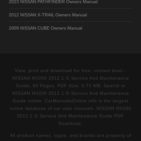
2023 NISSAN PATHFINDER Owners Manual
2012 NISSAN X-TRAIL Owners Manual
2009 NISSAN CUBE Owners Manual
View, print and download for free: coolant level -
NISSAN NV200 2012 1.G Service And Maintenance
Guide, 60 Pages, PDF Size: 0.73 MB. Search in
NISSAN NV200 2012 1.G Service And Maintenance
Guide online. CarManualsOnline.info is the largest
online database of car user manuals. NISSAN NV200
2012 1.G Service And Maintenance Guide PDF
Download.
All product names, logos, and brands are property of