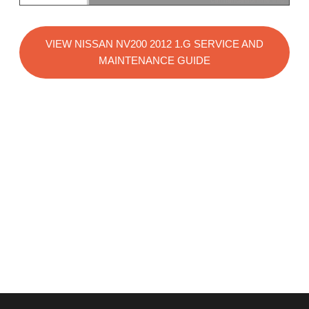
VIEW NISSAN NV200 2012 1.G SERVICE AND
MAINTENANCE GUIDE