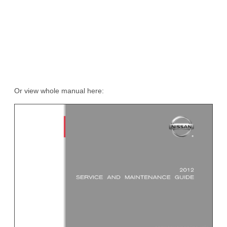
Or view whole manual here: