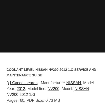
COOLANT LEVEL NISSAN NV200 2012 1.G SERVICE AND
MAINTENANCE GUIDE
[x] Cancel search
| Manufacturer:
NISSAN
, Model
Year:
2012
, Model line:
NV200
, Model:
NISSAN
NV200 2012 1.G
Pages: 60, PDF Size: 0.73 MB