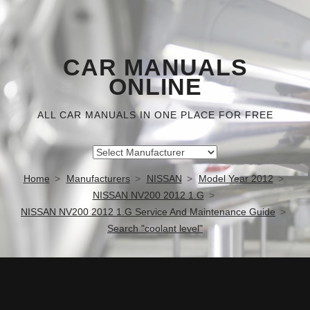
CAR MANUALS
ONLINE
ALL CAR MANUALS IN ONE PLACE FOR FREE
Home
Manufacturers
NISSAN
Model Year 2012
NISSAN NV200 2012 1.G
NISSAN NV200 2012 1.G Service And Maintenance Guide
Search "coolant level"