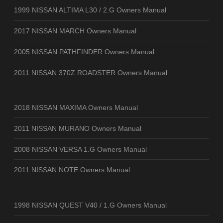
1999 NISSAN ALTIMA L30 / 2.G Owners Manual
2017 NISSAN MARCH Owners Manual
2005 NISSAN PATHFINDER Owners Manual
2011 NISSAN 370Z ROADSTER Owners Manual
2018 NISSAN MAXIMA Owners Manual
2011 NISSAN MURANO Owners Manual
2008 NISSAN VERSA 1.G Owners Manual
2011 NISSAN NOTE Owners Manual
1998 NISSAN QUEST V40 / 1.G Owners Manual