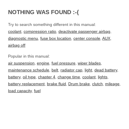
NOTHING WAS FOUND :-(
Try to search something different in this manual:
coolant
,
compression ratio
,
deactivate passenger airbag
,
diagnostic menu
,
fuse box location
,
center console
,
AUX
,
airbag off
Popular in this manual:
air suspension
,
engine
,
fuel pressure
,
wiper blades
,
maintenance schedule
,
belt
,
radiator cap
,
light
,
dead battery
,
battery
,
oil type
,
chapter 4
,
change time
,
coolant
,
lights
,
battery replacement
,
brake fluid
,
Drum brake
,
clutch
,
mileage
,
load capacity
,
fuel