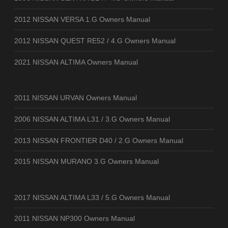
2012 NISSAN VERSA 1.G Owners Manual
2012 NISSAN QUEST RE52 / 4.G Owners Manual
2021 NISSAN ALTIMA Owners Manual
2011 NISSAN URVAN Owners Manual
2006 NISSAN ALTIMA L31 / 3.G Owners Manual
2013 NISSAN FRONTIER D40 / 2.G Owners Manual
2015 NISSAN MURANO 3.G Owners Manual
2017 NISSAN ALTIMA L33 / 5.G Owners Manual
2011 NISSAN NP300 Owners Manual