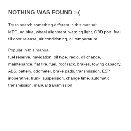
NOTHING WAS FOUND :-(
Try to search something different in this manual:
MPG
,
ad blue
,
wheel alignment
,
warning light
,
OBD port
,
fuel
fill door release
,
air conditioning
,
oil temperature
Popular in this manual:
fuel reserve
,
navigation
,
oil type
,
radio
,
oil change
,
maintenance
,
flat tire
,
fuel
,
roof rack
,
brakes
,
towing capacity
,
ABS
,
battery
,
odometer
,
brake pads
,
transmission
,
ESP
inoperative
,
trunk
,
suspension
,
change time
,
automatic
transmission
,
manual transmission