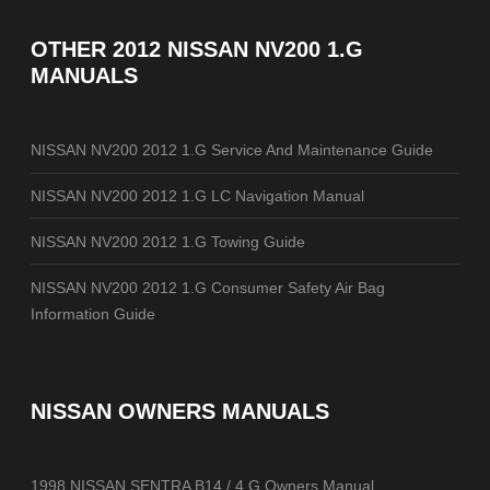
OTHER
2012 NISSAN NV200 1.G
MANUALS
NISSAN NV200 2012 1.G Service And Maintenance Guide
NISSAN NV200 2012 1.G LC Navigation Manual
NISSAN NV200 2012 1.G Towing Guide
NISSAN NV200 2012 1.G Consumer Safety Air Bag
Information Guide
NISSAN OWNERS MANUALS
1998 NISSAN SENTRA B14 / 4.G Owners Manual