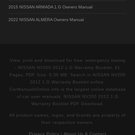
2015 NISSAN ARMADA 1.G Owners Manual
2022 NISSAN ALMERA Owners Manual
View, print and download for free: emergency towing
- NISSAN NV200 2012 1.G Warranty Booklet, 61
Pages, PDF Size: 0.36 MB. Search in NISSAN NV200
2012 1.G Warranty Booklet online.
CarManualsOnline.info is the largest online database
of car user manuals. NISSAN NV200 2012 1.G
Warranty Booklet PDF Download.
All product names, logos, and brands are property of
their respective owners.
Privacy Policy
|
About Us & Contact