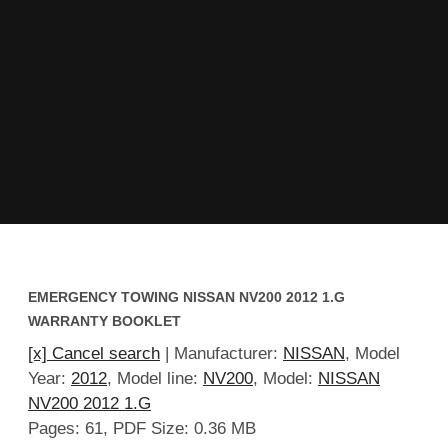
EMERGENCY TOWING NISSAN NV200 2012 1.G
WARRANTY BOOKLET
[x] Cancel search
| Manufacturer:
NISSAN
, Model
Year:
2012
, Model line:
NV200
, Model:
NISSAN
NV200 2012 1.G
Pages: 61, PDF Size: 0.36 MB