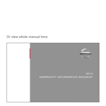
Or view whole manual here: