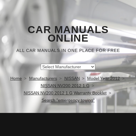
CAR MANUALS
ONLINE
ALL CAR MANUALS IN ONE PLACE FOR FREE
Home
Manufacturers
NISSAN
Model Year 2012
NISSAN NV200 2012 1.G
NISSAN NV200 2012 1.G Warranty Booklet
Search "emergency towing"