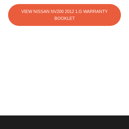
VIEW NISSAN NV200 2012 1.G WARRANTY
BOOKLET