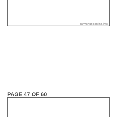
PAGE 47 OF 60