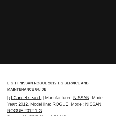
LIGHT NISSAN ROGUE 2012 1.G SERVICE AND
MAINTENANCE GUIDE
[x] Cancel search
| Manufacturer:
NISSAN
, Model
Year:
2012
, Model line:
ROGUE
, Model:
NISSAN
ROGUE 2012 1.G