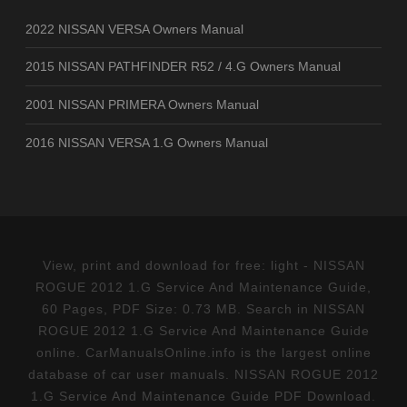
2022 NISSAN VERSA Owners Manual
2015 NISSAN PATHFINDER R52 / 4.G Owners Manual
2001 NISSAN PRIMERA Owners Manual
2016 NISSAN VERSA 1.G Owners Manual
View, print and download for free: light - NISSAN
ROGUE 2012 1.G Service And Maintenance Guide,
60 Pages, PDF Size: 0.73 MB. Search in NISSAN
ROGUE 2012 1.G Service And Maintenance Guide
online. CarManualsOnline.info is the largest online
database of car user manuals. NISSAN ROGUE 2012
1.G Service And Maintenance Guide PDF Download.