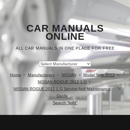
CAR MANUALS
ONLINE
ALL CAR MANUALS IN ONE PLACE FOR FREE
Home
Manufacturers
NISSAN
Model Year 2012
NISSAN ROGUE 2012 1.G
NISSAN ROGUE 2012 1.G Service And Maintenance
Guide
Search "light"