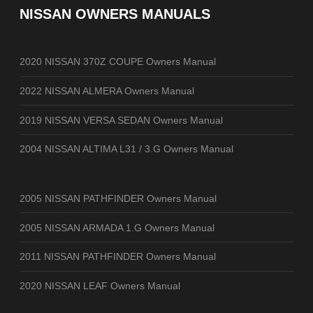
NISSAN OWNERS MANUALS
2020 NISSAN 370Z COUPE Owners Manual
2022 NISSAN ALMERA Owners Manual
2019 NISSAN VERSA SEDAN Owners Manual
2004 NISSAN ALTIMA L31 / 3.G Owners Manual
2005 NISSAN PATHFINDER Owners Manual
2005 NISSAN ARMADA 1.G Owners Manual
2011 NISSAN PATHFINDER Owners Manual
2020 NISSAN LEAF Owners Manual