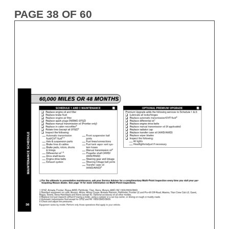
PAGE 38 OF 60