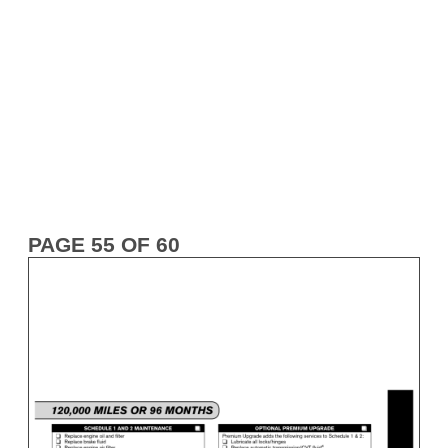
PAGE 55 OF 60