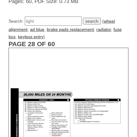
Pages: 60, PDF Size: 0.73 MB
Search:
(
wheel
alignment
,
ad blue
,
brake pads replacement
,
radiator
,
fuse
box
,
keyless entry
)
PAGE 28 OF 60