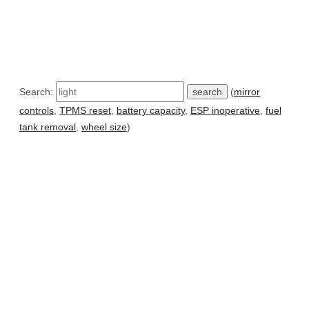
Search:
(
mirror
controls
,
TPMS reset
,
battery capacity
,
ESP inoperative
,
fuel
tank removal
,
wheel size
)