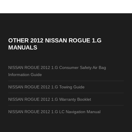
OTHER
2012 NISSAN ROGUE 1.G
MANUALS
NISSAN ROGUE 2012 1.G Consumer Safety Air Bag
Information Guide
NISSAN ROGUE 2012 1.G Towing Guide
NISSAN ROGUE 2012 1.G Warranty Booklet
NISSAN ROGUE 2012 1.G LC Navigation Manual