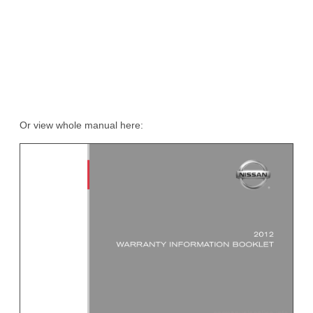
Or view whole manual here: