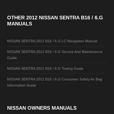
OTHER
2012 NISSAN SENTRA B16 / 6.G
MANUALS
NISSAN SENTRA 2012 B16 / 6.G LC Navigation Manual
NISSAN SENTRA 2012 B16 / 6.G Service And Maintenance
Guide
NISSAN SENTRA 2012 B16 / 6.G Towing Guide
NISSAN SENTRA 2012 B16 / 6.G Consumer Safety Air Bag
Information Guide
NISSAN OWNERS MANUALS