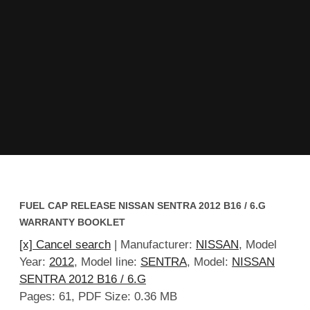
FUEL CAP RELEASE NISSAN SENTRA 2012 B16 / 6.G
WARRANTY BOOKLET
[x] Cancel search
| Manufacturer:
NISSAN
, Model
Year:
2012
, Model line:
SENTRA
, Model:
NISSAN
SENTRA 2012 B16 / 6.G
Pages: 61, PDF Size: 0.36 MB