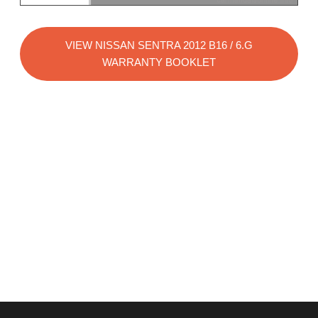
VIEW NISSAN SENTRA 2012 B16 / 6.G
WARRANTY BOOKLET