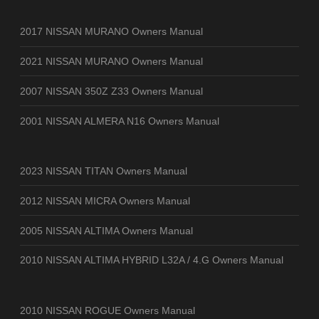
2017 NISSAN MURANO Owners Manual
2021 NISSAN MURANO Owners Manual
2007 NISSAN 350Z Z33 Owners Manual
2001 NISSAN ALMERA N16 Owners Manual
2023 NISSAN TITAN Owners Manual
2012 NISSAN MICRA Owners Manual
2005 NISSAN ALTIMA Owners Manual
2010 NISSAN ALTIMA HYBRID L32A / 4.G Owners Manual
2010 NISSAN ROGUE Owners Manual