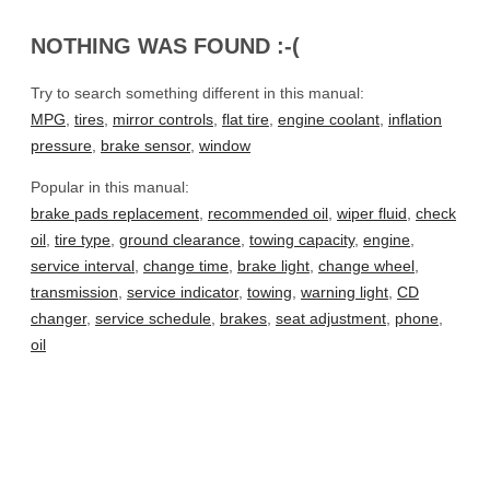
NOTHING WAS FOUND :-(
Try to search something different in this manual:
MPG
,
tires
,
mirror controls
,
flat tire
,
engine coolant
,
inflation
pressure
,
brake sensor
,
window
Popular in this manual:
brake pads replacement
,
recommended oil
,
wiper fluid
,
check
oil
,
tire type
,
ground clearance
,
towing capacity
,
engine
,
service interval
,
change time
,
brake light
,
change wheel
,
transmission
,
service indicator
,
towing
,
warning light
,
CD
changer
,
service schedule
,
brakes
,
seat adjustment
,
phone
,
oil