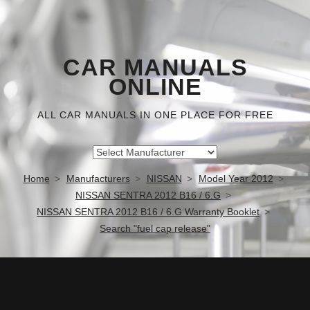
CAR MANUALS
ONLINE
ALL CAR MANUALS IN ONE PLACE FOR FREE
Home
Manufacturers
NISSAN
Model Year 2012
NISSAN SENTRA 2012 B16 / 6.G
NISSAN SENTRA 2012 B16 / 6.G Warranty Booklet
Search "fuel cap release"