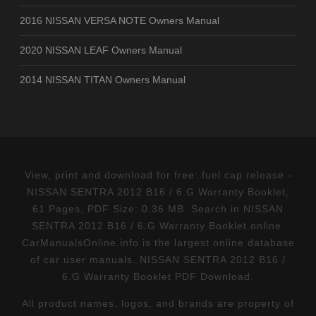
2016 NISSAN VERSA NOTE Owners Manual
2020 NISSAN LEAF Owners Manual
2014 NISSAN TITAN Owners Manual
View, print and download for free: fuel cap release -
NISSAN SENTRA 2012 B16 / 6.G Warranty Booklet,
61 Pages, PDF Size: 0.36 MB. Search in NISSAN
SENTRA 2012 B16 / 6.G Warranty Booklet online.
CarManualsOnline.info is the largest online database
of car user manuals. NISSAN SENTRA 2012 B16 /
6.G Warranty Booklet PDF Download.
All product names, logos, and brands are property of