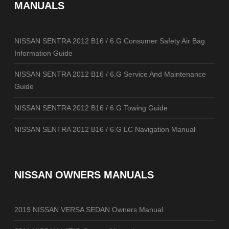
MANUALS
NISSAN SENTRA 2012 B16 / 6.G Consumer Safety Air Bag
Information Guide
NISSAN SENTRA 2012 B16 / 6.G Service And Maintenance
Guide
NISSAN SENTRA 2012 B16 / 6.G Towing Guide
NISSAN SENTRA 2012 B16 / 6.G LC Navigation Manual
NISSAN OWNERS MANUALS
2019 NISSAN VERSA SEDAN Owners Manual