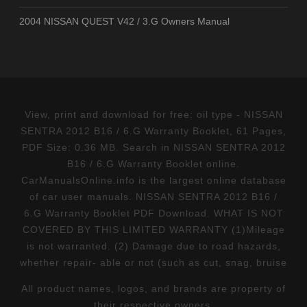
2004 NISSAN QUEST V42 / 3.G Owners Manual
View, print and download for free: oil type - NISSAN
SENTRA 2012 B16 / 6.G Warranty Booklet, 61 Pages,
PDF Size: 0.36 MB. Search in NISSAN SENTRA 2012
B16 / 6.G Warranty Booklet online.
CarManualsOnline.info is the largest online database
of car user manuals. NISSAN SENTRA 2012 B16 /
6.G Warranty Booklet PDF Download. WHAT IS NOT
COVERED BY THIS LIMITED WARRANTY (1)Mileage
is not warranted. (2) Damage due to road hazards,
whether repair- able or not (such as cut, snag, bruise
All product names, logos, and brands are property of
their respective owners.