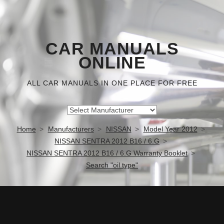
CAR MANUALS
ONLINE
ALL CAR MANUALS IN ONE PLACE FOR FREE
Home
Manufacturers
NISSAN
Model Year 2012
NISSAN SENTRA 2012 B16 / 6.G
NISSAN SENTRA 2012 B16 / 6.G Warranty Booklet
Search "oil type"