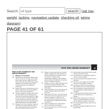
Search:
(
sat nav
,
weight
,
jacking
,
navigation update
,
checking oil
,
wiring
diagram
)
PAGE 41 OF 61