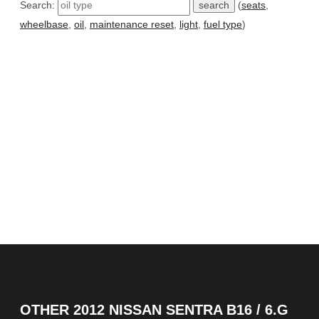
Search:
(
seats
,
wheelbase
,
oil
,
maintenance reset
,
light
,
fuel type
)
OTHER
2012 NISSAN SENTRA B16 / 6.G