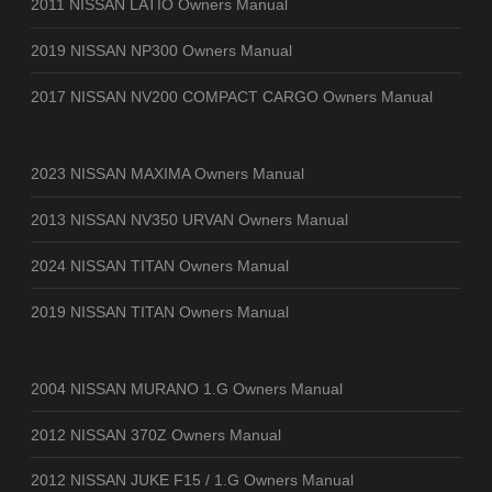
2011 NISSAN LATIO Owners Manual
2019 NISSAN NP300 Owners Manual
2017 NISSAN NV200 COMPACT CARGO Owners Manual
2023 NISSAN MAXIMA Owners Manual
2013 NISSAN NV350 URVAN Owners Manual
2024 NISSAN TITAN Owners Manual
2019 NISSAN TITAN Owners Manual
2004 NISSAN MURANO 1.G Owners Manual
2012 NISSAN 370Z Owners Manual
2012 NISSAN JUKE F15 / 1.G Owners Manual