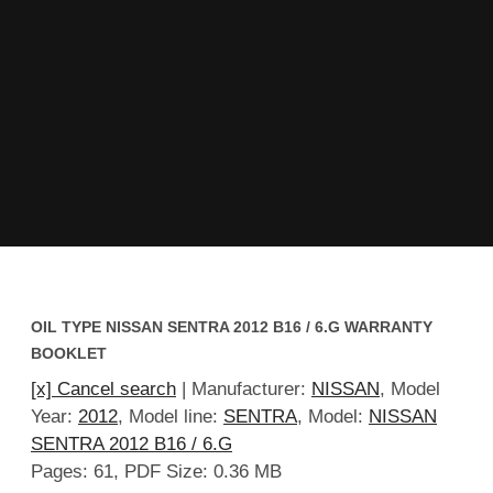
OIL TYPE NISSAN SENTRA 2012 B16 / 6.G WARRANTY
BOOKLET
[x] Cancel search
| Manufacturer:
NISSAN
, Model
Year:
2012
, Model line:
SENTRA
, Model:
NISSAN
SENTRA 2012 B16 / 6.G
Pages: 61, PDF Size: 0.36 MB