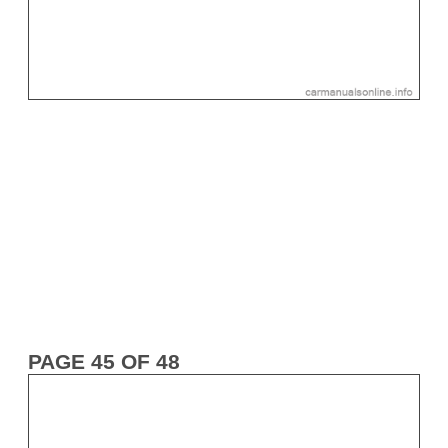
PAGE 45 OF 48