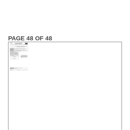
PAGE 48 OF 48