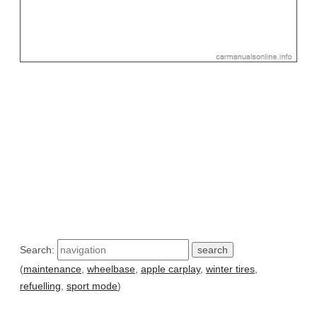
Search:
(
maintenance
,
wheelbase
,
apple carplay
,
winter tires
,
refuelling
,
sport mode
)