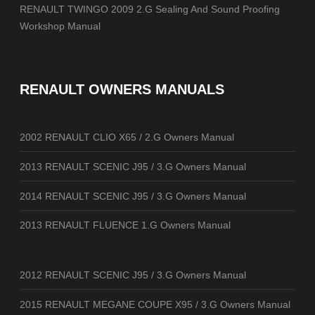
RENAULT TWINGO 2009 2.G Sealing And Sound Proofing
Workshop Manual
RENAULT OWNERS MANUALS
2002 RENAULT CLIO X65 / 2.G Owners Manual
2013 RENAULT SCENIC J95 / 3.G Owners Manual
2014 RENAULT SCENIC J95 / 3.G Owners Manual
2013 RENAULT FLUENCE 1.G Owners Manual
2012 RENAULT SCENIC J95 / 3.G Owners Manual
2015 RENAULT MEGANE COUPE X95 / 3.G Owners Manual