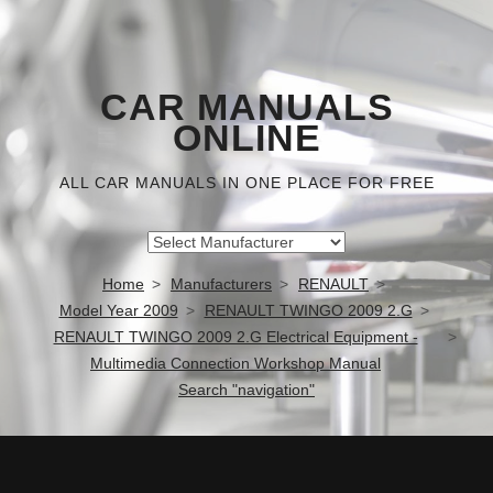
CAR MANUALS
ONLINE
ALL CAR MANUALS IN ONE PLACE FOR FREE
Home
Manufacturers
RENAULT
Model Year 2009
RENAULT TWINGO 2009 2.G
RENAULT TWINGO 2009 2.G Electrical Equipment -
Multimedia Connection Workshop Manual
Search "navigation"