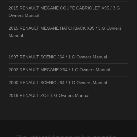
2015 RENAULT MEGANE COUPE CABRIOLET X95 / 3.G
Owners Manual
2015 RENAULT MEGANE HATCHBACK X95 / 3.G Owners
Manual
1997 RENAULT SCENIC J64 / 1.G Owners Manual
2002 RENAULT MEGANE X64 / 1.G Owners Manual
2000 RENAULT SCENIC J64 / 1.G Owners Manual
2016 RENAULT ZOE 1.G Owners Manual
View, print and download for free: navigation -