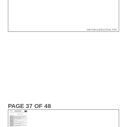
PAGE 37 OF 48