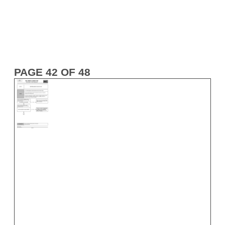
PAGE 42 OF 48