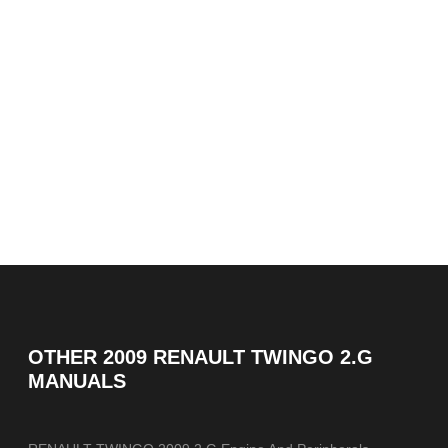
OTHER
2009 RENAULT TWINGO 2.G
MANUALS