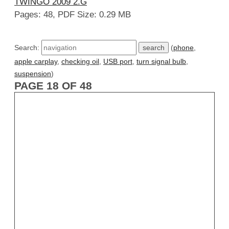
TWINGO 2009 2.G
Pages: 48, PDF Size: 0.29 MB
Search:
(
phone
,
apple carplay
,
checking oil
,
USB port
,
turn signal bulb
,
suspension
)
PAGE 18 OF 48