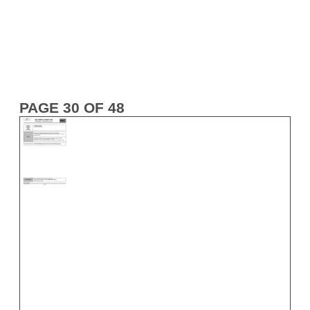
PAGE 30 OF 48