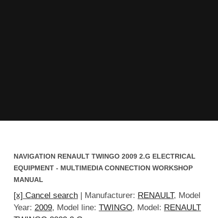
NAVIGATION RENAULT TWINGO 2009 2.G ELECTRICAL
EQUIPMENT - MULTIMEDIA CONNECTION WORKSHOP
MANUAL
[x] Cancel search
| Manufacturer:
RENAULT
, Model
Year:
2009
, Model line:
TWINGO
, Model:
RENAULT