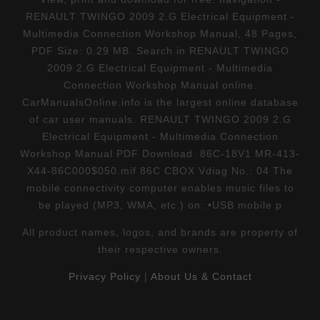
RENAULT TWINGO 2009 2.G Electrical Equipment -
Multimedia Connection Workshop Manual, 48 Pages,
PDF Size: 0.29 MB. Search in RENAULT TWINGO
2009 2.G Electrical Equipment - Multimedia
Connection Workshop Manual online.
CarManualsOnline.info is the largest online database
of car user manuals. RENAULT TWINGO 2009 2.G
Electrical Equipment - Multimedia Connection
Workshop Manual PDF Download. 86C-18V1 MR-413-
X44-86C000$050.mif 86C CBOX Vdiag No.: 04 The
mobile connectivity computer enables music files to
be played (MP3, WMA, etc.) on: •USB mobile p
All product names, logos, and brands are property of
their respective owners.
Privacy Policy
|
About Us & Contact