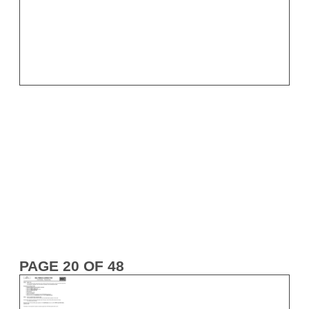
PAGE 20 OF 48