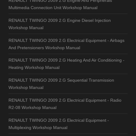
RENAULT TWINGO 2009 2.G Engine And Peripherals
Multimedia Connection Unit Workshop Manual
RENAULT TWINGO 2009 2.G Engine Diesel Injection
Workshop Manual
RENAULT TWINGO 2009 2.G Electrical Equipment - Airbags
And Pretensioners Workshop Manual
RENAULT TWINGO 2009 2.G Heating And Air Conditioning -
Heating Workshop Manual
RENAULT TWINGO 2009 2.G Sequential Transmission
Workshop Manual
RENAULT TWINGO 2009 2.G Electrical Equipment - Radio
R2-08 Workshop Manual
RENAULT TWINGO 2009 2.G Electrical Equipment -
Multiplexing Workshop Manual