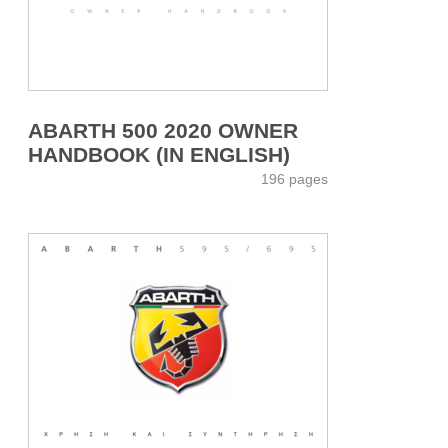
ABARTH 500 2020 OWNER
HANDBOOK (IN ENGLISH)
196 pages