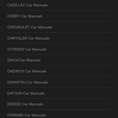
CADILLAC Car Manuals
CHERY Car Manuals
CHEVROLET Car Manuals
CHRYSLER Car Manuals
CITROEN Car Manuals
DACIA Car Manuals
DAEWOO Car Manuals
DAIHATSU Car Manuals
DATSUN Car Manuals
DODGE Car Manuals
FERRARI Car Manuals