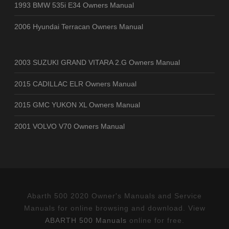
1993 BMW 535i E34 Owners Manual
2006 Hyundai Terracan Owners Manual
2003 SUZUKI GRAND VITARA 2.G Owners Manual
2015 CADILLAC ELR Owners Manual
2015 GMC YUKON XL Owners Manual
2001 VOLVO V70 Owners Manual
Abarth 500 2020 Owner's Manuals and Service
Manuals for online browsing and download. View
ABARTH 500 Manuals
online for free.