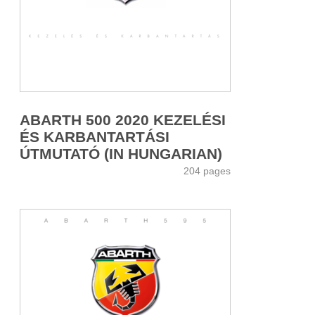
ABARTH 500 2020 KEZELÉSI
ÉS KARBANTARTÁSI
ÚTMUTATÓ (IN HUNGARIAN)
204 pages