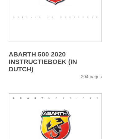
ABARTH 500 2020
INSTRUCTIEBOEK (IN
DUTCH)
204 pages