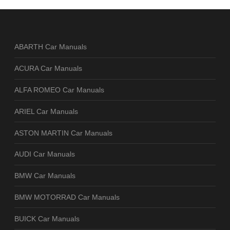
ABARTH Car Manuals
ACURA Car Manuals
ALFA ROMEO Car Manuals
ARIEL Car Manuals
ASTON MARTIN Car Manuals
AUDI Car Manuals
BMW Car Manuals
BMW MOTORRAD Car Manuals
BUICK Car Manuals