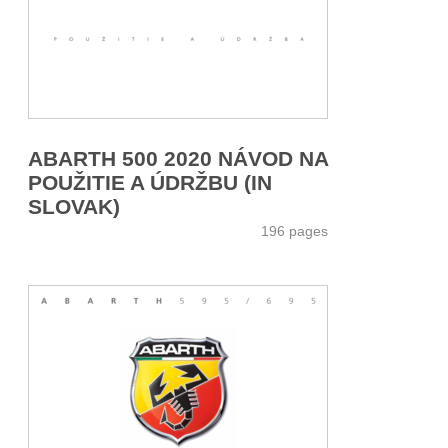
ABARTH 500 2020 NÁVOD NA
POUŽITIE A ÚDRŽBU (IN
SLOVAK)
196 pages