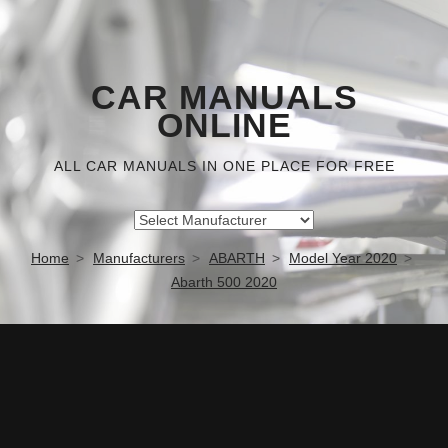
CAR MANUALS
ONLINE
ALL CAR MANUALS IN ONE PLACE FOR FREE
Home
Manufacturers
ABARTH
Model Year 2020
Abarth 500 2020