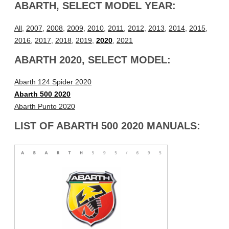
ABARTH, SELECT MODEL YEAR:
All
,
2007
,
2008
,
2009
,
2010
,
2011
,
2012
,
2013
,
2014
,
2015
,
2016
,
2017
,
2018
,
2019
,
2020
,
2021
ABARTH 2020, SELECT MODEL:
Abarth 124 Spider 2020
Abarth 500 2020
Abarth Punto 2020
LIST OF ABARTH 500 2020 MANUALS: