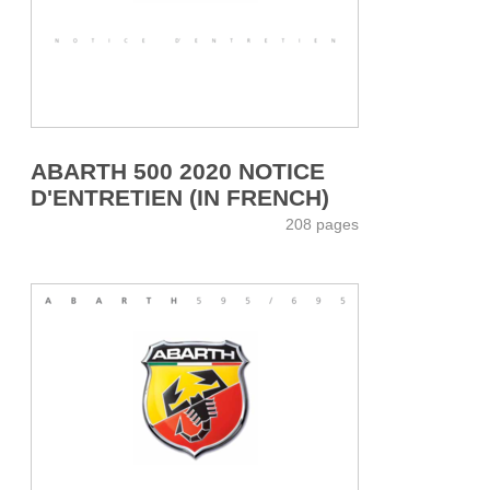
ABARTH 500 2020 NOTICE
D'ENTRETIEN (IN FRENCH)
208 pages