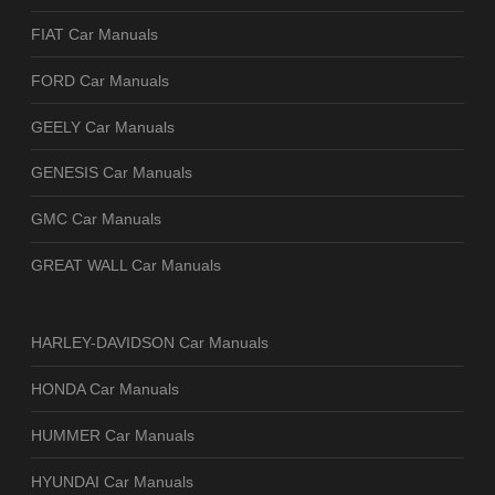
FIAT Car Manuals
FORD Car Manuals
GEELY Car Manuals
GENESIS Car Manuals
GMC Car Manuals
GREAT WALL Car Manuals
HARLEY-DAVIDSON Car Manuals
HONDA Car Manuals
HUMMER Car Manuals
HYUNDAI Car Manuals