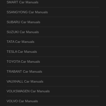
SMART Car Manuals
SSANGYONG Car Manuals
SUBARU Car Manuals
SUZUKI Car Manuals
TATA Car Manuals
TESLA Car Manuals
TOYOTA Car Manuals
TRABANT Car Manuals
VAUXHALL Car Manuals
VOLKSWAGEN Car Manuals
VOLVO Car Manuals