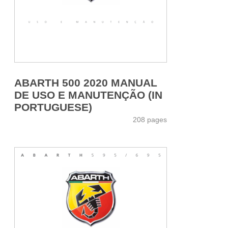
ABARTH 500 2020 MANUAL
DE USO E MANUTENÇÃO (IN
PORTUGUESE)
208 pages