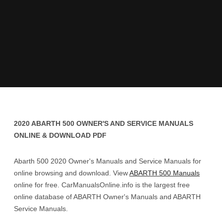
2020 ABARTH 500 OWNER'S AND SERVICE MANUALS
ONLINE & DOWNLOAD PDF
Abarth 500 2020 Owner's Manuals and Service Manuals for
online browsing and download. View
ABARTH 500 Manuals
online for free. CarManualsOnline.info is the largest free
online database of ABARTH Owner's Manuals and ABARTH
Service Manuals.