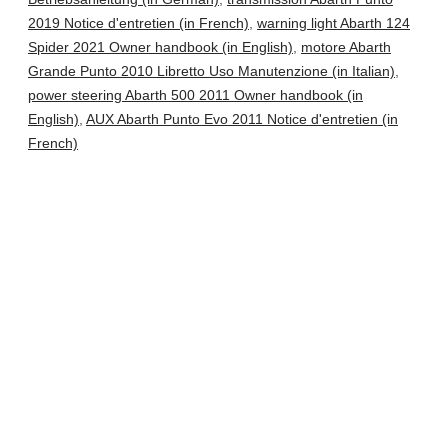
2019 Notice d'entretien (in French)
,
warning light Abarth 124
Spider 2021 Owner handbook (in English)
,
motore Abarth
Grande Punto 2010 Libretto Uso Manutenzione (in Italian)
,
power steering Abarth 500 2011 Owner handbook (in
English)
,
AUX Abarth Punto Evo 2011 Notice d'entretien (in
French)