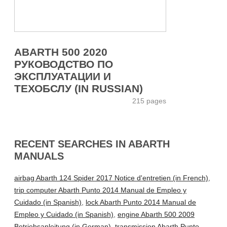
ABARTH 500 2020
РУКОВОДСТВО ПО
ЭКСПЛУАТАЦИИ И
ТЕХОБСЛУ (IN RUSSIAN)
215 pages
RECENT SEARCHES IN ABARTH
MANUALS
airbag Abarth 124 Spider 2017 Notice d'entretien (in French)
,
trip computer Abarth Punto 2014 Manual de Empleo y
Cuidado (in Spanish)
,
lock Abarth Punto 2014 Manual de
Empleo y Cuidado (in Spanish)
,
engine Abarth 500 2009
Betriebsanleitung (in German)
,
transmission Abarth Punto