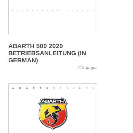
ABARTH 500 2020
BETRIEBSANLEITUNG (IN
GERMAN)
212 pages