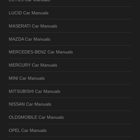
LUCID Car Manuals
MASERATI Car Manuals
MAZDA Car Manuals
MERCEDES-BENZ Car Manuals
MERCURY Car Manuals
MINI Car Manuals
MITSUBISHI Car Manuals
NISSAN Car Manuals
OLDSMOBILE Car Manuals
OPEL Car Manuals