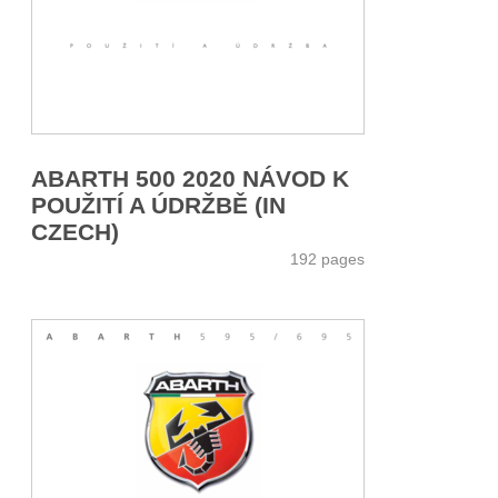
ABARTH 500 2020 NÁVOD K
POUŽITÍ A ÚDRŽBĚ (IN
CZECH)
192 pages