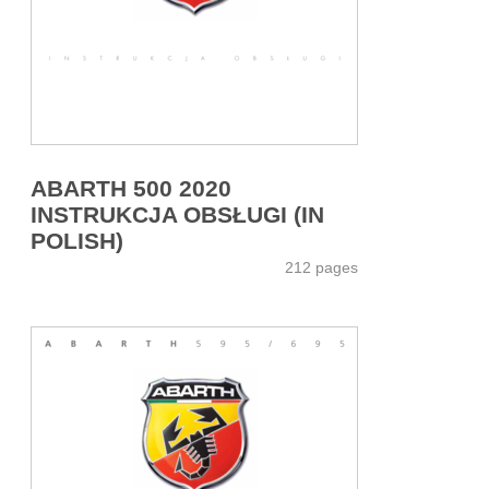
ABARTH 500 2020
INSTRUKCJA OBSŁUGI (IN
POLISH)
212 pages