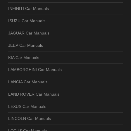
INFINITI Car Manuals
ISUZU Car Manuals
JAGUAR Car Manuals
JEEP Car Manuals
KIA Car Manuals
LAMBORGHINI Car Manuals
LANCIA Car Manuals
LAND ROVER Car Manuals
LEXUS Car Manuals
LINCOLN Car Manuals
LOTUS Car Manuals