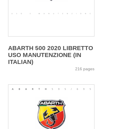
ABARTH 500 2020 LIBRETTO
USO MANUTENZIONE (IN
ITALIAN)
216 pages