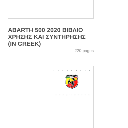
ABARTH 500 2020 ΒΙΒΛΙΟ
ΧΡΗΣΗΣ ΚΑΙ ΣΥΝΤΗΡΗΣΗΣ
(IN GREEK)
220 pages