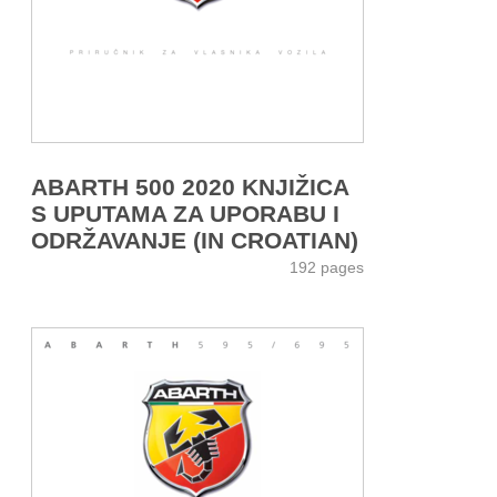
ABARTH 500 2020 KNJIŽICA
S UPUTAMA ZA UPORABU I
ODRŽAVANJE (IN CROATIAN)
192 pages