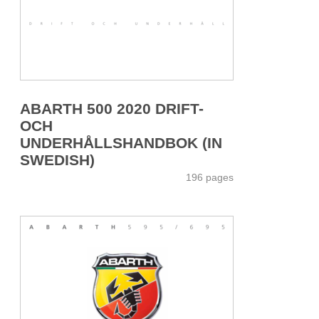
ABARTH 500 2020 DRIFT-
OCH
UNDERHÅLLSHANDBOK (IN
SWEDISH)
196 pages