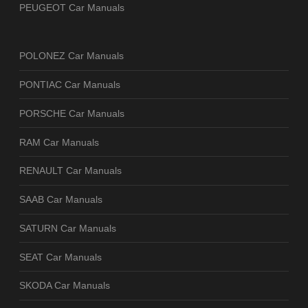
PEUGEOT Car Manuals
POLONEZ Car Manuals
PONTIAC Car Manuals
PORSCHE Car Manuals
RAM Car Manuals
RENAULT Car Manuals
SAAB Car Manuals
SATURN Car Manuals
SEAT Car Manuals
SKODA Car Manuals