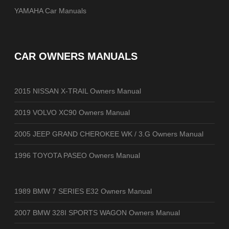
YAMAHA Car Manuals
CAR OWNERS MANUALS
2015 NISSAN X-TRAIL Owners Manual
2019 VOLVO XC90 Owners Manual
2005 JEEP GRAND CHEROKEE WK / 3.G Owners Manual
1996 TOYOTA PASEO Owners Manual
1989 BMW 7 SERIES E32 Owners Manual
2007 BMW 328I SPORTS WAGON Owners Manual