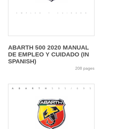
ABARTH 500 2020 MANUAL
DE EMPLEO Y CUIDADO (IN
SPANISH)
208 pages